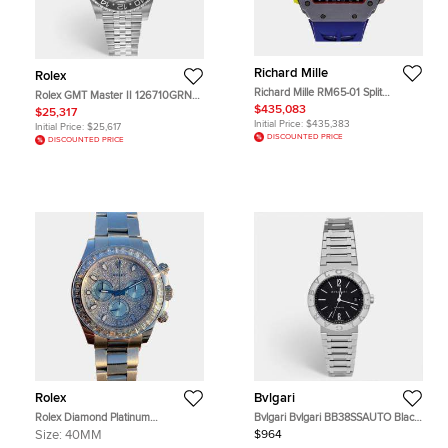
Richard Mille
Rolex
Richard Mille RM65-01 Split
Rolex GMT Master II 126710GRNR
Chronograph RM65-01 FQ
Bruce Wayne Black Stainless Steel
$435,083
$25,317
Automatic Black Quartz Carbon
Automatic Men's Wristwatch 40
Initial Price:
$435,383
Initial Price:
$25,617
Men's Wristwatch 50mm
mm
DISCOUNTED PRICE
DISCOUNTED PRICE
Rolex
Bvlgari
Rolex Diamond Platinum
Bvlgari Bvlgari BB38SSAUTO Black
Cosmograph Daytona 116576TBR
Dial Stainless Steel Men's
Size:
40MM
$964
Automatic Men's Wristwatch 40
Wristwatch 38 mm