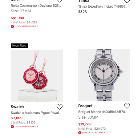
Timex
Rolex Cosmograph Daytona 6239
Timex Expedition Indiglo T49831
Black Stainless Steel Manual
Black Dial Resin Rubber Men's
Size:
37MM
$323
Winding Men's Wristwatch 37mm
Wristwatch 43 mm
$91,088
Initial Price:
$91,388
DISCOUNTED PRICE
Never Used
Breguet
Swatch
Breguet Marine 4400Bb/12/B70
Swatch x Audemars Piguet Royal
Silver 18K White Gold Automatic
Pop Otto Rosso Pink Ceramic
Size:
33MM
$2,809
Unisex Wristwatch 33mm
Bioceramic Mechanical Wristwatch
Initial Price:
$3,109
$19,779
40mm
DISCOUNTED PRICE
Initial Price:
$20,079
DISCOUNTED PRICE