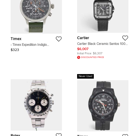
Cartier
Timex
Cartier Black Ceramic Santos 100
- Timex Expedition Indiglo
Calfskin Leather 2878 Men's
TW4B26700 Black Dial Stainless
$6,007
$323
Wristwatch 33 mm
Steel Fabric Men's Wristwatch 43
Initial Price:
$6,307
mm
DISCOUNTED PRICE
Never Used
Rolex