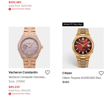
mm
$293,483
Initial Price:
$293,783
DISCOUNTED PRICE
Added 10 Days Ago
Vacheron Constantin
Citizen
Vacheron Constantin Overseas
Citizen Tsuyosa NJ0153-82X Red
2305V/100R-B077 Pink 18K Rose
Dial Gold Plated Stainless Steel
Size:
37MM
$486
Gold, Diamond Automatic Men's
Men's Wristwatch 40 mm
Wristwatches 37mm
$49,230
Initial Price:
$49,530
DISCOUNTED PRICE