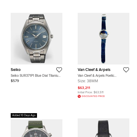
Seiko
Van Cleef & Arpels
Seiko SUR371P1 Blue Dial Titanium
Van Cleef & Arpels Poetic
Men's Wristwatch 40.2 mm
Complications Lady Arpels Jour Nuit
$579
Size:
38MM
VCARN25800 Automatic Blue Dial
18K White Gold Diamond Women's
$63,211
Wristwatch 38mm
Initial Price:
$63,511
DISCOUNTED PRICE
Added 10 Days Ago