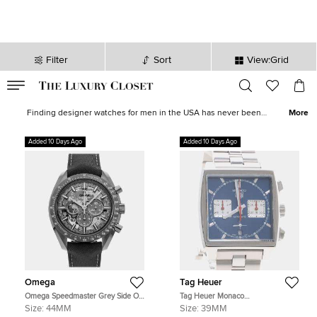
Filter
Sort
View:Grid
VALID TILL
00
day
:
00
hr
:
undefined
mins
:
00
sec
Men's Watches - Luxury Men's Watches for Sale| The Luxury Closet
Finding designer watches for men in the USA has never been
More
easier, The Luxury Closet has hundreds of branded watches for
men, all perfect as an investment or as a fashion statement. With
Added 10 Days Ago
Added 10 Days Ago
brands such as
Rolex
, Patek Phillipe and
Omega
, you are sure to
find a suitable timepiece, that becomes a talking point as well as a
luxury accessory. Pre-loved and new goods bought and sold,
across the USA.
Omega
Tag Heuer
Omega Speedmaster Grey Side Of
Tag Heuer Monaco
The Moon 310.92.44.50.06.001
CBL2111.BA0644 Blue Stainless
Size:
44MM
Size:
39MM
Grey Ceramic Manual Winding
Steel Automatic Men's Wristwatch