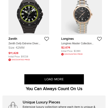
Zenith
Longines
Zenith Defy Extreme Diver
Longines Master Collection
97.9600.3620/21.I300 Black
L2.257.5.59.7 Black Dial 18k Rose
Size:
42MM
$2,674
Titanium Automatic Men's
Gold Gold Plated Metal Diamond
Initial Price:
$3,184
Wristwatch 42mm
Men's Wristwatch 38.50 mm
$11,428
DISCOUNTED PRICE
Initial Price:
$11,728
DISCOUNTED PRICE
LOAD MORE
You Can Always Count On Us
Unique Luxury Pieces
Extensive luxury collection where each item is unique &