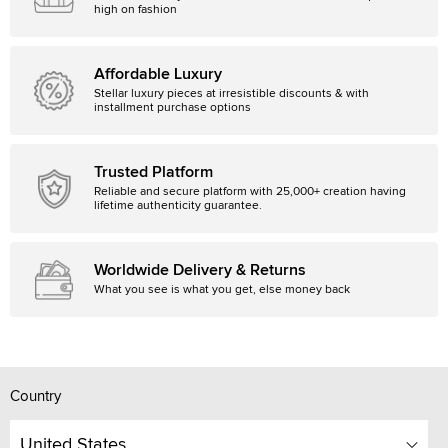
high on fashion
Affordable Luxury
Stellar luxury pieces at irresistible discounts & with
installment purchase options
Trusted Platform
Reliable and secure platform with 25,000+ creation having
lifetime authenticity guarantee.
Worldwide Delivery & Returns
What you see is what you get, else money back
Country
United States