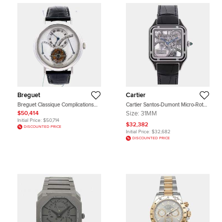
Breguet
Cartier
Breguet Classique Complications
Cartier Santos-Dumont Micro-Rotor
3657 Silver Platinum Manual
WHSA0044 Silver Stainless Steel
$50,414
Size:
31MM
Winding Men's Wristwatch 39 mm
Automatic Men's Wristwatches 31
Initial Price:
$50,714
mm
$32,382
DISCOUNTED PRICE
Initial Price:
$32,682
DISCOUNTED PRICE