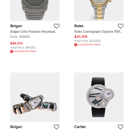
Bvlgari
Rolex
Bulgari Octo Finissimo Perpetual
Rolex Cosmograph Daytona 116523
Calendar 103200 Automatic Grey
Grey Dial 18k Yellow Gold Stainless
Size:
40MM
$20,305
Titanium Men's Wristwatch 40mm
Steel Men's Wristwatch 40 mm
Initial Price:
$20,605
$46,513
DISCOUNTED PRICE
Initial Price:
$46,813
DISCOUNTED PRICE
Bvlgari
Cartier