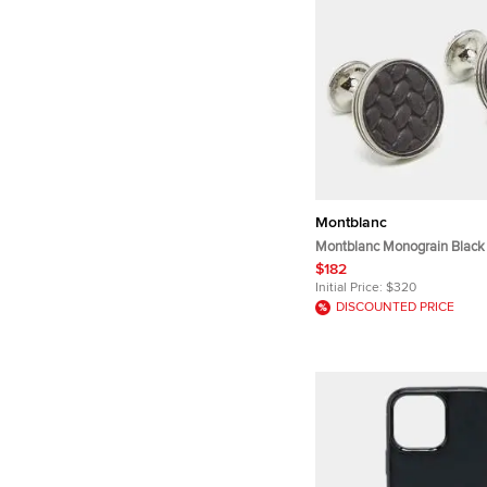
Montblanc
Montblanc Monograin Black 
Steel Cufflinks
$182
Initial Price:
$320
DISCOUNTED PRICE