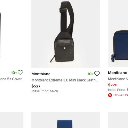
10+
Montblanc
Montblanc
10+
hone 5s Cover
Montblanc Sa
Montblanc Extreme 3.0 Mini Black Leather
Pouch
$220
Slingbag
$527
Initial Price:
Initial Price:
$620
DISCOUN