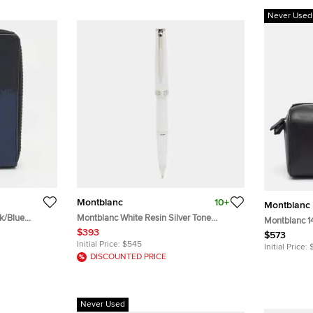
Never Used
Montblanc
10+
Montblanc
k/Blue
Montblanc White Resin Silver Tone
Montblanc 1
Rollerball Pen
$393
Bag
$573
Initial Price:
$545
Initial Price:
DISCOUNTED PRICE
Never Used