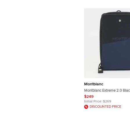
Montblanc
Montblanc Extreme 2.0 Blac
Textured Leather Pouch
$249
Initial Price:
$269
DISCOUNTED PRICE