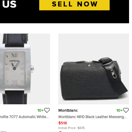
10+
Montblanc
10+
rofile 7077 Automatic White
Montblanc 4810 Black Leather Messenger
teel Men's Wristwatch 35mm
Bag
$518
Initial Price:
$615