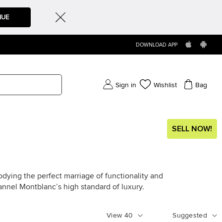
NUE
DOWNLOAD APP
Sign in
Wishlist
Bag
SELL NOW!
ying the perfect marriage of functionality and
nnel Montblanc’s high standard of luxury.
View
40
Suggested