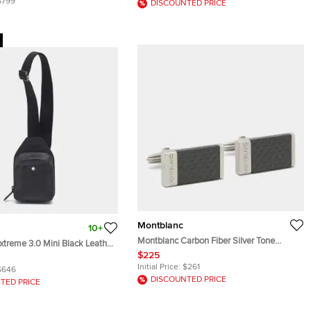
$799
DISCOUNTED PRICE
Montblanc
10+
Montblanc Carbon Fiber Silver Tone
xtreme 3.0 Mini Black Leather
Rectangular Cufflinks
$225
Initial Price:
$261
$646
DISCOUNTED PRICE
TED PRICE