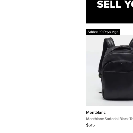
Added 10 Days Ago
Montblanc
Montblanc Sartorial Black T
Leather Backpack
$615