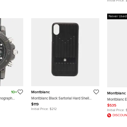
Initial Price:
Never Used
10+
Montblanc
Montblanc
onograph
Montblanc Black Sartorial Hard Shell
Montblanc E
aph Black
Leather Phone Case IPhone X
$119
Slingbag
$535
teel Men's
Initial Price:
$212
Initial Price:
DISCOUN