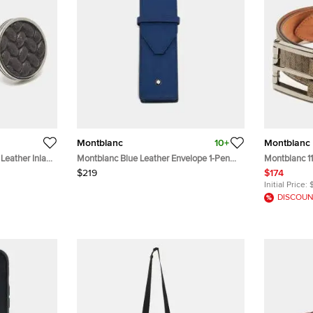
Montblanc
10+
Montblanc
Leather Inlay
Montblanc Blue Leather Envelope 1-Pen
Montblanc 1
Pouch
Beige/Brow
$219
$174
Initial Price:
DISCOUN