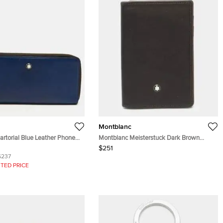
Montblanc
rtorial Blue Leather Phone
Montblanc Meisterstuck Dark Brown
Leather Card Holder
$251
$237
TED PRICE