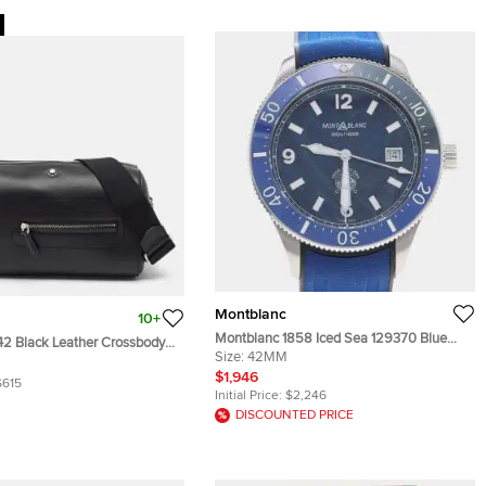
Montblanc
10+
Montblanc 1858 Iced Sea 129370 Blue
42 Black Leather Crossbody
Stainless Steel Automatic Men's
Size:
42MM
Wristwatch 42 mm
$1,946
$615
Initial Price:
$2,246
DISCOUNTED PRICE