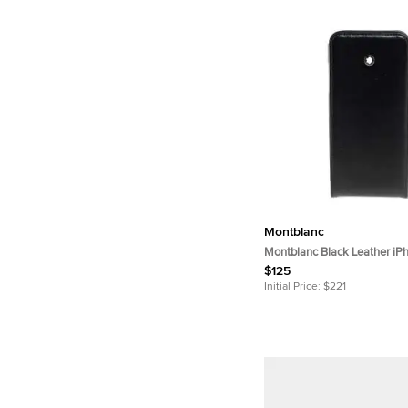
Montblanc
Montblanc Black Leather iP
$125
Initial Price:
$221