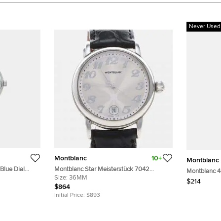
Never Used
Montblanc
10+
Montblanc
Blue Dial
Montblanc Star Meisterstück 7042
Montblanc 4
istwatch 32
Automatic Silver Dial Stainless Steel
Size:
36MM
Black Leath
$214
Men's Wristwatch 36mm
$864
Initial Price:
$893