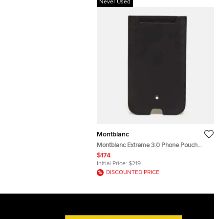
Never Used
Montblanc
Montblanc Extreme 3.0 Phone Pouch
Black Textured Leather
$174
Initial Price:
$219
DISCOUNTED PRICE