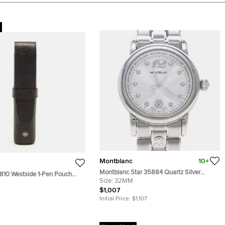
Montblanc
10+
Montblanc Star 35884 Quartz Silver
810 Westside 1-Pen Pouch
Stainless Steel Women's Wristwatch 32
Size:
32MM
er
mm
$1,007
Initial Price:
$1,107