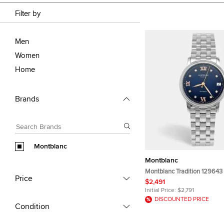
Filter by
Men
Women
Home
Brands
Montblanc
Montblanc
Montblanc Tradition 129643 
Price
Stainless Steel Women's Wr
$2,491
mm
Initial Price:
$2,791
DISCOUNTED PRICE
Condition