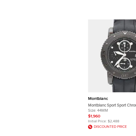
Montblanc
Montblanc Sport Sport Chr
104279 Automatic Chronogr
Size:
44MM
Dial DLC Coated Stainless S
$1,960
Wristwatch 44mm
Initial Price:
$2,488
DISCOUNTED PRICE