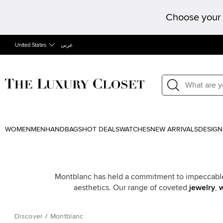
Choose your 
United States
عربى
WOMEN
MEN
HANDBAGS
HOT DEALS
WATCHES
NEW ARRIVALS
DESIGN
Montblanc has held a commitment to impeccable 
aesthetics. Our range of coveted
jewelry
,
Discover
/
Montblanc