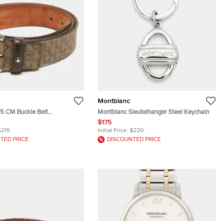
Montblanc
15 CM Buckle Belt
Montblanc Sleutelhanger Steel Keychain
n M Gram Coated Canvas
$175
$219
Initial Price:
$220
TED PRICE
DISCOUNTED PRICE