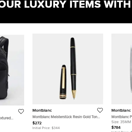
Montblanc
Montblanc
Montblanc Meisterstück Resin Gold Tone
Montblanc P
extured
Rollerball Pen
Stainless S
Size:
35MM
$272
$784
Initial Price:
$344