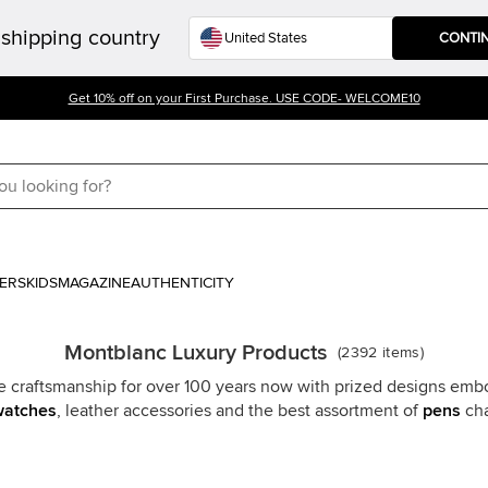
shipping country
CONTI
Get 10% off on your First Purchase. USE CODE- WELCOME10
ERS
KIDS
MAGAZINE
AUTHENTICITY
Montblanc Luxury Products
(
2392
items
)
craftsmanship for over 100 years now with prized designs embod
watches
, leather accessories and the best assortment of
pens
cha