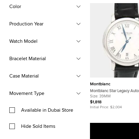
Color
Production Year
Watch Model
Bracelet Material
Case Material
Montblanc
Montblanc Star Legacy Auto
Movement Type
Stainless Steel Men's Wris
Size:
39MM
$1,818
Initial Price:
$2,004
Available in Dubai Store
Hide Sold Items