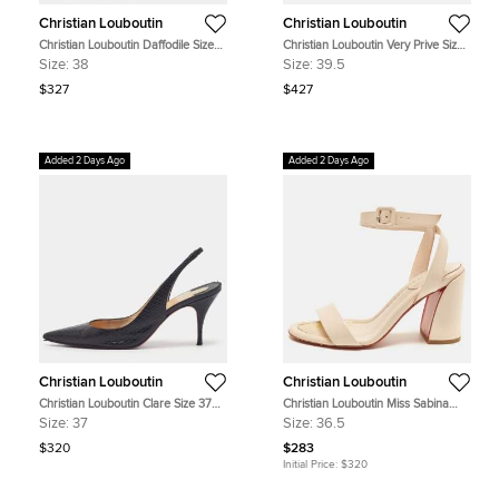
Christian Louboutin
Christian Louboutin
Christian Louboutin Daffodile Size
Christian Louboutin Very Prive Size
38 Black Patent Leather Peep Toe
39.5 Black Patent Leather Platform
Size:
38
Size:
39.5
Platform Pumps
Peep Toe Pumps
$327
$427
Added 2 Days Ago
Added 2 Days Ago
Christian Louboutin
Christian Louboutin
Christian Louboutin Clare Size 37
Christian Louboutin Miss Sabina
Black Embossed Leather Slingback
Size 36.5 Light Pink Patent Leather
Size:
37
Size:
36.5
Pumps
Ankle Strap Sandals
$320
$283
Initial Price:
$320