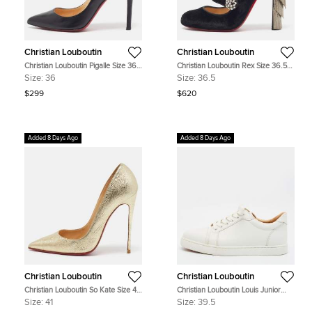
Christian Louboutin
Christian Louboutin
Christian Louboutin Pigalle Size 36
Christian Louboutin Rex Size 36.5
Black Leather Pointed Toe Pumps
Black Velvet Block Heel Pumps
Size:
36
Size:
36.5
$299
$620
Added 8 Days Ago
Added 8 Days Ago
Christian Louboutin
Christian Louboutin
Christian Louboutin So Kate Size 41
Christian Louboutin Louis Junior
Gold Foil Leather Pumps
Size 39.5 White Leather Low Top
Size:
41
Size:
39.5
Sneakers