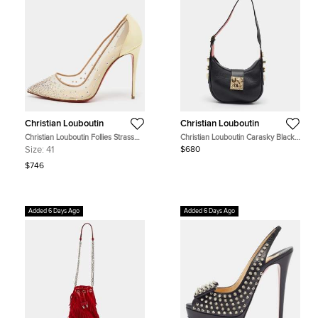
Christian Louboutin
Christian Louboutin
Christian Louboutin Follies Strass
Christian Louboutin Carasky Black
Size 41 Two Tone Mesh and Patent
Leather Hobo
Size:
41
$680
Leather Crystal Embellished Pumps
$746
Added 6 Days Ago
Added 6 Days Ago