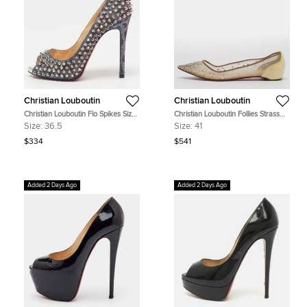
Christian Louboutin
Christian Louboutin
Christian Louboutin Flo Spikes Size
Christian Louboutin Follies Strass
36.5 Multicolor Glitter Peep Toe
Size 41 Beige Leather and Net
Size:
36.5
Size:
41
Pumps
Ballet Flats
$334
$541
Added 2 Days Ago
Added 2 Days Ago