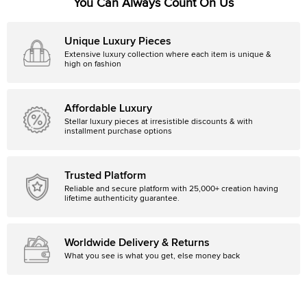
You Can Always Count On Us
Unique Luxury Pieces
Extensive luxury collection where each item is unique &
high on fashion
Affordable Luxury
Stellar luxury pieces at irresistible discounts & with
installment purchase options
Trusted Platform
Reliable and secure platform with 25,000+ creation having
lifetime authenticity guarantee.
Worldwide Delivery & Returns
What you see is what you get, else money back