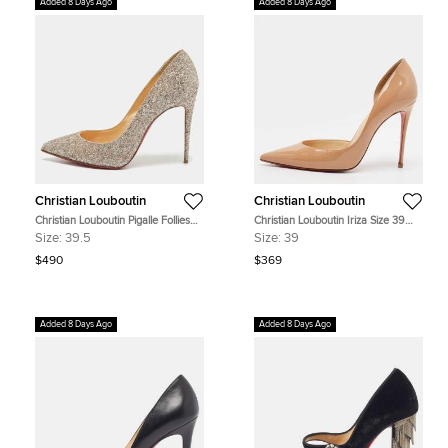
Added 8 Days Ago
Added 8 Days Ago
Christian Louboutin
Christian Louboutin
Christian Louboutin Pigalle Follies
Christian Louboutin Iriza Size 39
Size 39.5 Gold Glitter Pumps
Beige Patent Leather D'orsay
Size:
39.5
Size:
39
Pumps
$490
$369
Added 8 Days Ago
Added 8 Days Ago