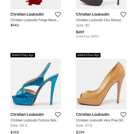
Christian Louboutin
Christian Louboutin
Christian Louboutin Fringe Marie
Christian Louboutin Clou Noeud
Jane Red Leather and Suede
Size 40 Black Leather Slingback
$643
Size:
40
Bucket Bag
Sandals
$297
Initial Price:
$455
Added 6 Days Ago
Added 6 Days Ago
Christian Louboutin
Christian Louboutin
Christian Louboutin Fortuna Size
Christian Louboutin Very Prive Size
39.5 Blue Metallic Lurex Fabric
37.5 Beige Patent Leather Platform
Size:
39.5
Size:
37.5
Platform Slingback Sandals
Pumps
$269
$294