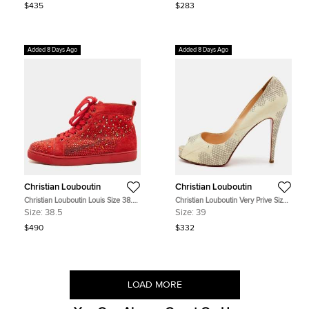
$435
$283
Added 8 Days Ago
Added 8 Days Ago
Christian Louboutin
Christian Louboutin
Christian Louboutin Louis Size 38.5
Christian Louboutin Very Prive Size
Red Suede High Top Sneakers
39 Cream/Grey Python Embossed
Size:
38.5
Size:
39
Leather Platform Peep Toe Pumps
$490
$332
LOAD MORE