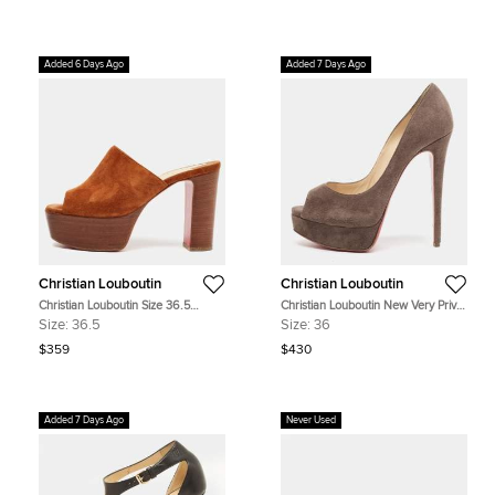
Added 6 Days Ago
Added 7 Days Ago
Christian Louboutin
Christian Louboutin
Christian Louboutin Size 36.5
Christian Louboutin New Very Prive
Brown Suede Platform Block Heel
Size 36 Brown Suede Platform
Size:
36.5
Size:
36
Sandals
Pumps
$359
$430
Added 7 Days Ago
Never Used