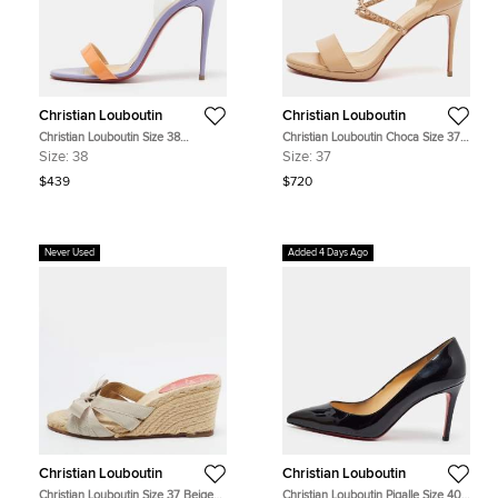
Christian Louboutin
Christian Louboutin
Christian Louboutin Size 38
Christian Louboutin Choca Size 37
Tricolour Patent Leather and PVC
Beige Leather Ankle Strap Sandals
Size:
38
Size:
37
Ankle Strap Sandals
$439
$720
Never Used
Added 4 Days Ago
Christian Louboutin
Christian Louboutin
Christian Louboutin Size 37 Beige
Christian Louboutin Pigalle Size 40