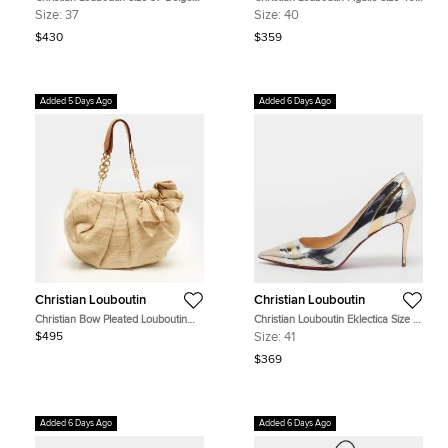
Fabric Bow Espadrille Slide Wedge
Black Patent Leather Pumps
Size:
37
Size:
40
Sandals
$430
$359
Added 5 Days Ago
Added 6 Days Ago
Christian Louboutin
Christian Louboutin
Christian Bow Pleated Louboutin
Christian Louboutin Eklectica Size 41
Beige/Brown Canvas and Leather
Silver/Gold Patent Leather Pumps
$495
Size:
41
Hobo
$369
Added 6 Days Ago
Added 6 Days Ago