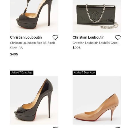
Christian Louboutin
Christian Louboutin
Christian Louboutin Size 36 Black
Christian Louboutin Loubi54 Green
Leather T-Bar Platform Sandals
Patent Leather Clutch
Size:
36
$995
$495
Added 7 Days Ago
Added 7 Days Ago