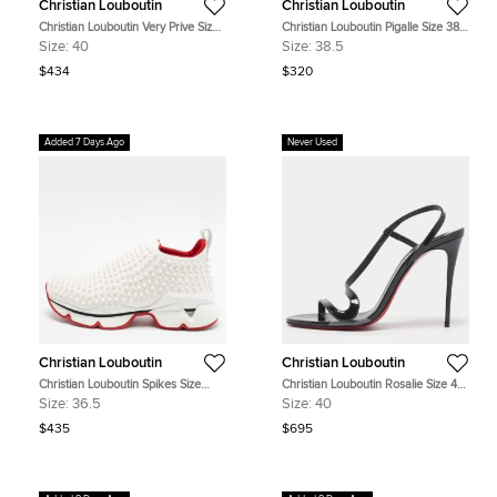
Christian Louboutin
Christian Louboutin
Christian Louboutin Very Prive Size
Christian Louboutin Pigalle Size 38.5
40 Black Patent Leather Peep Toe
Beige Patent Leather Pumps
Size:
40
Size:
38.5
Pumps
$434
$320
Added 7 Days Ago
Never Used
Christian Louboutin
Christian Louboutin
Christian Louboutin Spikes Size
Christian Louboutin Rosalie Size 40
36.5 White Fabric Socks Slip On
Green Patent Leather Slingback
Size:
36.5
Size:
40
Sneakers
Sandals
$435
$695