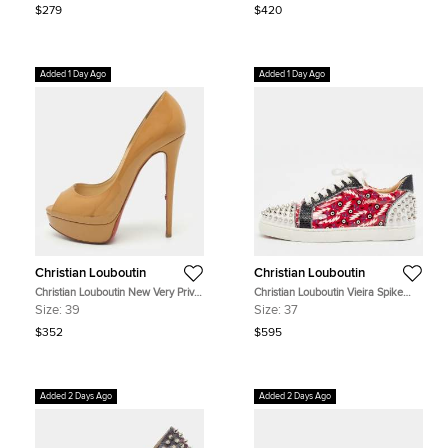
$279
$420
Added 1 Day Ago
Added 1 Day Ago
Christian Louboutin
Christian Louboutin
Christian Louboutin New Very Prive
Christian Louboutin Vieira Spike
Size 39 Beige Patent Leather Peep
Size 37 Multicolor Leather and PVC
Size:
39
Size:
37
Toe Platform Pumps
Lace Up Sneakers
$352
$595
Added 2 Days Ago
Added 2 Days Ago