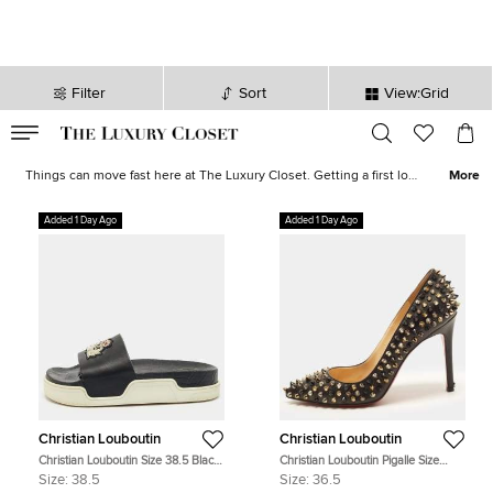
Filter
Sort
View:Grid
VALID TILL
00
day
:
00
hr
:
undefined
mins
:
00
sec
Latest Deals for Women - Our Latest Items | The Luxury Closet
Things can move fast here at The Luxury Closet. Getting a first look
More
at what's on offer can be the key to finding the best bargains. With
extravagant
jewellery
,
designer watches
, thousands of shoes, and
Added 1 Day Ago
Added 1 Day Ago
some of the world's favorite, most
luxurious brands
on offer, you
are sure to find something tantalising.
Christian Louboutin
Christian Louboutin
Christian Louboutin Size 38.5 Black
Christian Louboutin Pigalle Size
Leather Crest Slide Sandals
36.5 Black Leather Pumps
Size:
38.5
Size:
36.5