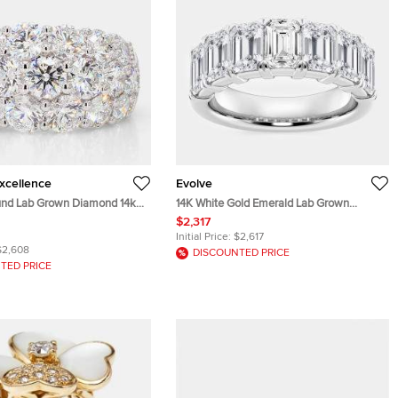
Excellence
Evolve
und Lab Grown Diamond 14k
14K White Gold Emerald Lab Grown
igar Ring Size 7
Diamond Seven-Stone Anniversary Band
$2,317
US 7 (5 ctw)
Initial Price:
$2,617
$2,608
DISCOUNTED PRICE
TED PRICE