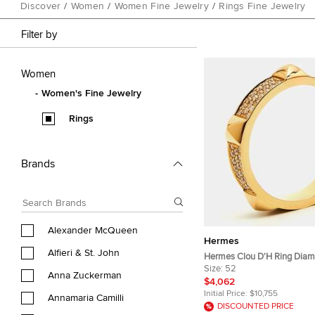
Discover
/
Women
/
Women Fine Jewelry
/
Rings Fine Jewelry
Filter by
Women
Women's Fine Jewelry
Rings
Brands
Alexander McQueen
Hermes
Alfieri & St. John
Hermes Clou D'H Ring Diam
Rose Gold Ring Size 52
Size:
52
Anna Zuckerman
$4,062
Initial Price:
$10,755
Annamaria Camilli
DISCOUNTED PRICE