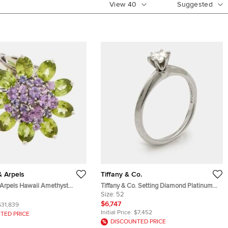
View
40
Suggested
& Arpels
Tiffany & Co.
 Arpels Hawaii Amethyst
Tiffany & Co. Setting Diamond Platinum
White Gold Cocktail Ring Size
Ring Size 52
Size:
52
$6,747
$31,839
Initial Price:
$7,452
TED PRICE
DISCOUNTED PRICE