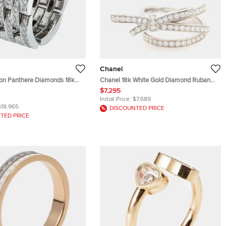
Chanel
llon Panthere Diamonds 18k
Chanel 18k White Gold Diamond Ruban
Ring 52
Ring EU 51
$7,295
Initial Price:
$7,689
$18,965
DISCOUNTED PRICE
TED PRICE