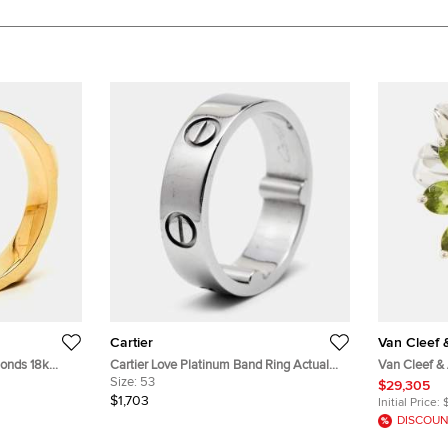
Cartier
Van Cleef 
onds 18k
Cartier Love Platinum Band Ring Actual
Van Cleef &
Size 53
Size:
53
Peridot 18k 
$29,305
50
$1,703
Initial Price:
DISCOUN