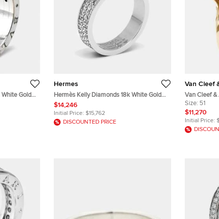
Hermes
Van Cleef 
 White Gold
Hermès Kelly Diamonds 18k White Gold
Van Cleef &
Ring Size 51
Pearl Diamo
Size:
51
$14,246
Model Ring S
$11,270
Initial Price:
$15,762
Initial Price:
DISCOUNTED PRICE
DISCOUN