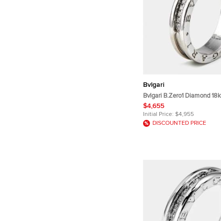
Bvlgari
Bvlgari B.Zero1 Diamond 18k
Band Ring Size 58
$4,655
Initial Price:
$4,955
DISCOUNTED PRICE