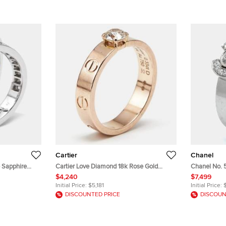
Cartier
Chanel
 Sapphire
Cartier Love Diamond 18k Rose Gold
Chanel No. 
ngs EU 53
Solitaire Ring Size 51
Rings EU 53
$4,240
$7,499
Initial Price:
$5,181
Initial Price:
DISCOUNTED PRICE
DISCOUN