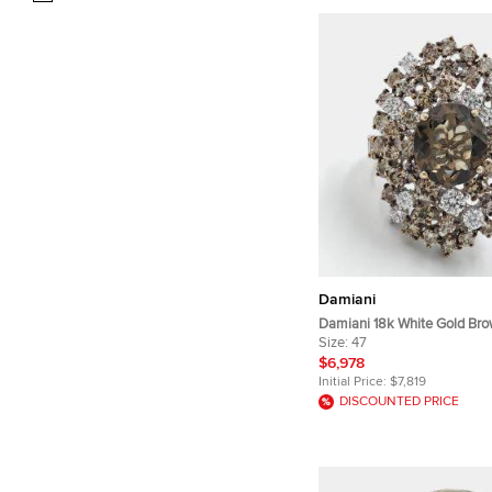
Damiani
Damiani 18k White Gold Br
Smoky Quartz Anima Ring 
Size:
47
$6,978
Initial Price:
$7,819
DISCOUNTED PRICE