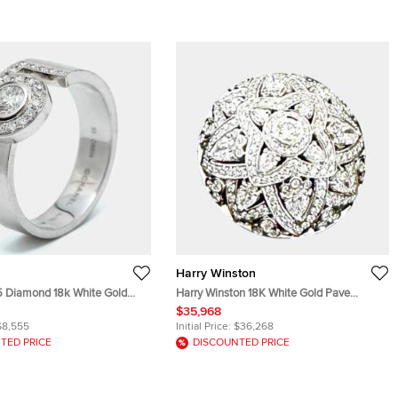
Harry Winston
5 Diamond 18k White Gold
Harry Winston 18K White Gold Pave
Diamonds Lily Ring EU 58
$35,968
$8,555
Initial Price:
$36,268
TED PRICE
DISCOUNTED PRICE