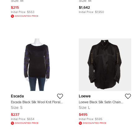
Size:
M
Size:
M
$215
$1,642
Initial Price:
$553
Initial Price:
$1,950
DISCOUNTED PRICE
Escada
Loewe
Escada Black Silk Wool Knit Floral
Loewe Black Silk Satin Chain
Embroidered Long Sleeve Top S
Embellished Button Up Shirt L
Size:
S
Size:
L
$237
$495
Initial Price:
$654
Initial Price:
$595
DISCOUNTED PRICE
DISCOUNTED PRICE