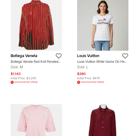
Bottega Veneta
Louis Vuitton
Bottega Veneta Red Knit Paneled
Louis Vuitton White Game On Heart
Turtle Neck Blouse M
Logo Graphic Jersey T-Shirt L
Size:
M
Size:
L
$1,143
$380
Initial Price:
$3,205
Initial Price:
$475
DISCOUNTED PRICE
DISCOUNTED PRICE