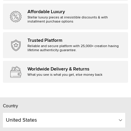
Affordable Luxury
Stellar luxury pieces at irresistible discounts & with
installment purchase options
Trusted Platform
Reliable and secure platform with 25,000+ creation having
lifetime authenticity guarantee.
Worldwide Delivery & Returns
What you see is what you get, else money back
Country
United States