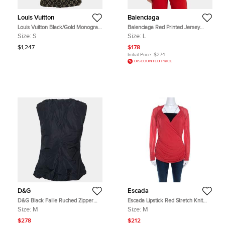
Louis Vuitton
Balenciaga
Louis Vuitton Black/Gold Monogram
Balenciaga Red Printed Jersey
Decorative Silk Neck Tie Blouse S
Crewneck T-Shirt L
Size:
S
Size:
L
$1,247
$178
Initial Price:
$274
DISCOUNTED PRICE
D&G
Escada
D&G Black Faille Ruched Zipper
Escada Lipstick Red Stretch Knit
Detail Sleeveless Top M
Draped Faux Wrap Bodice Top M
Size:
M
Size:
M
$278
$212