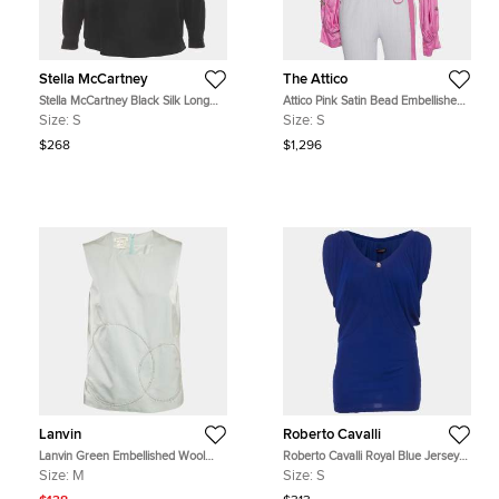
Stella McCartney
The Attico
Stella McCartney Black Silk Long
Attico Pink Satin Bead Embellished
Sleeve Blouse S
Wrap Blouse S
Size:
S
Size:
S
$268
$1,296
Lanvin
Roberto Cavalli
Lanvin Green Embellished Wool
Roberto Cavalli Royal Blue Jersey
Blend Sleeveless Top M
Knit Gathered Top S
Size:
M
Size:
S