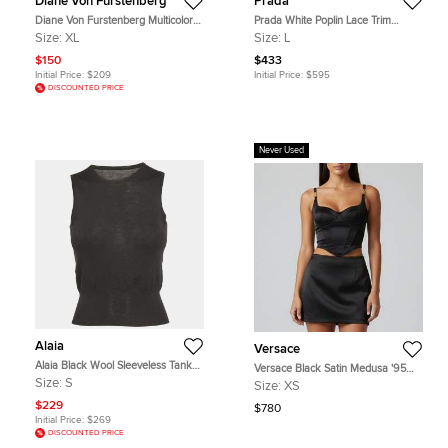
Diane Von Furstenberg
Prada
Diane Von Furstenberg Multicolor
Prada White Poplin Lace Trim
Silk Blouse XL
Button Up Crop Top L
Size:
XL
Size:
L
$150
$433
Initial Price:
$209
Initial Price:
$595
DISCOUNTED PRICE
Never Used
Alaia
Versace
Alaia Black Wool Sleeveless Tank
Versace Black Satin Medusa '95
Top S
Corset Top XS
Size:
S
Size:
XS
$229
$780
Initial Price:
$269
DISCOUNTED PRICE