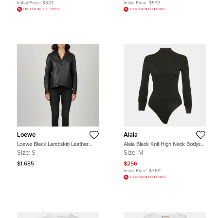
Initial Price:
$327
Initial Price:
$572
DISCOUNTED PRICE
DISCOUNTED PRICE
Loewe
Alaia
Loewe Black Lambskin Leather
Alaia Black Knit High Neck Bodysuit
Draped Asymmetric Shirt S
M
Size:
S
Size:
M
$1,685
$256
Initial Price:
$369
DISCOUNTED PRICE