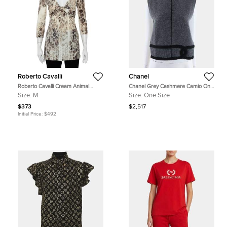
Roberto Cavalli
Chanel
Roberto Cavalli Cream Animal
Chanel Grey Cashmere Camio One
Printed Knit Drape Detail Tunic M
size
Size:
M
Size:
One Size
$373
$2,517
Initial Price:
$492