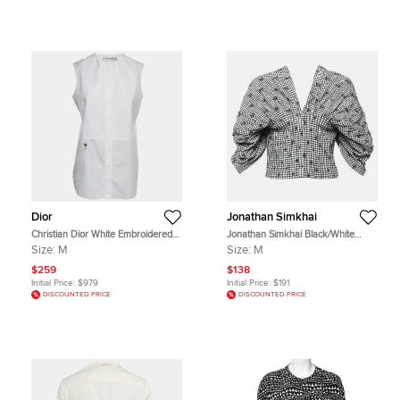
Dior
Jonathan Simkhai
Christian Dior White Embroidered
Jonathan Simkhai Black/White
Bee Plastron Poplin Sleeveless Top
Gingham Crepe Pleated Corset Top
Size:
M
Size:
M
M
M
$259
$138
Initial Price:
$979
Initial Price:
$191
DISCOUNTED PRICE
DISCOUNTED PRICE