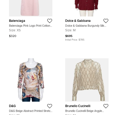
Balenciaga
Dolce & Gabbana
Balenciaga PInk Logo Print Cotton
Dolce & Gabbana Burgundy Silk
Oversized T-Shirt XS
Ruffle Trim Detailed Button Front
Size:
XS
Size:
M
Shirt M
$320
$695
Initial Price:
$785
D&G
Brunello Cucinelli
D&G Beige Abstract Printed Stretch
Brunello Cucinelli Beige Argyle
Silk Long Sleeve Top M
Sequined Silk Shirt M