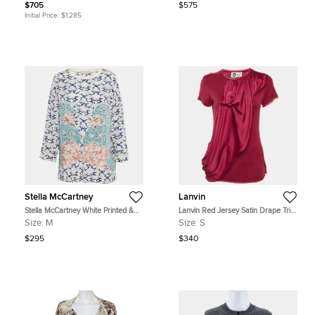
$705
$575
Initial Price:
$1,285
Stella McCartney
Lanvin
Stella McCartney White Printed &
Lanvin Red Jersey Satin Drape Trim
Embroidered Silk Jumper M
Detail Top S
Size:
M
Size:
S
$295
$340