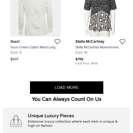
Gucci
Stella McCartney
Gucci Cream Cotton Blend Long
Stella McCartney Monochrome
Sleeve Shirt S
Heart Printed Silk Flounce Top M
Size:
S
Size:
M
$507
$795
Initial Price:
$895
LOAD MORE
You Can Always Count On Us
Unique Luxury Pieces
Extensive luxury collection where each item is unique &
high on fashion