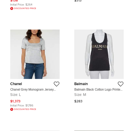
$138
$313
Initial Price:
$264
DISCOUNTED PRICE
Chanel
Balmain
Chanel Grey Monogram Jersey
Balmain Black Cotton Logo Printed
Short Sleeve Beach Top L
Tank Top M
Size:
L
Size:
M
$1,373
$283
Initial Price:
$1,786
DISCOUNTED PRICE