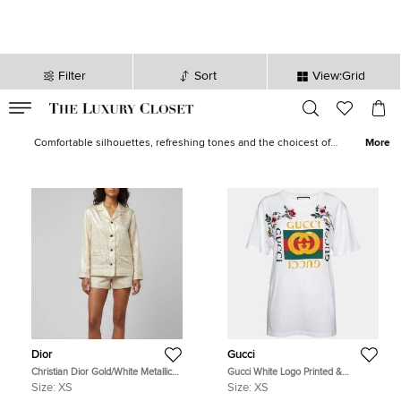
Filter
Sort
View:Grid
VALID TILL
00
day
:
00
hr
:
undefined
mins
:
00
sec
Tops - Women Tops for Sale | The Luxury Closet
Comfortable silhouettes, refreshing tones and the choicest of
More
fabrics give life to our wide array of designer tops for women. Shop
elegantly-executed alternatives in casuals as well as formals from
loved brands like
Etro
,
Missoni
,
Kenzo
,
Roberto Cavalli
and
Victoria
Beckham
.
Dior
Gucci
Christian Dior Gold/White Metallic
Gucci White Logo Printed &
Oblique Jacquard Pajama Shirt XS
Embroidered Cotton Distressed T-
Size:
XS
Size:
XS
Shirt XS