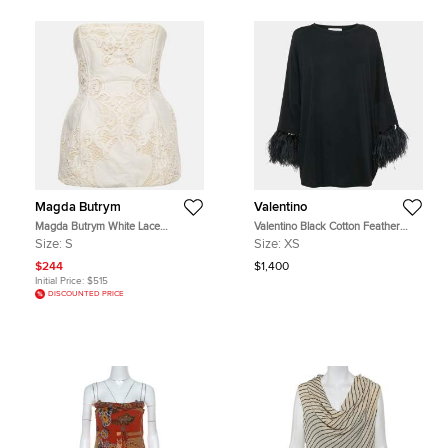
Magda Butrym
Valentino
Magda Butrym White Lace
Valentino Black Cotton Feather
Strapless Hourglass Corset Top S
Trimmed Tunic Top XS
Size:
S
Size:
XS
$244
$1,400
Initial Price:
$515
DISCOUNTED PRICE