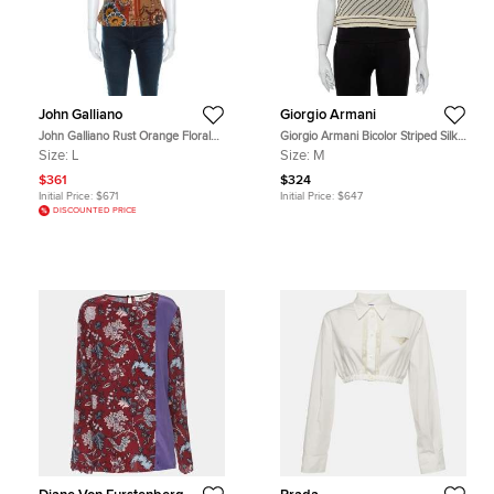
John Galliano
Giorgio Armani
John Galliano Rust Orange Floral
Giorgio Armani Bicolor Striped Silk
Print Silk Camisole Top L
Sleeveless Cowl Neck Top M
Size:
L
Size:
M
$361
$324
Initial Price:
$671
Initial Price:
$647
DISCOUNTED PRICE