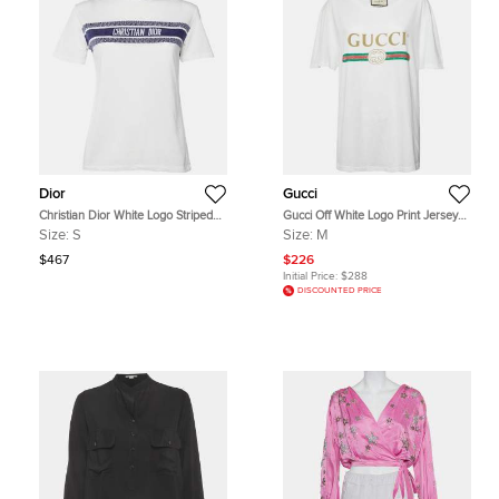
Dior
Gucci
Christian Dior White Logo Striped
Gucci Off White Logo Print Jersey
Band Cotton Crew Neck T-Shirt S
Distressed T-Shirt M
Size:
S
Size:
M
$467
$226
Initial Price:
$288
DISCOUNTED PRICE