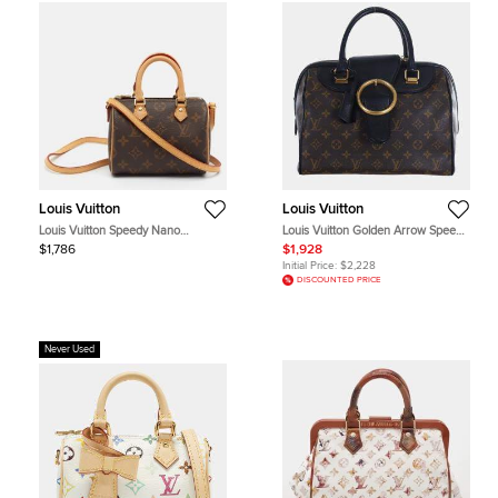
Louis Vuitton
Louis Vuitton
Louis Vuitton Speedy Nano
Louis Vuitton Golden Arrow Speedy
Monogram Canvas Bag
MM Black Monogram Canvas
$1,786
$1,928
Leather Top Handle Bag
Initial Price:
$2,228
DISCOUNTED PRICE
Never Used