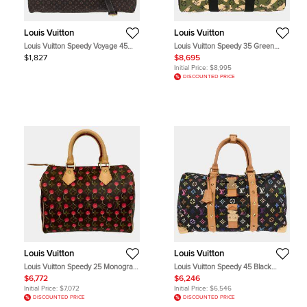
Louis Vuitton
Louis Vuitton
Louis Vuitton Speedy Voyage 45
Louis Vuitton Speedy 35 Green
Fusain Brown Monogram Idylle
Monogramouflage Top Handle Bag
$1,827
$8,695
Canvas Travel Bag
Initial Price:
$8,995
DISCOUNTED PRICE
Louis Vuitton
Louis Vuitton
Louis Vuitton Speedy 25 Monogram
Louis Vuitton Speedy 45 Black
Cherry Monogram Canvas Top
Monogram Canvas Leather Top
$6,772
$6,246
Handle Bag
Handle Bag
Initial Price:
$7,072
Initial Price:
$6,546
DISCOUNTED PRICE
DISCOUNTED PRICE