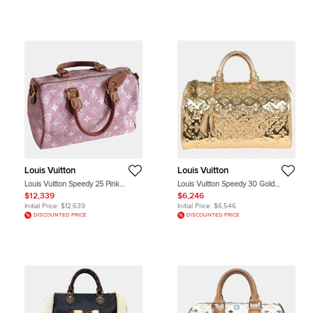
Louis Vuitton
Louis Vuitton
Louis Vuitton Speedy 25 Pink
Louis Vuitton Speedy 30 Gold
Monogram Empreinte Leather Top
Monogram Miroir Top Handle Bag
$12,339
$6,246
Handle Bag
Initial Price:
$12,639
Initial Price:
$6,546
DISCOUNTED PRICE
DISCOUNTED PRICE