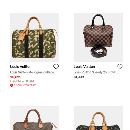
Louis Vuitton
Louis Vuitton
Louis Vuitton Monogramouflage
Louis Vuitton Speedy 25 Brown
Speedy 35 Green Monogram
Damier Ebene Canvas Satchel Bag
$8,695
$1,990
Canvas Top Handle Bag
Initial Price:
$8,995
DISCOUNTED PRICE