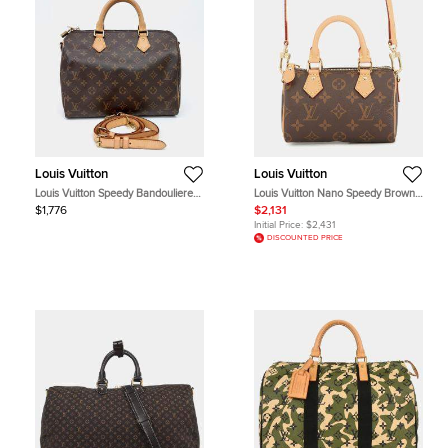
Louis Vuitton
Louis Vuitton
Louis Vuitton Speedy Bandouliere
Louis Vuitton Nano Speedy Brown
30 Brown Monogram Canvas Top
Monogram Canvas Crossbody Bag
$1,776
$2,131
Handle Bag
Initial Price:
$2,431
DISCOUNTED PRICE