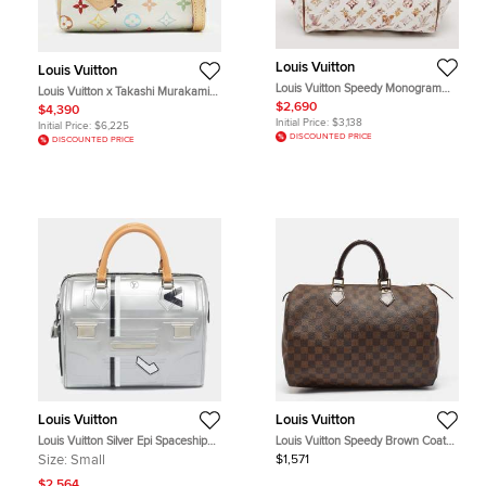
Louis Vuitton
Louis Vuitton
Louis Vuitton Speedy Monogram
Louis Vuitton x Takashi Murakami
Canvas Richard Prince Watercolor
Speedy Nano Multicolore
$2,690
$4,390
Aquarelle Frame Bag
Monogram Canvas Satchel
Initial Price:
$3,138
Initial Price:
$6,225
DISCOUNTED PRICE
DISCOUNTED PRICE
Louis Vuitton
Louis Vuitton
Louis Vuitton Silver Epi Spaceship
Louis Vuitton Speedy Brown Coated
Embossed Leather Speedy 25 Bag
Canvas and Leather Satchel
Size:
Small
$1,571
$2,564