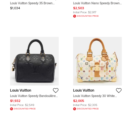
Louis Vuitton Speedy 35 Brown
Louis Vuitton Nano Speedy Brown
Monogram Canvas Top Handle Bag
Monogram Coated Canvas Leather
$1,034
$2,503
Shoulder Bag
Initial Price:
$2,917
DISCOUNTED PRICE
Louis Vuitton
Louis Vuitton
Louis Vuitton Speedy Bandoulière
Louis Vuitton Speedy 30 White
25 Black Monogram Giant
Monogram Multicolore Canvas Bag
$1,932
$2,005
Empreinte Leather Bag
Initial Price:
$2,549
Initial Price:
$2,305
DISCOUNTED PRICE
DISCOUNTED PRICE