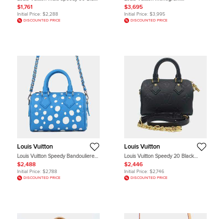
Multicolor Canvas Top Handle Bag
Watercolor Speedy 30 White
$1,761
$3,695
Monogram Canvas Top Handle Bag
Initial Price:
$2,288
Initial Price:
$3,995
DISCOUNTED PRICE
DISCOUNTED PRICE
Louis Vuitton
Louis Vuitton
Louis Vuitton Speedy Bandouliere
Louis Vuitton Speedy 20 Black
20 Blue Monogram Empreinte
Empreinte Leather Top Handle Bag
$2,488
$2,446
Leather Top Handle Bag
Initial Price:
$2,788
Initial Price:
$2,746
DISCOUNTED PRICE
DISCOUNTED PRICE