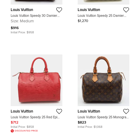
Louis Vuitton
Louis Vuitton
Louis Vuitton Speedy 30 Damier
Louis Vuitton Speedy 25 Damier
Ebene Canvas Bag
Azur Canvas Bag
Size:
Medium
$1,270
$916
Initial Price:
$958
Louis Vuitton
Louis Vuitton
Louis Vuitton Speedy 25 Red Epi
Louis Vuitton Speedy 25 Monogram
Leather Satchel
Canvas Bag
$712
$823
Initial Price:
$858
Initial Price:
$1,068
DISCOUNTED PRICE