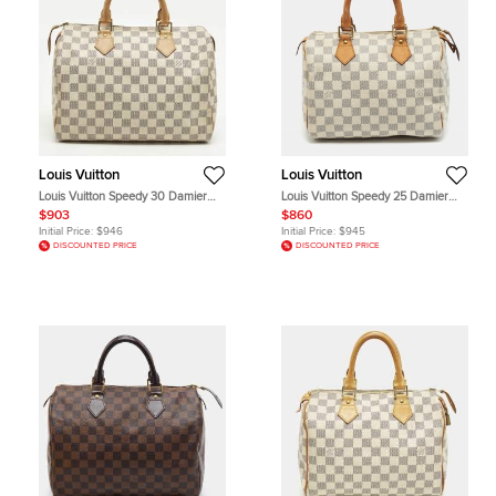
Louis Vuitton
Louis Vuitton
Louis Vuitton Speedy 30 Damier
Louis Vuitton Speedy 25 Damier
Azur Canvas Satchel
Azur Canvas Bag
$903
$860
Initial Price:
$946
Initial Price:
$945
DISCOUNTED PRICE
DISCOUNTED PRICE