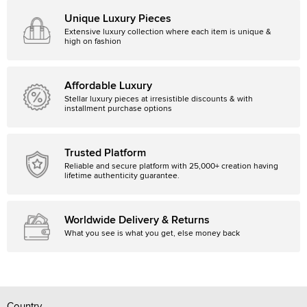
Unique Luxury Pieces
Extensive luxury collection where each item is unique &
high on fashion
Affordable Luxury
Stellar luxury pieces at irresistible discounts & with
installment purchase options
Trusted Platform
Reliable and secure platform with 25,000+ creation having
lifetime authenticity guarantee.
Worldwide Delivery & Returns
What you see is what you get, else money back
Country