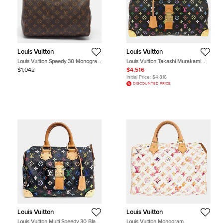
Louis Vuitton
Louis Vuitton
Louis Vuitton Speedy 30 Monogram
Louis Vuitton Takashi Murakami
Canvas Bag
Speedy 40 Black Monogram
$1,042
$4,516
Canvas Top Handle Bag
Initial Price:
$4,816
DISCOUNTED PRICE
Louis Vuitton
Louis Vuitton
Louis Vuitton Multi Speedy 30 Black
Louis Vuitton Monogram