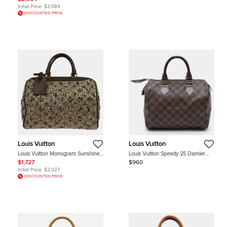
Initial Price:
$3,084
DISCOUNTED PRICE
Louis Vuitton
Louis Vuitton
Louis Vuitton Monogram Sunshine
Louis Vuitton Speedy 25 Damier
Express Speedy 30 Khaki Wool
Ebene Canvas Bag
$1,727
$960
Sequin Top Handle Bag
Initial Price:
$2,027
DISCOUNTED PRICE