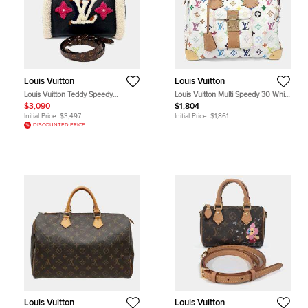
Louis Vuitton
Louis Vuitton
Louis Vuitton Teddy Speedy
Louis Vuitton Multi Speedy 30 White
Bandouliere 30 Black Monogram
Monogram Coated Canvas Top
$3,090
$1,804
Giant Leather Shearling Top Handle
Handle Bag
Initial Price:
$3,497
Initial Price:
$1,861
Bag
DISCOUNTED PRICE
Louis Vuitton
Louis Vuitton