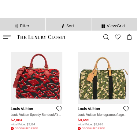
Filter
Sort
View:Grid
VALID TILL
00
day
:
00
hr
:
undefined
mins
:
00
sec
Louis Vuitton
Louis Vuitton
Louis Vuitton Speedy BandouliÃ¨re
Louis Vuitton Monogramouflage
25 Monogram Canvas Top Handle
Speedy 35 Green Monogram
$2,884
$8,695
Bag
Canvas Top Handle Bag
Initial Price:
$3,184
Initial Price:
$8,995
DISCOUNTED PRICE
DISCOUNTED PRICE