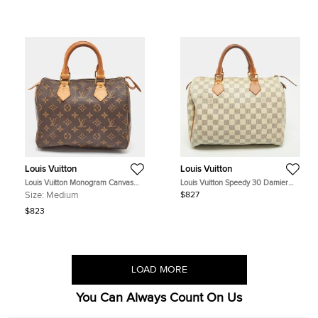
Louis Vuitton
Louis Vuitton
Louis Vuitton Monogram Canvas
Louis Vuitton Speedy 30 Damier
Speedy 25 Bag
Azur Canvas Bag
Size:
Medium
$827
$823
LOAD MORE
You Can Always Count On Us