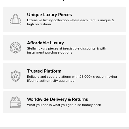
Unique Luxury Pieces
Extensive luxury collection where each item is unique &
high on fashion
Affordable Luxury
Stellar luxury pieces at irresistible discounts & with
installment purchase options
Trusted Platform
Reliable and secure platform with 25,000+ creation having
lifetime authenticity guarantee.
Worldwide Delivery & Returns
What you see is what you get, else money back