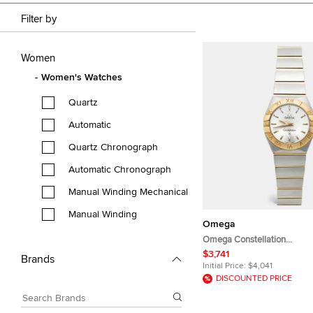
Filter by
Women
Women's Watches
Quartz
Automatic
Quartz Chronograph
Automatic Chronograph
Manual Winding Mechanical
Manual Winding
Omega
Omega Constellation
123.20.24.60.02.002 Silver 
$3,741
Brands
Yellow Gold Stainless Stee
Initial Price:
$4,041
Wristwatch 24 mm
DISCOUNTED PRICE