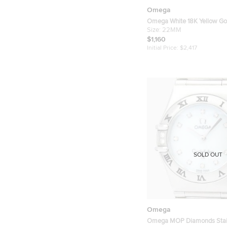
Omega
Omega White 18K Yellow Go
Stainless Steel Constellatio
Size:
22MM
Quartz Women's Wristwatc
$1,160
Initial Price:
$2,417
SOLD OUT
Omega
Omega MOP Diamonds Stain