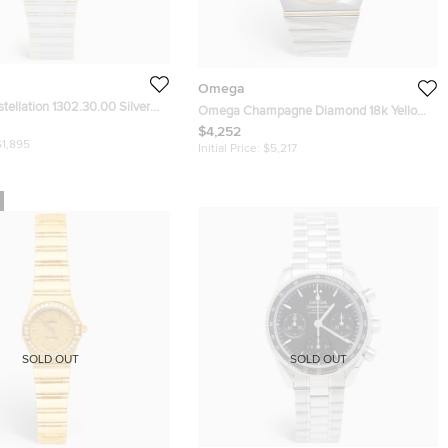
Omega
ellation 1302.30.00 Silver
Omega Champagne Diamond 18k Yellow
8k Yellow Gold Stainless Steel
Gold Stainless Steel Constellation
$4,252
twatch 35.50 mm
$1,895
123.20.38.21.58.001 Men's Wristwatch 38
Initial Price:
$5,217
mm
SOLD OUT
SOLD OUT