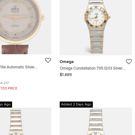
Omega
lle Automatic Silver
Omega Constellation 795.1203 Silver
teel Automatic Women's
White Dial 18k Yellow Gold Stainless Steel
$1,489
 33mm
Women's Wristwatch 22.50 mm
$4,217
TED PRICE
ys Ago
Added 2 Days Ago