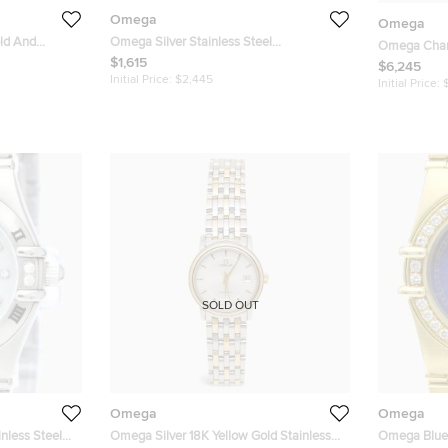
Omega
Omega
ld And
Omega Silver Stainless Steel
Omega Cham
n 1262.70
Constellation 123.10.24.60.02.001
$1,615
Gold Constel
$6,245
h 22 mm
Women's Wristwatch 24 mm
Initial Price:
$2,445
Wristwatch
Initial Price:
SOLD OUT
Omega
Omega
less Steel
Omega Silver 18K Yellow Gold Stainless
Omega Blue 