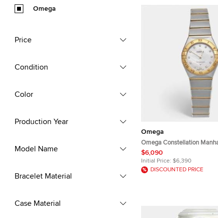
Omega
Price
Condition
Color
Production Year
Omega
Omega Constellation Manha
Model Name
131.20.25.60.55.002 Mother
$6,090
Diamond Dial 18k Yellow Gol
Initial Price:
$6,390
Steel Women's Wristwatch
DISCOUNTED PRICE
Bracelet Material
Case Material