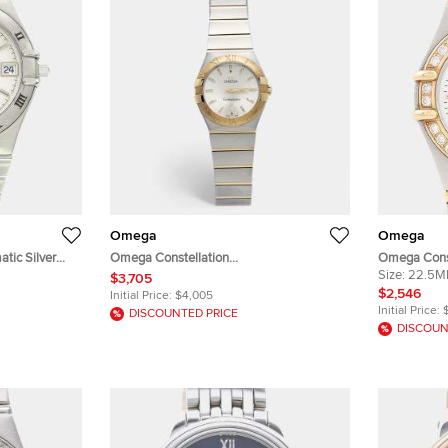
Omega
Omega
tic Silver
Omega Constellation
Omega Const
istwatch 33
123.20.27.60.02.002 Silver Dial 18k
Stainless S
Size:
22.5
$3,705
Yellow Gold Stainless Steel Women's
Wristwatch
$2,546
Initial Price:
$4,005
Wristwatch 27 mm
Initial Price:
DISCOUNTED PRICE
DISCOUN