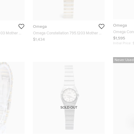
Omega
Omega
Omega Const
203 Mother Of
Omega Constellation 795.1203 Mother Of
White Dial 1
$1,595
tainless Steel
Pearl Dial 18k Yellow Gold Stainless Steel
$1,434
Men's Wris
0 mm
Women's Wristwatch 22.50 mm
Initial Price:
Never Used
SOLD OUT