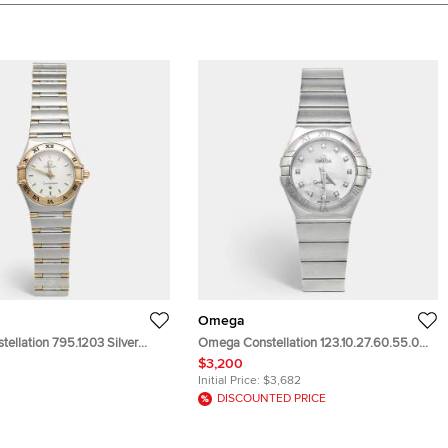
Omega
ellation 795.1203 Silver
Omega Constellation 123.10.27.60.55.001
8k Yellow Gold Stainless Steel
Mother Of Pearl Dial Stainless Steel
$3,200
istwatch 22.50 mm
Diamond Women's Wristwatch 27 mm
Initial Price:
$3,682
DISCOUNTED PRICE