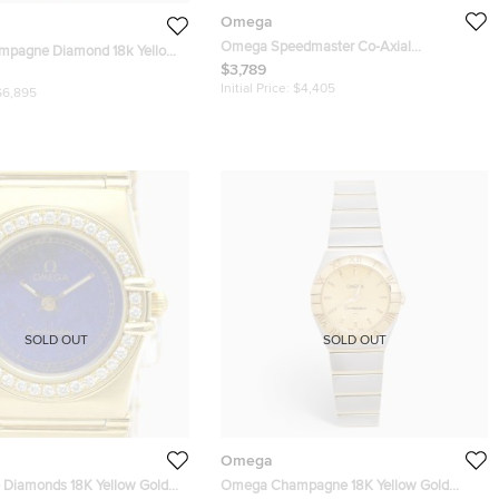
Omega
Omega Speedmaster Co-Axial
pagne Diamond 18k Yellow
Chronometre 324.30.38.50.01.001 Black
$3,789
lation 1167.10.00 Women's
Dial Stainless Steel Unisex Wristwatch 38
 22.5 mm
Initial Price:
$4,405
$6,895
mm
SOLD OUT
SOLD OUT
Omega
Diamonds 18K Yellow Gold
Omega Champagne 18K Yellow Gold