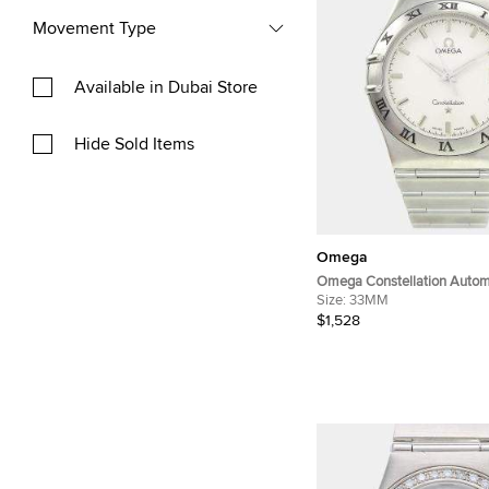
Movement Type
Available in Dubai Store
Hide Sold Items
Omega
Omega Constellation Automa
Stainless Steel Women's Wr
Size:
33MM
mm
$1,528