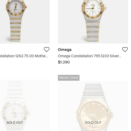
Omega
ellation 1262.75.00 Mother
Omega Constellation 795.1203 Silver
l 18k Yellow Gold Stainless
White Dial 18k Yellow Gold Stainless Steel
$1,390
nd Women's Wristwatch
Women's Wristwatch 22.50 mm
Never Used
SOLD OUT
SOLD OUT