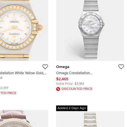
Omega
ellation White Yellow Gold,
Omega Constellation
teel, Diamond Women
MM
123.10.27.60.55.002 Mother of Pearl &
$2,465
 22.5 mm
Diamond Dial Stainless Steel Women's
Initial Price:
$3,184
Wristwatch 27 mm
$3,017
DISCOUNTED PRICE
TED PRICE
Added 2 Days Ago