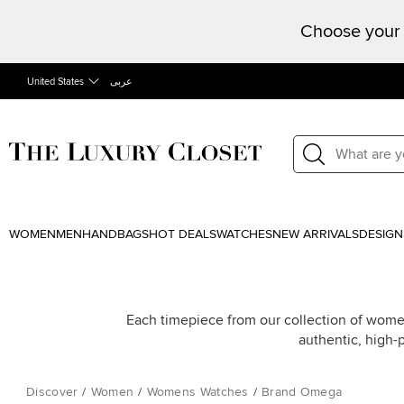
Choose your 
United States
عربى
WOMEN
MEN
HANDBAGS
HOT DEALS
WATCHES
NEW ARRIVALS
DESIGN
Each timepiece from our collection of wome
authentic, high-
Discover
/
Women
/
Womens Watches
/
Brand Omega