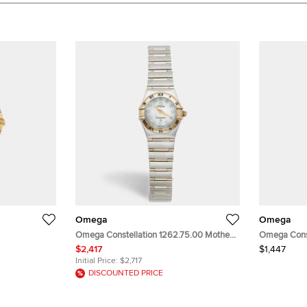
Omega
Omega
Omega Constellation 1262.75.00 Mother
Omega Const
Dial 18K
Of Pearl Dial 18k Yellow Gold Stainless
White Dial 1
$2,417
$1,447
l Women's
Steel Diamond Women's Wristwatch
Women's Wr
Initial Price:
$2,717
22.50 mm
DISCOUNTED PRICE