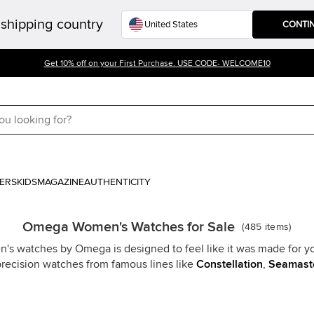
shipping country
CONTI
Get 10% off on your First Purchase. USE CODE- WELCOME10
ERS
KIDS
MAGAZINE
AUTHENTICITY
Omega Women's Watches for Sale
(
485
items
)
n's watches by Omega is designed to feel like it was made for y
precision watches from famous lines like
Constellation
,
Seamast