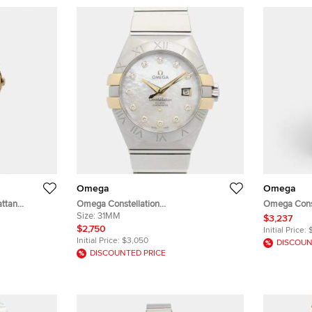
Omega
Omega
ttan
Omega Constellation
Omega Const
 of Pearl
123.20.31.20.55.004 18K Yellow Gold,
Size:
31MM
123.20.27.60
$3,237
d Stainless
Stainless Steel, Diamond Automatic
Gold Stainl
$2,750
Initial Price:
 25 mm
Women's Wristwatch 31mm
27 mm
Initial Price:
$3,050
DISCOUN
DISCOUNTED PRICE