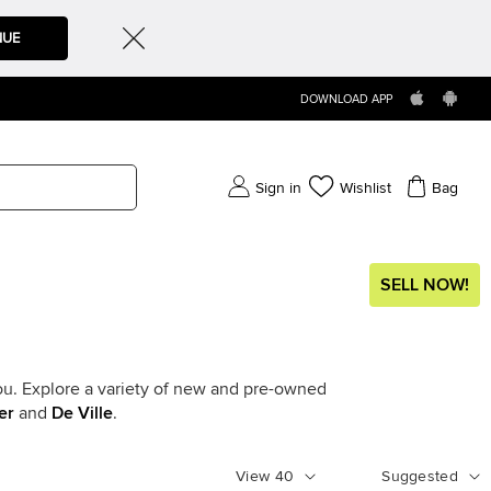
NUE
DOWNLOAD APP
Sign in
Wishlist
Bag
SELL NOW!
ou. Explore a variety of new and pre-owned
er
and
De Ville
.
View
40
Suggested