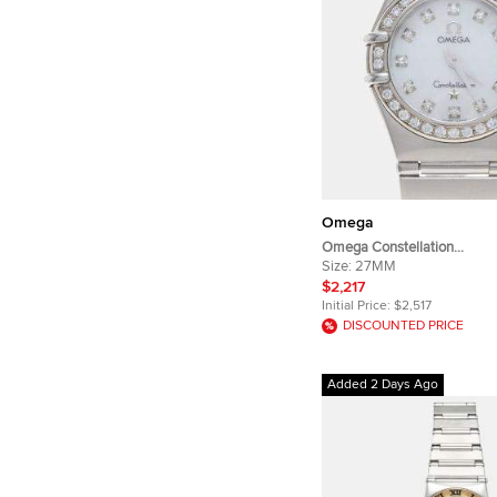
Omega
Omega Constellation
123.15.27.60.55.005 White S
Size:
27MM
Steel Quartz Women's Wris
$2,217
Initial Price:
$2,517
DISCOUNTED PRICE
Added 2 Days Ago