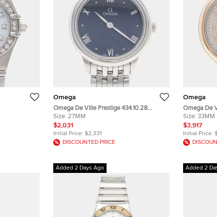
Omega
Omega
Omega De Ville Prestige 434.10.28
Omega De Vi
tainless
Stainless Steel Quartz Women Wristwatch
Size:
27MM
Stainless S
Size:
33MM
twatch 27 mm
27.5mm
Wristwatch
$2,031
$3,917
Initial Price:
$2,331
Initial Price:
DISCOUNTED PRICE
DISCOUN
Added 2 Days Ago
Added 2 Da