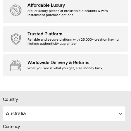
Affordable Luxury
Stellar luxury pieces at irresistible discounts & with
installment purchase options
Trusted Platform
Reliable and secure platform with 25,000+ creation having
lifetime authenticity guarantee.
Worldwide Delivery & Returns
What you see is what you get, else money back
Country
Australia
Currency