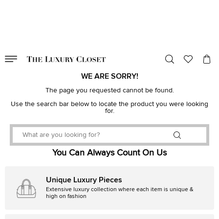
VALID TILL
00
day
:
00
hr
:
undefined
mins
:
00
sec
WE ARE SORRY!
The page you requested cannot be found.
Use the search bar below to locate the product you were looking
for.
You Can Always Count On Us
Unique Luxury Pieces
Extensive luxury collection where each item is unique &
high on fashion