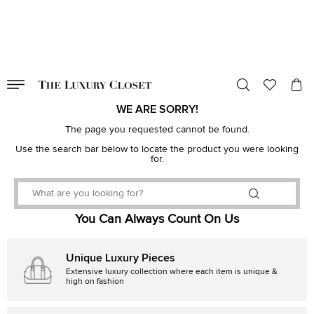
VALID TILL
00
day
:
00
hr
:
undefined
mins
:
00
sec
WE ARE SORRY!
The page you requested cannot be found.
Use the search bar below to locate the product you were looking
for.
You Can Always Count On Us
Unique Luxury Pieces
Extensive luxury collection where each item is unique &
high on fashion