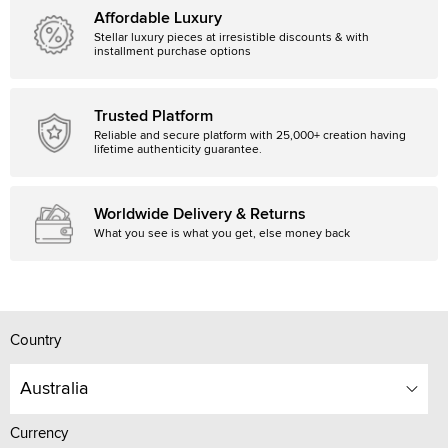
Affordable Luxury
Stellar luxury pieces at irresistible discounts & with
installment purchase options
Trusted Platform
Reliable and secure platform with 25,000+ creation having
lifetime authenticity guarantee.
Worldwide Delivery & Returns
What you see is what you get, else money back
Country
Australia
Currency