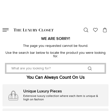
VALID TILL
00
day
:
00
hr
:
undefined
mins
:
00
sec
WE ARE SORRY!
The page you requested cannot be found.
Use the search bar below to locate the product you were looking
for.
You Can Always Count On Us
Unique Luxury Pieces
Extensive luxury collection where each item is unique &
high on fashion