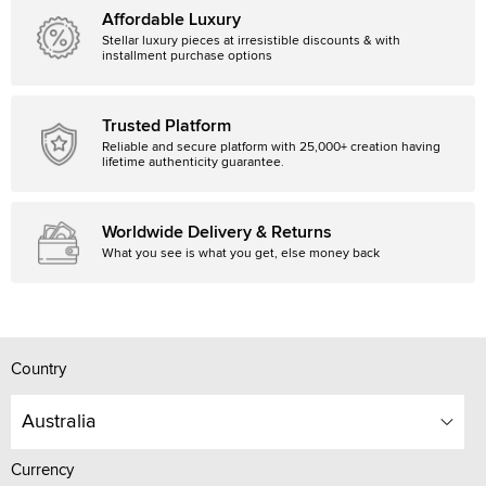
Affordable Luxury
Stellar luxury pieces at irresistible discounts & with
installment purchase options
Trusted Platform
Reliable and secure platform with 25,000+ creation having
lifetime authenticity guarantee.
Worldwide Delivery & Returns
What you see is what you get, else money back
Country
Australia
Currency