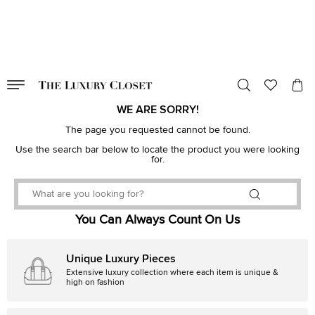
VALID TILL
00
day
:
00
hr
:
undefined
mins
:
00
sec
WE ARE SORRY!
The page you requested cannot be found.
Use the search bar below to locate the product you were looking
for.
You Can Always Count On Us
Unique Luxury Pieces
Extensive luxury collection where each item is unique &
high on fashion