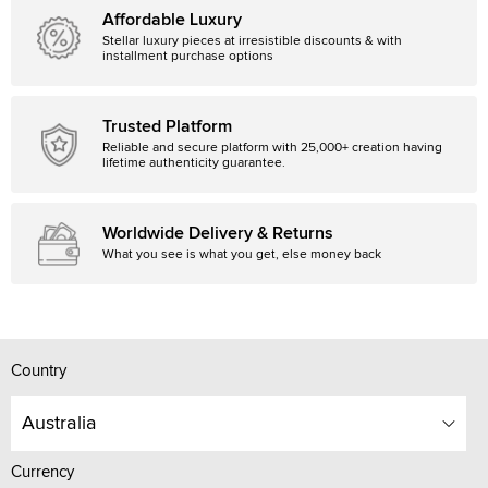
Affordable Luxury
Stellar luxury pieces at irresistible discounts & with
installment purchase options
Trusted Platform
Reliable and secure platform with 25,000+ creation having
lifetime authenticity guarantee.
Worldwide Delivery & Returns
What you see is what you get, else money back
Country
Australia
Currency