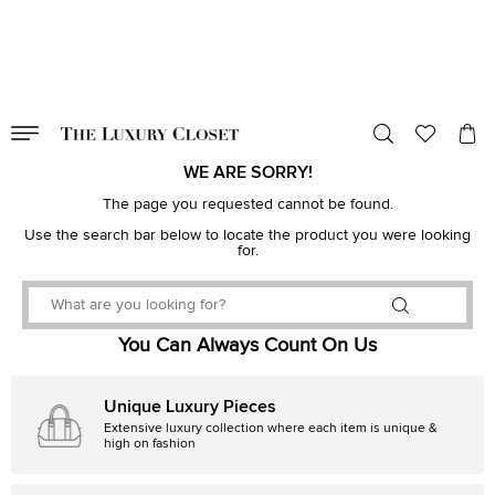
VALID TILL
00
day
:
00
hr
:
undefined
mins
:
00
sec
WE ARE SORRY!
The page you requested cannot be found.
Use the search bar below to locate the product you were looking
for.
You Can Always Count On Us
Unique Luxury Pieces
Extensive luxury collection where each item is unique &
high on fashion