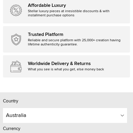
Affordable Luxury
Stellar luxury pieces at irresistible discounts & with
installment purchase options
Trusted Platform
Reliable and secure platform with 25,000+ creation having
lifetime authenticity guarantee.
Worldwide Delivery & Returns
What you see is what you get, else money back
Country
Australia
Currency