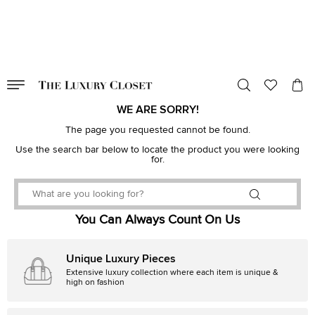
VALID TILL
00
day
:
00
hr
:
undefined
mins
:
00
sec
WE ARE SORRY!
The page you requested cannot be found.
Use the search bar below to locate the product you were looking
for.
You Can Always Count On Us
Unique Luxury Pieces
Extensive luxury collection where each item is unique &
high on fashion