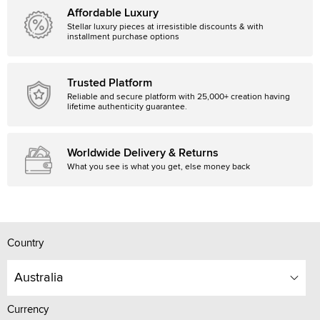
Affordable Luxury
Stellar luxury pieces at irresistible discounts & with
installment purchase options
Trusted Platform
Reliable and secure platform with 25,000+ creation having
lifetime authenticity guarantee.
Worldwide Delivery & Returns
What you see is what you get, else money back
Country
Australia
Currency