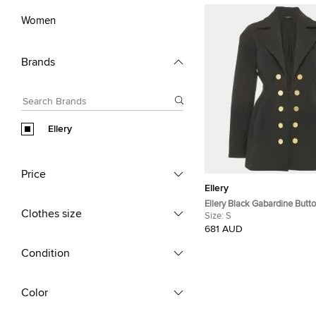
Women
Brands
Ellery
Price
Ellery
Ellery Black Gabardine Butto
Clothes size
S
Size:
S
681 AUD
Condition
Color