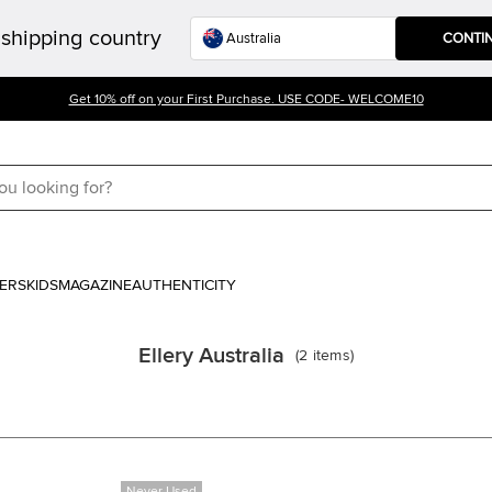
shipping country
CONTI
Get 10% off on your First Purchase. USE CODE- WELCOME10
ERS
KIDS
MAGAZINE
AUTHENTICITY
Ellery Australia
(
2
items
)