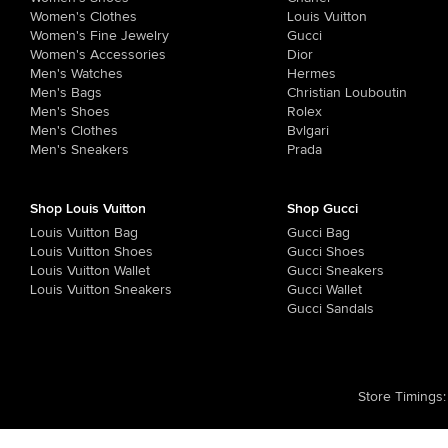
Women's Clothes
Louis Vuitton
Women's Fine Jewelry
Gucci
Women's Accessories
Dior
Men's Watches
Hermes
Men's Bags
Christian Louboutin
Men's Shoes
Rolex
Men's Clothes
Bvlgari
Men's Sneakers
Prada
Shop Louis Vuitton
Shop Gucci
Louis Vuitton Bag
Gucci Bag
Louis Vuitton Shoes
Gucci Shoes
Louis Vuitton Wallet
Gucci Sneakers
Louis Vuitton Sneakers
Gucci Wallet
Gucci Sandals
Store Timings
: