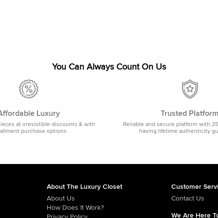
You Can Always Count On Us
Affordable Luxury
Trusted Platfor
pieces at irresistible discounts & with
Reliable and secure platform with 2
tallment purchase options
having lifetime authenticity g
About The Luxury Closet
Customer Serv
About Us
Contact Us
How Does It Work?
We Are Here To
Privacy Policy