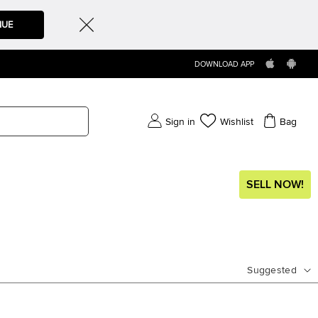
NUE
DOWNLOAD APP
Sign in
Wishlist
Bag
SELL NOW!
Suggested