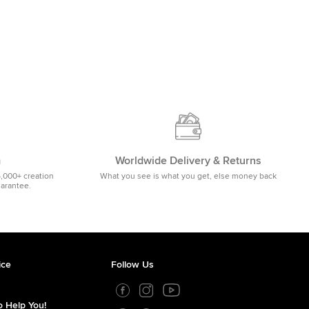
m
Worldwide Delivery & Returns
5,000+ creation
What you see is what you get, else money back
uarantee.
ice
Follow Us
 Help You!