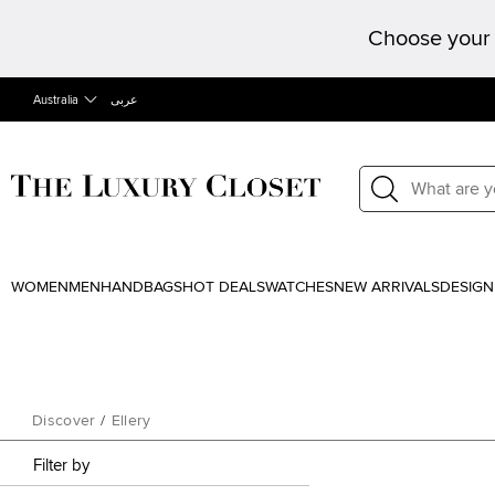
Choose your 
Australia
عربى
WOMEN
MEN
HANDBAGS
HOT DEALS
WATCHES
NEW ARRIVALS
DESIGN
Discover
/
Ellery
Filter by