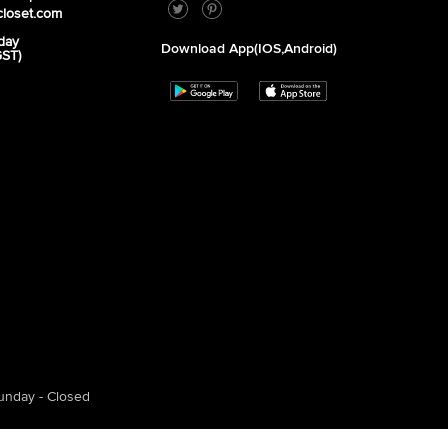
closet.com
day
Download App(iOS,Android)
GST)
unday - Closed