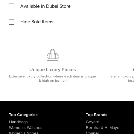
Available in Dubai Store
Hide Sold Items
Unique Luxury Pieces
Extensive luxury collection where each item is unique
Stellar luxury 
& high on fashion
ins
Top Categories
Top Brands
Handbags
Goyard
Women's Watches
Bernhard H. Mayer
Women's Shoes
Chanel