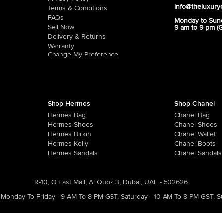
info@theluxury
Terms & Conditions
FAQs
Monday to Sun
Sell Now
9 am to 9 pm (
Delivery & Returns
Warranty
Change My Preference
Shop Hermes
Shop Chanel
Hermes Bag
Chanel Bag
Hermes Shoes
Chanel Shoes
Hermes Birkin
Chanel Wallet
Hermes Kelly
Chanel Boots
Hermes Sandals
Chanel Sandals
R-10, Q East Mall, Al Quoz 3, Dubai, UAE - 502626
Monday To Friday - 9 AM To 8 PM GST
,
Saturday - 10 AM To 8 PM GST
,
S