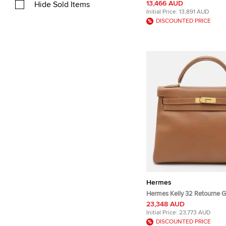
Leather Wallet Bag
13,466 AUD
Hide Sold Items
Initial Price:
13,891 AUD
DISCOUNTED PRICE
Hermes
Hermes Kelly 32 Retourne G
Gold Courchevel Leather To
23,348 AUD
Initial Price:
23,773 AUD
DISCOUNTED PRICE