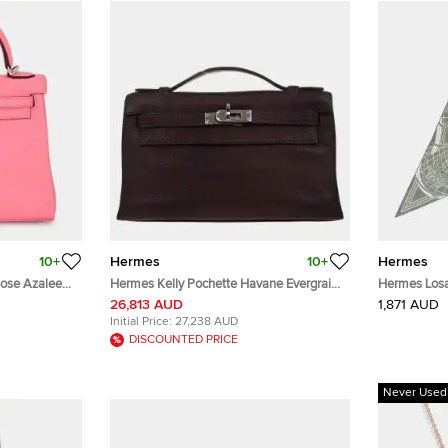
10+
Hermes
10+
Hermes
Rose Azalee
Hermes Kelly Pochette Havane Evergrain
Hermes Losa
Handle Bag
Calfskin Leather Clutch Bag
Sage/White
26,813 AUD
1,871 AUD
Initial Price:
27,238 AUD
DISCOUNTED PRICE
Never Used