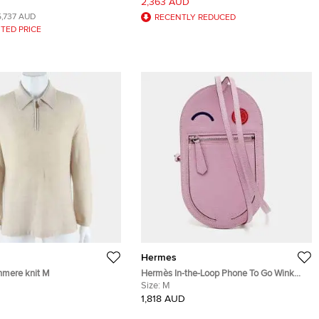
2,363 AUD
 Bag
Wristwatch 23 mm
5,737 AUD
RECENTLY REDUCED
TED PRICE
Hermes
mere knit M
Hermès In-the-Loop Phone To Go Wink
GM Sylvester Mall Chevre Mysore Leather
Size:
M
Phone Case
1,818 AUD