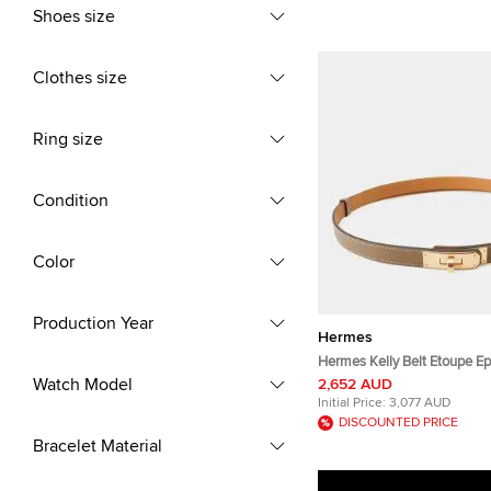
Shoes size
Clothes size
Ring size
Condition
Color
Production Year
Hermes
Hermes Kelly Belt Etoupe E
Watch Model
2,652 AUD
Initial Price:
3,077 AUD
DISCOUNTED PRICE
Bracelet Material