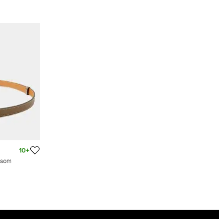
10+
psom