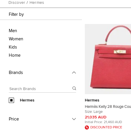
Discover
/
Hermes
Filter by
Men
Women
Kids
Home
Brands
Hermes
Hermes
Hermès Kelly 28 Rouge Cou
Leather Top Handle Bag
Size:
Large
21,035 AUD
Price
Initial Price:
21,460 AUD
DISCOUNTED PRICE