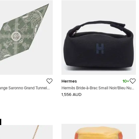
Hermes
10+
nge Saronno Grand Tunnel
Hermès Bride-à-Brac Small Noir/Bleu Nuit
 Cotton100%
Canvas Pouch
1,556 AUD