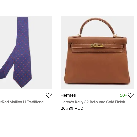
Hermes
50+
Red Maillon H Traditional
Hermès Kelly 32 Retourne Gold Finish
Gold Togo Leather Top Handle Bag
20,789 AUD