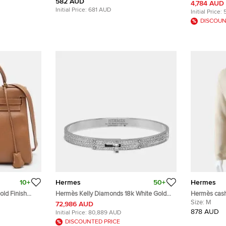
582 AUD
Leather Belt
4,784 AUD
Initial Price:
681 AUD
Initial Price:
DISCOUN
10+
Hermes
50+
Hermes
old Finish
Hermès Kelly Diamonds 18k White Gold
Hermès cash
p Handle Bag
Small Model Bracelet
Size:
M
72,986 AUD
878 AUD
Initial Price:
80,889 AUD
DISCOUNTED PRICE