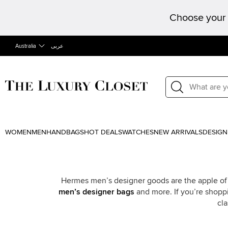
Choose your 
Australia
عربى
WOMEN
MEN
HANDBAGS
HOT DEALS
WATCHES
NEW ARRIVALS
DESIGN
Hermes men’s designer goods are the apple of 
men’s designer bags
and more. If you’re shoppi
cl