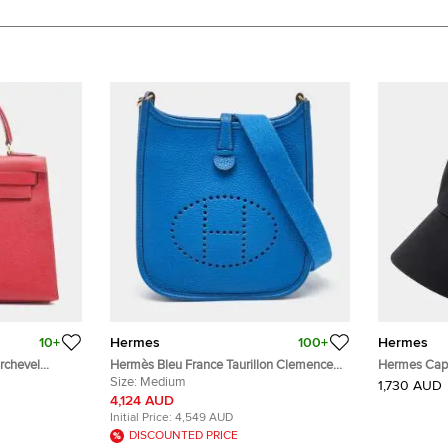
10+
Hermes
100+
Hermes
rchevel
Hermès Bleu France Taurillon Clemence
Hermes Cap 
Leather Evelyne TPM Bag
Size:
Medium
1,730 AUD
4,124 AUD
Initial Price:
4,549 AUD
DISCOUNTED PRICE