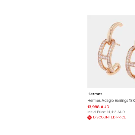
Hermes
Hermes Adagio Earrings 18K
13,988 AUD
Initial Price:
14,413 AUD
DISCOUNTED PRICE