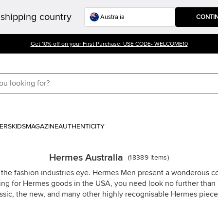
shipping country
CONTI
Get 10% off on your First Purchase. USE CODE- WELCOME10
ERS
KIDS
MAGAZINE
AUTHENTICITY
Hermes Australia
(
18389
items
)
the fashion industries eye. Hermes Men present a wonderous co
ng for Hermes goods in the USA, you need look no further than T
assic, the new, and many other highly recognisable Hermes piece