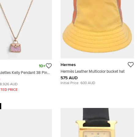
Hermes
10+
Hermès Leather Multicolor bucket hat
ettes Kelly Pendant 38 Pink
575 AUD
D
Initial Price:
600 AUD
18,926 AUD
TED PRICE