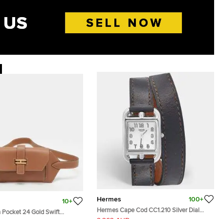
Hermes
100+
10+
Hermes Cape Cod CC1.210 Silver Dial
 Pocket 24 Gold Swift
Stainless Steel Leather Women's