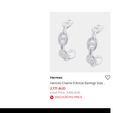
Hermes
Hermes Chaine D'Ancre Earrings Size
TPM Sv925
2,771 AUD
Initial Price:
3,195 AUD
DISCOUNTED PRICE