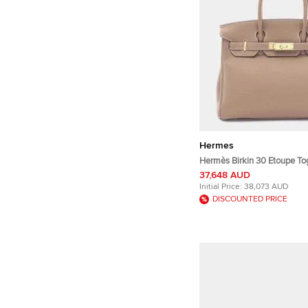
Hermes
Hermès Birkin 30 Etoupe To
Leather Top Handle Bag
37,648 AUD
Initial Price:
38,073 AUD
DISCOUNTED PRICE