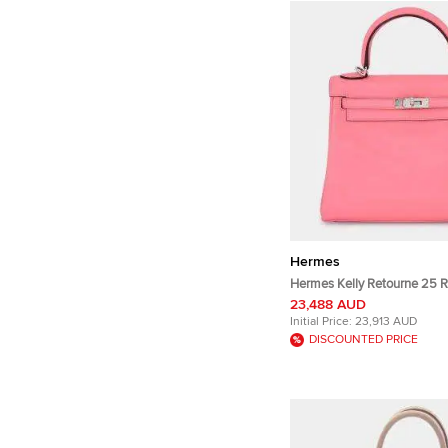
Hermes
Hermes Kelly Retourne 25 
Swift Calfskin Leather Top 
23,488 AUD
Initial Price:
23,913 AUD
DISCOUNTED PRICE