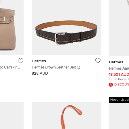
Hermes
Hermes
go Calfskin
Hermès Brown Leather Belt (L)
Hermes Amul
828 AUD
Gold
18,501 AU
Initial Price:
DISCOUN
Never Used