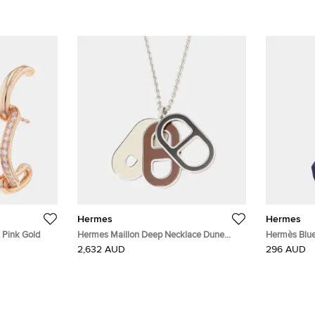
Hermes
Hermes
 Pink Gold
Hermes Maillon Deep Necklace Dune
Hermès Blue/
Metal
Silk Tie
2,632 AUD
296 AUD