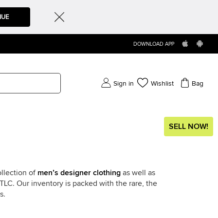
NUE
DOWNLOAD APP
Sign in
Wishlist
Bag
SELL NOW!
llection of
men’s designer clothing
as well as
LC. Our inventory is packed with the rare, the
s.