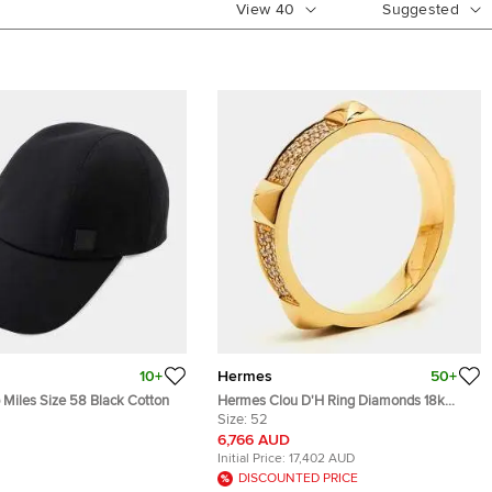
View
40
Suggested
10+
Hermes
50+
Miles Size 58 Black Cotton
Hermes Clou D'H Ring Diamonds 18k
Rose Gold Ring Size 52
Size:
52
6,766 AUD
Initial Price:
17,402 AUD
DISCOUNTED PRICE