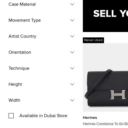
Case Material
Movement Type
Artist Country
Never Used
Orientation
Technique
Height
Width
Available in Dubai Store
Hermes
Hermes Constance To Go B