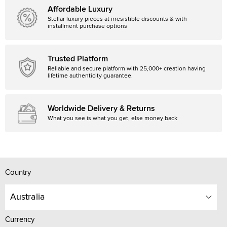
Affordable Luxury
Stellar luxury pieces at irresistible discounts & with
installment purchase options
Trusted Platform
Reliable and secure platform with 25,000+ creation having
lifetime authenticity guarantee.
Worldwide Delivery & Returns
What you see is what you get, else money back
Country
Australia
Currency