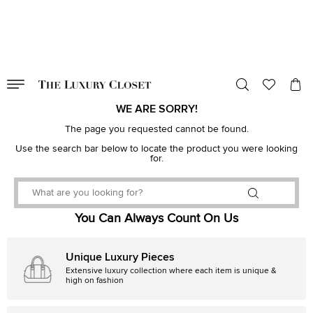
VALID TILL
00
day
:
00
hr
:
undefined
mins
:
00
sec
WE ARE SORRY!
The page you requested cannot be found.
Use the search bar below to locate the product you were looking
for.
You Can Always Count On Us
Unique Luxury Pieces
Extensive luxury collection where each item is unique &
high on fashion