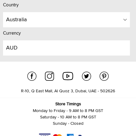
Country
Australia
Currency
AUD
R-10, Q East Mall, Al Quoz 3, Dubai, UAE - 502626
Store Timings
Monday to Friday - 9 AM to 8 PM GST
Saturday - 10 AM to 8 PM GST
Sunday - Closed