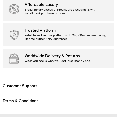
Affordable Luxury
Stellar luxury pieces at irresistible discounts & with
installment purchase options
Trusted Platform
Reliable and secure platform with 25,000+ creation having
lifetime authenticity guarantee.
Worldwide Delivery & Returns
What you see is what you get, else money back
Customer Support
Terms & Conditions