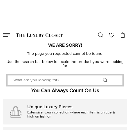
VALID TILL
00
day
:
00
hr
:
undefined
mins
:
00
sec
WE ARE SORRY!
The page you requested cannot be found.
Use the search bar below to locate the product you were looking
for.
You Can Always Count On Us
Unique Luxury Pieces
Extensive luxury collection where each item is unique &
high on fashion