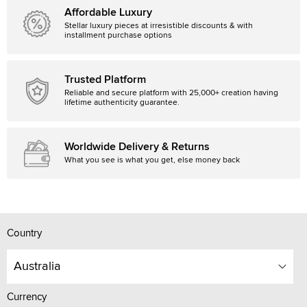
Affordable Luxury
Stellar luxury pieces at irresistible discounts & with
installment purchase options
Trusted Platform
Reliable and secure platform with 25,000+ creation having
lifetime authenticity guarantee.
Worldwide Delivery & Returns
What you see is what you get, else money back
Country
Australia
Currency