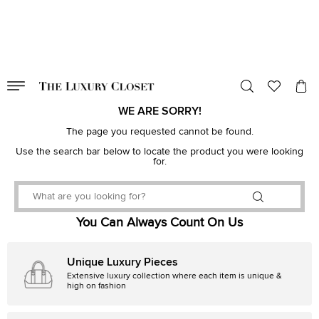
VALID TILL
00
day
:
00
hr
:
undefined
mins
:
00
sec
WE ARE SORRY!
The page you requested cannot be found.
Use the search bar below to locate the product you were looking
for.
You Can Always Count On Us
Unique Luxury Pieces
Extensive luxury collection where each item is unique &
high on fashion