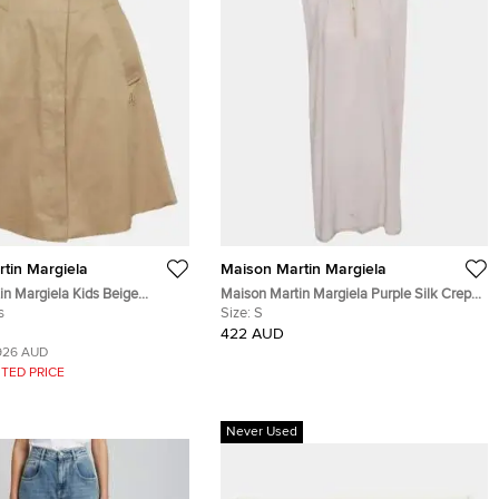
tin Margiela
Maison Martin Margiela
in Margiela Kids Beige
Maison Martin Margiela Purple Silk Crepe
tton Up Skirt 10 Yrs
s
Tunic Mini Shift Dress S
Size:
S
422 AUD
926 AUD
TED PRICE
Never Used