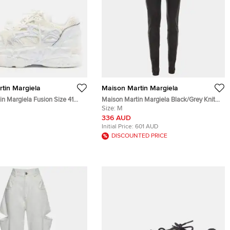
tin Margiela
Maison Martin Margiela
n Margiela Fusion Size 41
Maison Martin Margiela Black/Grey Knit
er and Mesh Low Top
and Leather Leggings M
Size:
M
336 AUD
Initial Price:
601 AUD
DISCOUNTED PRICE