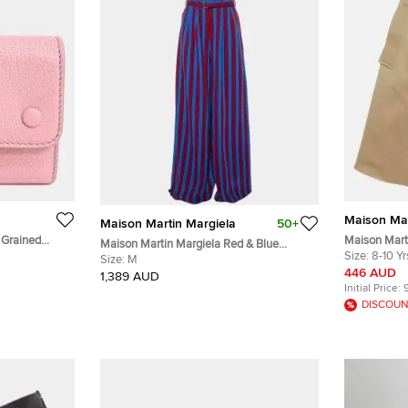
Maison Mar
Maison Martin Margiela
50+
 Grained
Maison Mart
Maison Martin Margiela Red & Blue
Gabardine Bu
Size:
8-10 Yr
Striped Synthetic Belted Palazzo Pants M
Size:
M
446 AUD
1,389 AUD
Initial Price:
DISCOUN