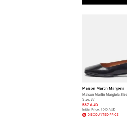
Maison Martin Margiela
Maison Martin Margiela Size
Leather Square Toe Ballet Fl
Size:
37
537 AUD
Initial Price:
1,010 AUD
DISCOUNTED PRICE