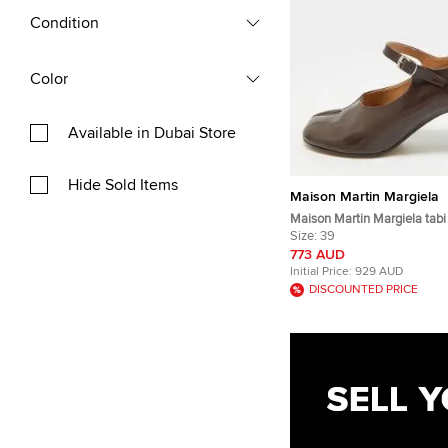
Condition
Color
Available in Dubai Store
Hide Sold Items
Maison Martin Margiela
Maison Martin Margiela tabi
Brown Leather Mary Jane 
Size:
39
773 AUD
Initial Price:
929 AUD
DISCOUNTED PRICE