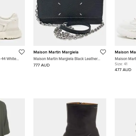
Maison Martin Margiela
Maison Mar
e 44 White
Maison Martin Margiela Black Leather
Maison Marti
 Up Sneakers
chain crossbody bag
White Leath
Size:
41
777 AUD
Sneakers
477 AUD