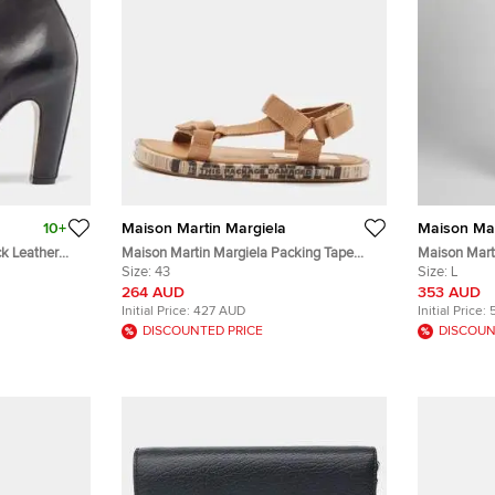
10+
Maison Martin Margiela
Maison Mar
ck Leather
Maison Martin Margiela Packing Tape
Maison Mart
e 37
Size 43 Brown Canvas Flat Sandals
Size:
43
Slashed Loos
Size:
L
264 AUD
353 AUD
Initial Price:
427 AUD
Initial Price:
DISCOUNTED PRICE
DISCOUN