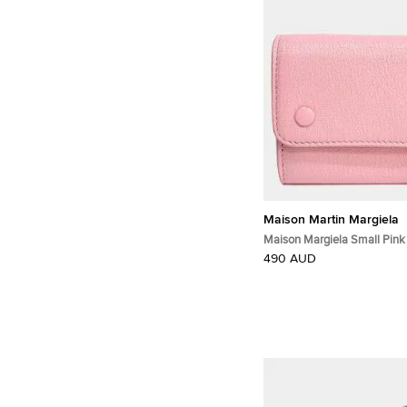
Maison Martin Margiela
Maison Margiela Small Pink
Leather Wallet Bag
490 AUD