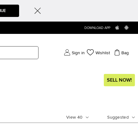
NUE
DOWNLOAD APP
Sign in
Wishlist
Bag
SELL NOW!
View
40
Suggested