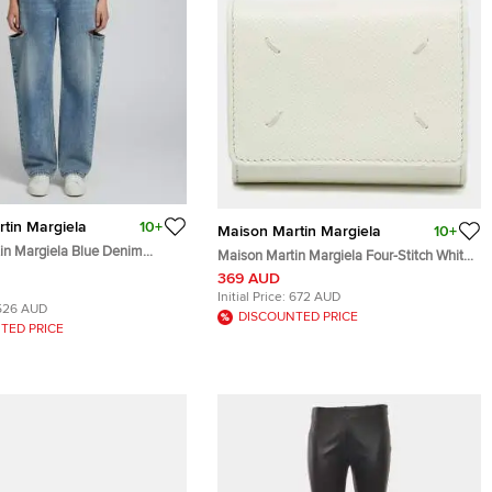
tin Margiela
10+
Maison Martin Margiela
10+
in Margiela Blue Denim
Maison Martin Margiela Four-Stitch White
e Fit Jeans L/Waist 28"
Leather Trifold Wallet
369 AUD
Initial Price:
672 AUD
526 AUD
DISCOUNTED PRICE
TED PRICE