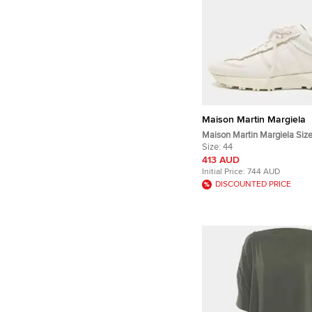
Maison Martin Margiela
Maison Martin Margiela Siz
Leather 50/50 Runner Lace
Size:
44
413 AUD
Initial Price:
744 AUD
DISCOUNTED PRICE