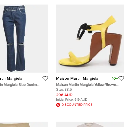
tin Margiela
Maison Martin Margiela
10+
in Margiela Blue Denim
Maison Martin Margiela Yellow/Brown
Jeans L/Waist28"
Leather Ankle Strap Sandals Size 38.5
Size:
38.5
206 AUD
Initial Price:
619 AUD
DISCOUNTED PRICE