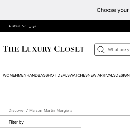
Choose your 
Australia
عربى
WOMEN
MEN
HANDBAGS
HOT DEALS
WATCHES
NEW ARRIVALS
DESIGN
Discover
/
Maison Martin Margiela
Filter by