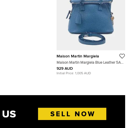
Maison Martin Margiela
Maison Martin Margiela Blue Leather 5AC
bag
929 AUD
Initial Price:
1,005 AUD