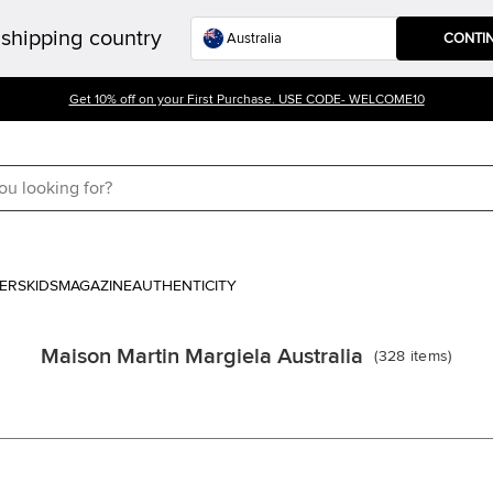
shipping country
CONTI
Get 10% off on your First Purchase. USE CODE- WELCOME10
ERS
KIDS
MAGAZINE
AUTHENTICITY
Maison Martin Margiela Australia
(
328
items
)