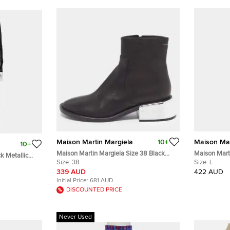
Maison Martin Margiela
10+
Maison Mar
10+
Maison Martin Margiela Size 38 Black
Maison Mart
k Metallic
Leather Mirror Heel Ankle Length Boots
Size:
38
Distressed 
Size:
L
Dress S
339 AUD
422 AUD
Initial Price:
681 AUD
DISCOUNTED PRICE
Never Used