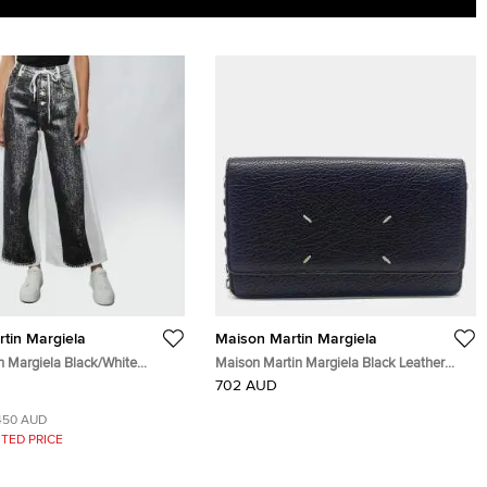
tin Margiela
Maison Martin Margiela
Margiela Black/White
Maison Martin Margiela Black Leather
Leg Trompe L'oeil Jeans
Chain Crossbody bag
702 AUD
450 AUD
TED PRICE