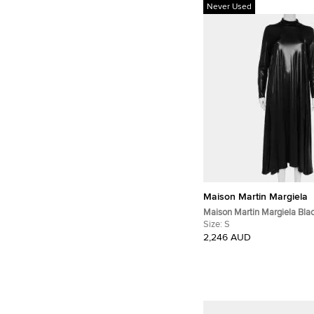
Never Used
Maison Martin Margiela
Maison Martin Margiela Blac
Knit Turtleneck Flared Maxi 
Size:
S
2,246 AUD