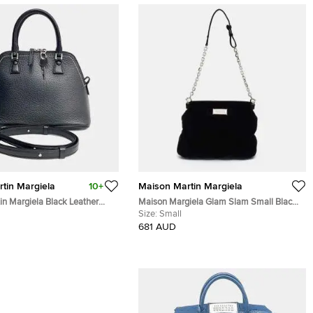
tin Margiela
10+
Maison Martin Margiela
in Margiela Black Leather
Maison Margiela Glam Slam Small Black
Velvet Shoulder Bag
Size:
Small
681 AUD