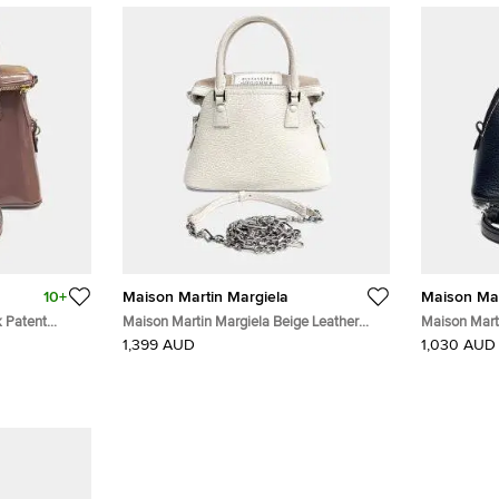
10+
Maison Martin Margiela
Maison Mar
k Patent
Maison Martin Margiela Beige Leather
Maison Mart
Micro 5AC Bag
5AC Bag
1,399 AUD
1,030 AUD