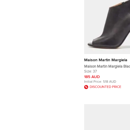
Maison Martin Margiela
Maison Martin Margiela Bla
Open Toe Ankle Booties Siz
Size:
37
185 AUD
Initial Price:
518 AUD
DISCOUNTED PRICE