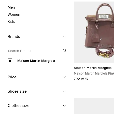
Men
Women
Kids
Brands
Maison Martin Margiela
Maison Martin Margiela
Maison Martin Margiela Pin
Price
Leather 5AC Bag
702 AUD
Shoes size
Clothes size