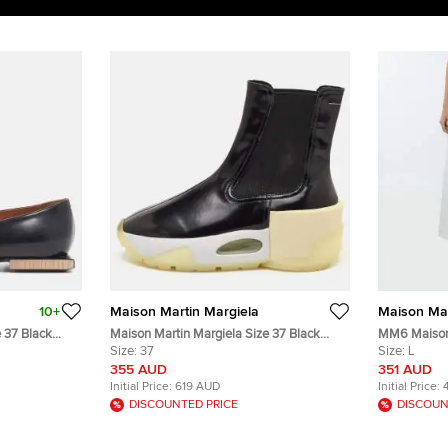
10+
Maison Martin Margiela
Maison Mar
 37 Black
Maison Martin Margiela Size 37 Black
MM6 Maison 
ats
Leather Platform Ankle Length Boots
Size:
37
Denim Wide 
Size:
L
L/Waist 32"
355 AUD
351 AUD
Initial Price:
619 AUD
Initial Price:
DISCOUNTED PRICE
DISCOUN