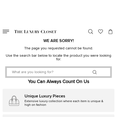
VALID TILL
00
day
:
00
hr
:
undefined
mins
:
00
sec
WE ARE SORRY!
The page you requested cannot be found.
Use the search bar below to locate the product you were looking
for.
You Can Always Count On Us
Unique Luxury Pieces
Extensive luxury collection where each item is unique &
high on fashion