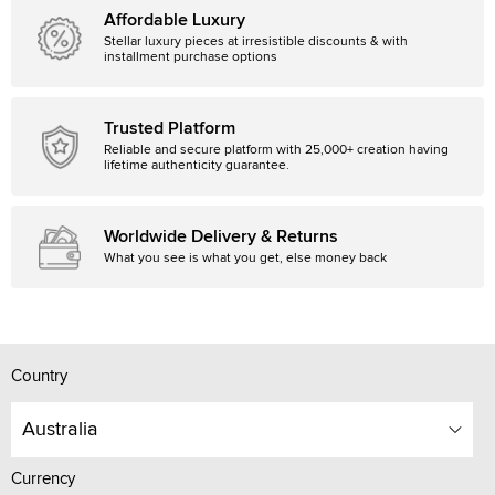
Affordable Luxury
Stellar luxury pieces at irresistible discounts & with
installment purchase options
Trusted Platform
Reliable and secure platform with 25,000+ creation having
lifetime authenticity guarantee.
Worldwide Delivery & Returns
What you see is what you get, else money back
Country
Australia
Currency