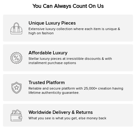
You Can Always Count On Us
Unique Luxury Pieces
Extensive luxury collection where each item is unique &
high on fashion
Affordable Luxury
Stellar luxury pieces at irresistible discounts & with
installment purchase options
Trusted Platform
Reliable and secure platform with 25,000+ creation having
lifetime authenticity guarantee.
Worldwide Delivery & Returns
What you see is what you get, else money back