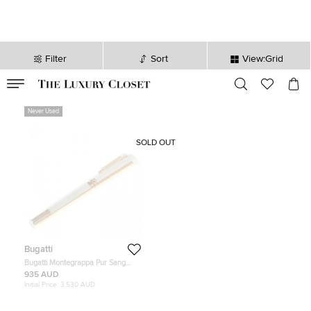
Filter
Sort
View:Grid
VALID TILL
00
day
:
00
hr
:
undefined
mins
:
00
sec
Never Used
SOLD OUT
Bugatti
Bugatti Montegrappa Pur Sang
Duotone Pearl / Rose Gold Limited
935 AUD
Edition Pen, 18k Rose Gold Nib
Initial Price:
3,530 AUD