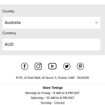
Country
Australia
Currency
AUD
R-10, Q East Mall, Al Quoz 3, Dubai, UAE - 502626
Store Timings
Monday to Friday - 9 AM to 8 PM GST
Saturday - 10 AM to 8 PM GST
Sunday - Closed