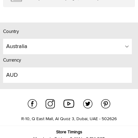
Country
Australia
Currency
AUD
R-10, Q East Mall, Al Quoz 3, Dubai, UAE - 502626
Store Timings