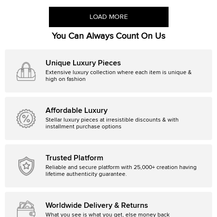
LOAD MORE
You Can Always Count On Us
Unique Luxury Pieces
Extensive luxury collection where each item is unique &
high on fashion
Affordable Luxury
Stellar luxury pieces at irresistible discounts & with
installment purchase options
Trusted Platform
Reliable and secure platform with 25,000+ creation having
lifetime authenticity guarantee.
Worldwide Delivery & Returns
What you see is what you get, else money back