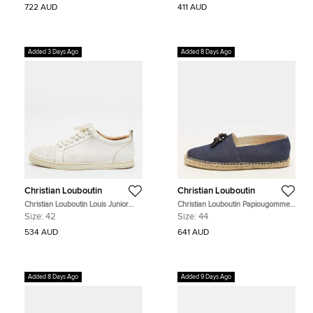
722 AUD
411 AUD
Added 3 Days Ago
Added 8 Days Ago
Christian Louboutin
Christian Louboutin
Christian Louboutin Louis Junior
Christian Louboutin Papiougomme
Spikes Size 42 White Leather Low
Size 44 Navy Blue Canvas Slip On
Size:
42
Size:
44
Top Sneakers
Espadrille
534 AUD
641 AUD
Added 8 Days Ago
Added 9 Days Ago