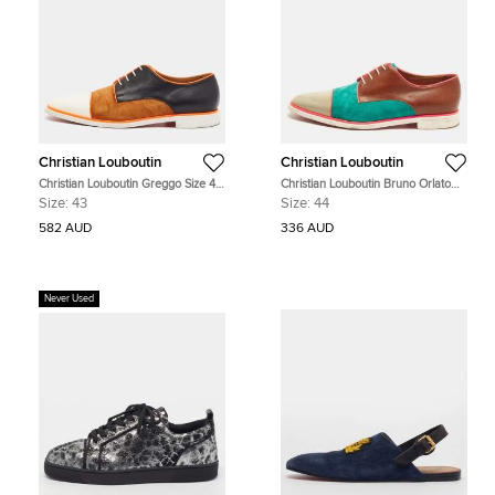
Christian Louboutin
Christian Louboutin
Christian Louboutin Greggo Size 43
Christian Louboutin Bruno Orlato
Multicolor Patent Leather and
Size 44 Multicolor Leather and
Size:
43
Size:
44
Suede Oxfords
Suede Derby
582 AUD
336 AUD
Never Used