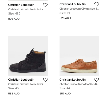
Christian Louboutin
Christian Louboutin
Christian Louboutin Oliveira Size 44
Christian Louboutin Louis Junior
Navy Blue Suede Slingback Flats
Size 41.5 Black/Silver Texture Suede
Size:
44
Size:
41.5
Lace Up Sneakers
526 AUD
896 AUD
Christian Louboutin
Christian Louboutin
Christian Louboutin Louis Junior
Christian Louboutin Golfito Size 44
Size 45 Black Mesh and Suede
Brown Brogue Leather Golfito
Size:
45
Size:
44
High Top Sneakers
Wingtip Sneakers
583 AUD
557 AUD