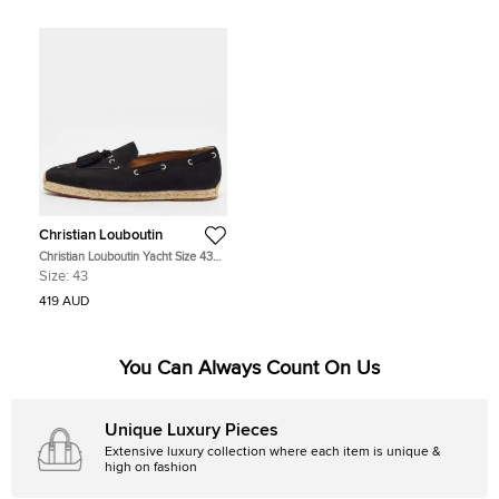
Christian Louboutin
Christian Louboutin Yacht Size 43
Black Suede Tassel Embellished
Size:
43
Loafers
419 AUD
You Can Always Count On Us
Unique Luxury Pieces
Extensive luxury collection where each item is unique &
high on fashion