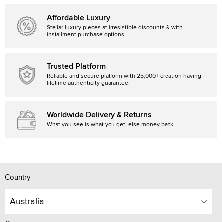
Affordable Luxury
Stellar luxury pieces at irresistible discounts & with
installment purchase options
Trusted Platform
Reliable and secure platform with 25,000+ creation having
lifetime authenticity guarantee.
Worldwide Delivery & Returns
What you see is what you get, else money back
Country
Australia