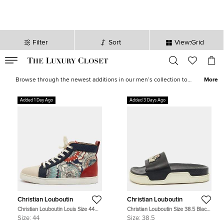
Filter
Sort
View:Grid
VALID TILL
00
day
:
00
hr
:
undefined
mins
:
00
sec
Latest Deals for Men - Our Latest Items | The Luxury Closet
Browse through the newest additions in our men’s collection to
More
pick luxurious treasures that will elevate your wardrobe and style
instantly. Find formal
shirts
,
casual outerwear
, statement
sneakers
,
Added 1 Day Ago
Added 3 Days Ago
leather
accessories
and more from the likes of
Tom Ford
,
Ralph
Lauren
,
Burberry
and other iconic brands.
Christian Louboutin
Christian Louboutin
Christian Louboutin Louis Size 44
Christian Louboutin Size 38.5 Black
Multicolor Printed Fabric and
Leather Crest Slide Sandals
Size:
44
Size:
38.5
Leather High Top Sneakers