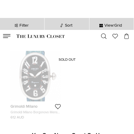
Filter
Sort
View:Grid
VALID TILL
00
day
:
00
hr
:
undefined
mins
:
00
sec
SOLD OUT
Grimoldi Milano
Grimoldi Milano Borgonovo Mens
Wristwatch 40 MM
612 AUD