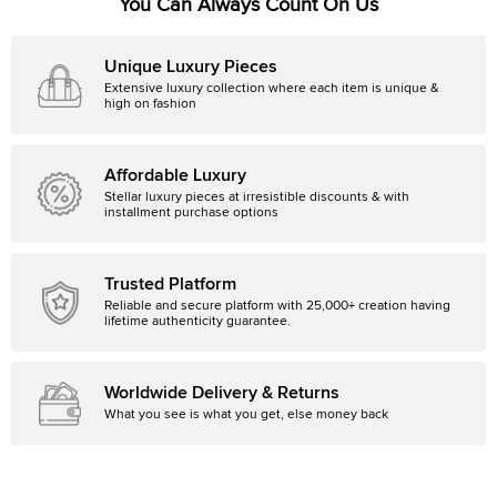
You Can Always Count On Us
Unique Luxury Pieces
Extensive luxury collection where each item is unique &
high on fashion
Affordable Luxury
Stellar luxury pieces at irresistible discounts & with
installment purchase options
Trusted Platform
Reliable and secure platform with 25,000+ creation having
lifetime authenticity guarantee.
Worldwide Delivery & Returns
What you see is what you get, else money back