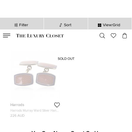
Filter
Sort
View:Grid
VALID TILL
00
day
:
00
hr
:
undefined
mins
:
00
sec
SOLD OUT
Harrods
Harrods Murray Ward Silver Hand
Enameled Cufflinks
226 AUD