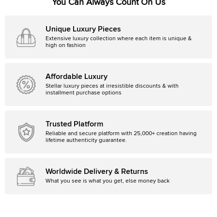
You Can Always Count On Us
Unique Luxury Pieces
Extensive luxury collection where each item is unique &
high on fashion
Affordable Luxury
Stellar luxury pieces at irresistible discounts & with
installment purchase options
Trusted Platform
Reliable and secure platform with 25,000+ creation having
lifetime authenticity guarantee.
Worldwide Delivery & Returns
What you see is what you get, else money back