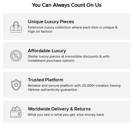
You Can Always Count On Us
Unique Luxury Pieces
Extensive luxury collection where each item is unique &
high on fashion
Affordable Luxury
Stellar luxury pieces at irresistible discounts & with
installment purchase options
Trusted Platform
Reliable and secure platform with 25,000+ creation having
lifetime authenticity guarantee.
Worldwide Delivery & Returns
What you see is what you get, else money back