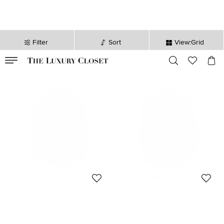
Filter
Sort
View:Grid
VALID TILL
00
day
:
00
hr
:
undefined
mins
:
00
sec
Tommy Hilfiger
Tommy Hilfiger
Tommy Hilfiger Multicolor Checked
Tommy Hilfiger Multicolor Striped
Cotton Long Sleeve Vintage Fit Shirt
Cotton Long Sleeve Button Front
Size:
XL
Size:
XL
XL
Shirt XL
152 AUD
152 AUD
Initial Price:
227 AUD
Initial Price:
230 AUD
DISCOUNTED PRICE
DISCOUNTED PRICE