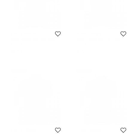
Tommy Hilfiger
Tommy Hilfiger
Tommy Hilfiger Navy Blue Logo
Tommy Hilfiger Pink Logo Crew
Polo Shirt M
Neck Tshirt XL
Size:
M
Size:
XL
166 AUD
151 AUD
Never Used
Never Used
Tommy Hilfiger
Tommy Hilfiger