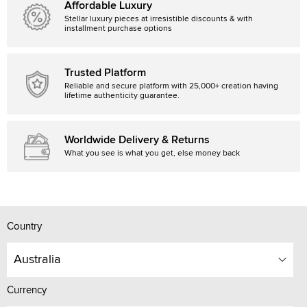
Affordable Luxury
Stellar luxury pieces at irresistible discounts & with
installment purchase options
Trusted Platform
Reliable and secure platform with 25,000+ creation having
lifetime authenticity guarantee.
Worldwide Delivery & Returns
What you see is what you get, else money back
Country
Australia
Currency