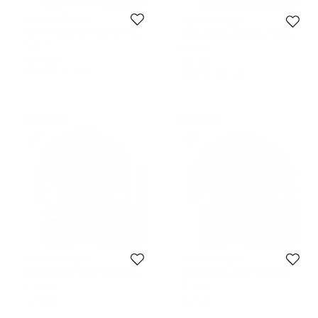
Tommy Hilfiger
Tommy Hilfiger
Tommy Hilfiger Grey and Navy Blue
Tommy Hilfiger Light Blue Cotton
Striped Custom Fit Polo T-Shirt S
Long Sleeve Shirt S
Size:
S
Size:
S
134 AUD
133 AUD
Initial Price:
147 AUD
Initial Price:
159 AUD
Never Used
Never Used
Tommy Hilfiger
Tommy Hilfiger
Tommy Hilfiger Green Short Sleeve
Tommy Hilfiger Black Short Sleeve
Polo T-Shirt M
Polo T-Shirt S
Size:
M
Size:
S
134 AUD
134 AUD