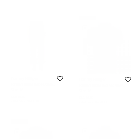
Never Used
Tommy Hilfiger
Tommy Hilfiger
Tommy Hilfiger Beige Cotton
Tommy Hilfiger Red And Grey
Tailored Fit Chino Pants M
Striped Custom Fit Polo T- Shirt M
Size:
M
Size:
M
135 AUD
134 AUD
Initial Price:
291 AUD
Initial Price:
147 AUD
Never Used