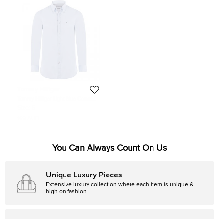
Tommy Hilfiger
Tommy Hilfiger Light Blue Cotton
Long Sleeve Shirt S
Size:
S
169 AUD
You Can Always Count On Us
Unique Luxury Pieces
Extensive luxury collection where each item is unique &
high on fashion