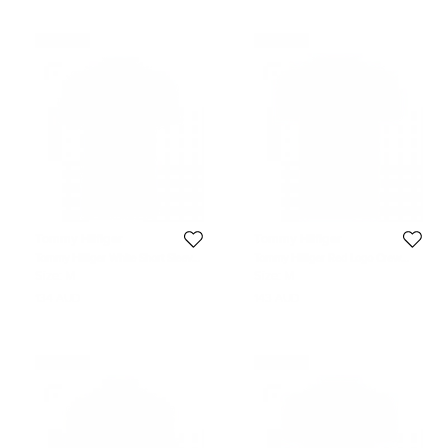
Never Used
Never Used
Tommy Hilfiger
Tommy Hilfiger
Tommy Hilfiger White Short Sleeve
Tommy Hilfiger Red Logo Crew
Slim Fit Polo T-Shirt M
Neck Tshirt M
Size:
M
Size:
M
134 AUD
143 AUD
Never Used
Never Used