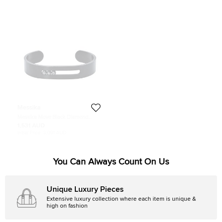
Messika
Messika Move Black Diamond
Titanium Open Cuff Bracelet S
1,531 AUD
Initial Price:
3,091 AUD
You Can Always Count On Us
Unique Luxury Pieces
Extensive luxury collection where each item is unique &
high on fashion