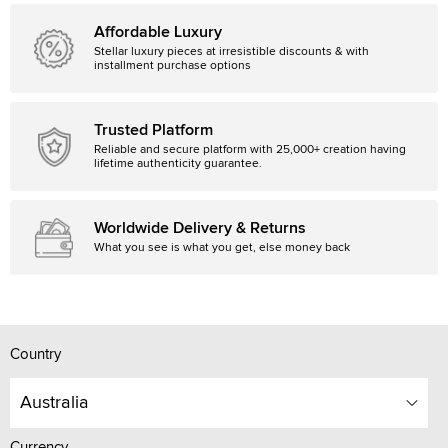
Affordable Luxury
Stellar luxury pieces at irresistible discounts & with
installment purchase options
Trusted Platform
Reliable and secure platform with 25,000+ creation having
lifetime authenticity guarantee.
Worldwide Delivery & Returns
What you see is what you get, else money back
Country
Australia
Currency