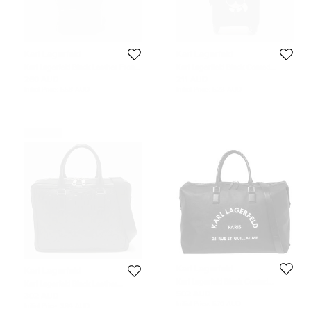
Karl Lagerfeld
Karl Lagerfeld
Karl Lagerfeld Black Leather Front
Karl Lagerfield Black Coated
Pocket Backpack
Canvas K/IKONIC Trolley bag
260 AUD
211 AUD
Initial Price:
558 AUD
Initial Price:
523 AUD
Never Used
Karl Lagerfeld
Karl Lagerfeld
Karl Lagerfeld Black Coated
Karl Lagerfeld Black Leather
Canvas Rue St-Guillaume
K/Loom Briefcase
502 AUD
302 AUD
Weekender Duffel Bag
Initial Price:
570 AUD
Initial Price:
394 AUD