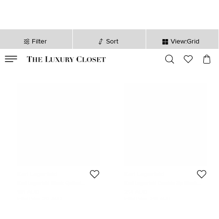
Filter
Sort
View:Grid
VALID TILL
00
day
:
00
hr
:
undefined
mins
:
00
sec
Karl Lagerfeld
Karl Lagerfeld
Karl Lagerfeld Black Quilted
Karl Lagerfeld Double Zip Black
Leather Studded K/Kuilted Belt Bag
Leather Belt Bag
151 AUD
214 AUD
Initial Price:
313 AUD
Initial Price:
348 AUD