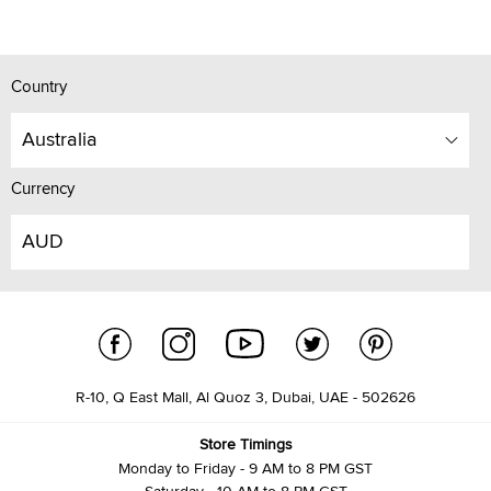
Country
Australia
Currency
AUD
R-10, Q East Mall, Al Quoz 3, Dubai, UAE - 502626
Store Timings
Monday to Friday - 9 AM to 8 PM GST