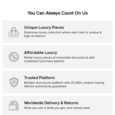
You Can Always Count On Us
Unique Luxury Pieces
Extensive luxury collection where each item is unique &
high on fashion
Affordable Luxury
Stellar luxury pieces at irresistible discounts & with
installment purchase options
Trusted Platform
Reliable and secure platform with 25,000+ creation having
lifetime authenticity guarantee.
Worldwide Delivery & Returns
What you see is what you get, else money back