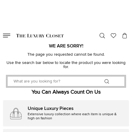
VALID TILL
00
day
:
00
hr
:
undefined
mins
:
00
sec
WE ARE SORRY!
The page you requested cannot be found.
Use the search bar below to locate the product you were looking
for.
You Can Always Count On Us
Unique Luxury Pieces
Extensive luxury collection where each item is unique &
high on fashion