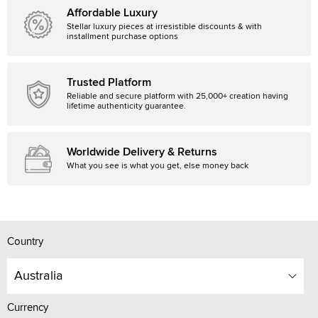
Affordable Luxury
Stellar luxury pieces at irresistible discounts & with
installment purchase options
Trusted Platform
Reliable and secure platform with 25,000+ creation having
lifetime authenticity guarantee.
Worldwide Delivery & Returns
What you see is what you get, else money back
Country
Australia
Currency