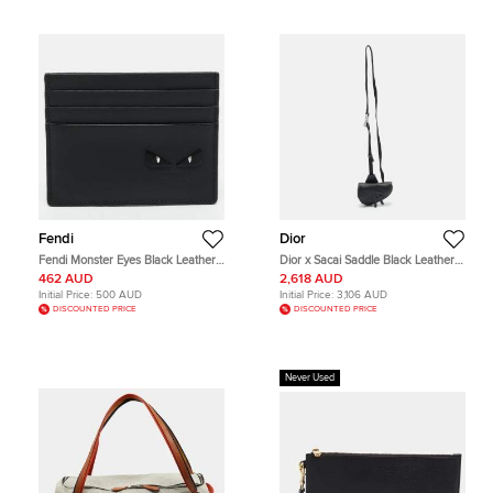
Fendi
Dior
Fendi Monster Eyes Black Leather
Dior x Sacai Saddle Black Leather
Card Holder
Pouch Bag
462 AUD
2,618 AUD
Initial Price:
500 AUD
Initial Price:
3,106 AUD
DISCOUNTED PRICE
DISCOUNTED PRICE
Never Used