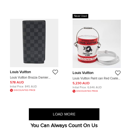
Never Used
Louis Vuitton
Louis Vuitton
Louis Vuitton Brazza Damier
Louis Vuitton Paint can Red Coated
Graphite Canvas Wallet
Canvas and Leather Messengers
578 AUD
5,230 AUD
Initial Price:
845 AUD
Initial Price:
6,646 AUD
DISCOUNTED PRICE
DISCOUNTED PRICE
LOAD MORE
You Can Always Count On Us