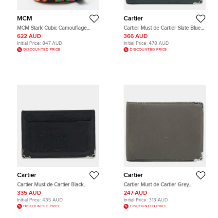
MCM
Cartier
MCM Stark Cubic Camouflage
Cartier Must de Cartier Slate Blue
Multicolor Nylon Convertible
Leather 6CC Bifold Wallet
622 AUD
366 AUD
Crossbody Bag
Initial Price:
847 AUD
Initial Price:
478 AUD
DISCOUNTED PRICE
DISCOUNTED PRICE
Cartier
Cartier
Cartier Must de Cartier Black
Cartier Must de Cartier Grey
Leather Card Holder
Leather 6CC Bifold Wallet
335 AUD
247 AUD
Initial Price:
435 AUD
Initial Price:
313 AUD
DISCOUNTED PRICE
DISCOUNTED PRICE