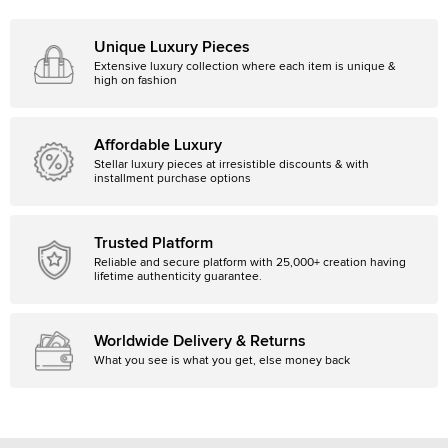
Unique Luxury Pieces
Extensive luxury collection where each item is unique &
high on fashion
Affordable Luxury
Stellar luxury pieces at irresistible discounts & with
installment purchase options
Trusted Platform
Reliable and secure platform with 25,000+ creation having
lifetime authenticity guarantee.
Worldwide Delivery & Returns
What you see is what you get, else money back