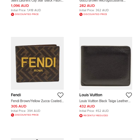
Saint Laurent City Star Black Fabric
Gucci Brown Microguccissima
Backpack
Leather Card Holder
1,096 AUD
282 AUD
Initial Price:
1,418 AUD
Initial Price:
362 AUD
DISCOUNTED PRICE
DISCOUNTED PRICE
Fendi
Louis Vuitton
Fendi Brown/Yellow Zucca Coated
Louis Vuitton Black Taiga Leather
Canvas Bifold Wallet
Bifold Wallet
305 AUD
432 AUD
Initial Price:
394 AUD
Initial Price:
452 AUD
DISCOUNTED PRICE
RECENTLY REDUCED