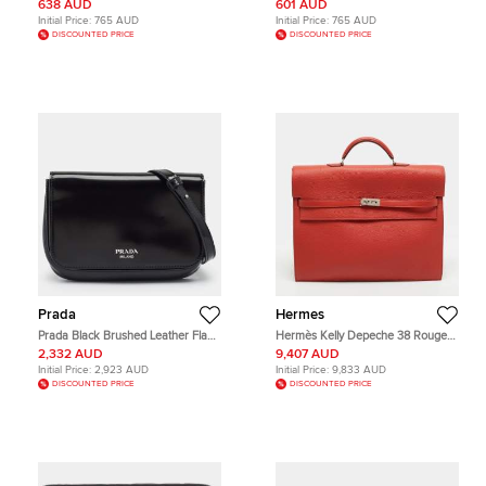
Haymarket Patent Leather and PVC
Crossbody Bag
638 AUD
601 AUD
Messenger Bag
Initial Price:
765 AUD
Initial Price:
765 AUD
DISCOUNTED PRICE
DISCOUNTED PRICE
Prada
Hermes
Prada Black Brushed Leather Flap
Hermès Kelly Depeche 38 Rouge
Crossbody Bag
Garance Togo Leather Briefcase
2,332 AUD
9,407 AUD
Initial Price:
2,923 AUD
Initial Price:
9,833 AUD
DISCOUNTED PRICE
DISCOUNTED PRICE