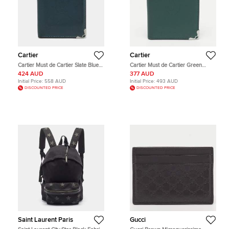
Cartier
Cartier
Cartier Must de Cartier Slate Blue
Cartier Must de Cartier Green
Leather Card Holder
Leather Card Holder
424 AUD
377 AUD
Initial Price:
558 AUD
Initial Price:
493 AUD
DISCOUNTED PRICE
DISCOUNTED PRICE
Saint Laurent Paris
Gucci