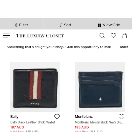
Filter
Sort
View:Grid
VALID TILL
00
day
:
00
hr
:
undefined
mins
:
00
sec
Shoes, Bags, Jewelry on Sale - Online Shopping | The Luxury Closet
Something that’s caught your fancy? Grab this opportunity to make
More
it yours! Our sale collection has everything from statement-worthy
apparel
to must-have
accessories
. Avoid missing out on the best
deals and stock your closet with luxurious creations now!
Bally
Montblanc
Bally Black Leather Bifold Wallet
Montblanc Meisterstuck Navy Blue
Leather Card Holder
187 AUD
185 AUD
Initial Price:
355 AUD
Initial Price:
263 AUD