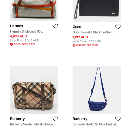
Hermes
Gucci
Hermès Bridleback 50
Gucci Horsebit Black Leather
Ecru/Noir/Fire/Amber Toile Goeland
Wristlet Clutch
4,824 AUD
1,192 AUD
and Rocabar Duffel Bag
Initial Price:
5,249 AUD
Initial Price:
1,282 AUD
DISCOUNTED PRICE
DISCOUNTED PRICE
Burberry
Burberry
Burberry Newton Metallic/Beige
Burberry Shield Zip Blue Leather