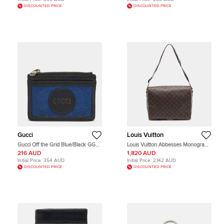
DISCOUNTED PRICE
DISCOUNTED PRICE
Gucci
Louis Vuitton
Gucci Off the Grid Blue/Black GG
Louis Vuitton Abbesses Monogram
Nylon and Leather Card Case
Canvas Messenger Bag
216 AUD
1,820 AUD
Initial Price:
354 AUD
Initial Price:
2,142 AUD
DISCOUNTED PRICE
DISCOUNTED PRICE