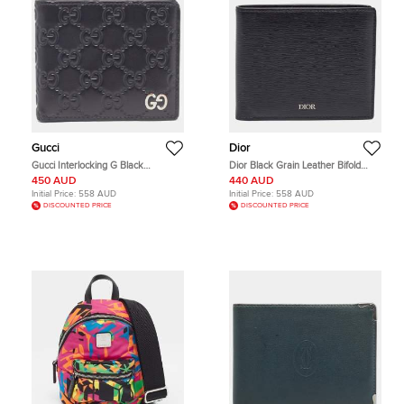
Gucci
Dior
Gucci Interlocking G Black
Dior Black Grain Leather Bifold
Guccissima Leather Bifold Wallet
Wallet
450 AUD
440 AUD
Initial Price:
558 AUD
Initial Price:
558 AUD
DISCOUNTED PRICE
DISCOUNTED PRICE