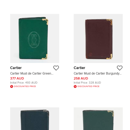
Cartier
Cartier
Cartier Must de Cartier Green
Cartier Must de Cartier Burgundy
Leather Card Holder
Leather Card Holder
377 AUD
258 AUD
Initial Price:
493 AUD
Initial Price:
328 AUD
DISCOUNTED PRICE
DISCOUNTED PRICE