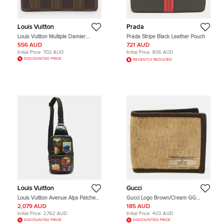
Louis Vuitton
Prada
Louis Vuitton Multiple Damier
Prada Stripe Black Leather Pouch
Ebene Canvas Bifold Wallet
556 AUD
721 AUD
Initial Price:
702 AUD
Initial Price:
806 AUD
DISCOUNTED PRICE
RECENTLY REDUCED
Louis Vuitton
Gucci
Louis Vuitton Avenue Alps Patches
Gucci Logo Brown/Cream GG
Damier Graphite Canvas and
Canvas and Leather Bifold Wallet
2,079 AUD
185 AUD
Leather Sling Bag
Initial Price:
2,762 AUD
Initial Price:
403 AUD
DISCOUNTED PRICE
DISCOUNTED PRICE