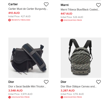
Cartier
Marni
Cartier Must de Cartier Burgundy
Marni Tribeca Blue/Black Coated
Leather and Leather Bifold Wallet
Fabric Crossbody Bag
410 AUD
447 AUD
Initial Price:
427 AUD
Initial Price:
526 AUD
RECENTLY REDUCED
DISCOUNTED PRICE
Dior
Dior
Dior x Sacai Saddle Mini Tricolor
Dior Blue Oblique Canvas and
Nylon and Leather Crossbody Bag
Nylon Travel Backpack
3,548 AUD
3,287 AUD
Initial Price:
3,974 AUD
Initial Price:
3,712 AUD
DISCOUNTED PRICE
DISCOUNTED PRICE