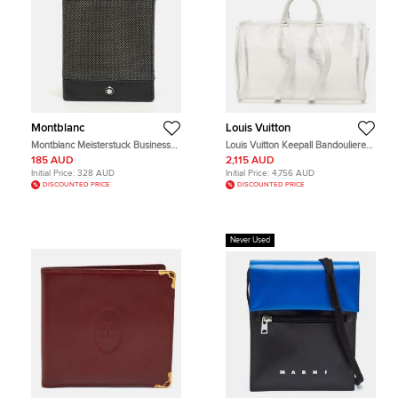
Montblanc
Louis Vuitton
Montblanc Meisterstuck Business
Louis Vuitton Keepall Bandouliere
Black/Grey Canvas and Leather
Transparent Leather and PVC
185 AUD
2,115 AUD
Bifold Card Holder
Duffel Bags
Initial Price:
328 AUD
Initial Price:
4,756 AUD
DISCOUNTED PRICE
DISCOUNTED PRICE
Never Used