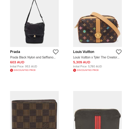
Prada
Louis Vuitton
Prada Black Nylon and Saffiano
Louis Vuitton x Tyler The Creator
Leather Flap Messenger Bag
Envelope Monogram Craggy
603 AUD
5,309 AUD
Canvas Messenger Bag
Initial Price:
953 AUD
Initial Price:
5,780 AUD
DISCOUNTED PRICE
DISCOUNTED PRICE