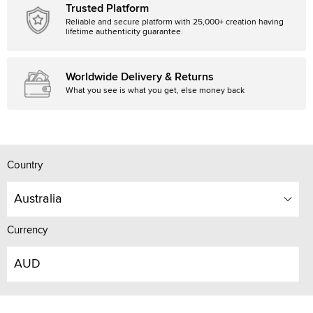
Trusted Platform
Reliable and secure platform with 25,000+ creation having
lifetime authenticity guarantee.
Worldwide Delivery & Returns
What you see is what you get, else money back
Country
Australia
Currency
AUD