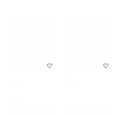
Gianvito Rossi
Gianvito Rossi
Gianvito Rossi Olive Green Leather
Gianvito Rossi Lido Size 44 Brown
and Suede Flat Sandals Size 42
Suede Slip On Espadrille
Size:
42
Size:
44
131 AUD
338 AUD
Initial Price:
633 AUD
Initial Price:
679 AUD
Never Used