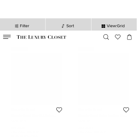
Filter
Sort
View:Grid
VALID TILL
00
day
:
00
hr
:
undefined
mins
:
00
sec
Never Used
Never Used
Gianvito Rossi
Gianvito Rossi
Gianvito Rossi Size 41.5 Beige
Gianvito Rossi Beige Leather Slip
Elastic and Leather Combat Boots
On Sneakers Size 41
Size:
41.5
Size:
41
601 AUD
243 AUD
Initial Price:
765 AUD
Initial Price:
689 AUD
DISCOUNTED PRICE