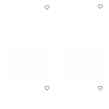
Gianvito Rossi
Gianvito Rossi
Gianvito Rossi White/Black Leather
Gianvito Rossi Black Leather and
and Suede Low Top Sneakers Size
Fabric Martis Ankle Boots Size 41
Size:
43
Size:
41
43
275 AUD
381 AUD
Initial Price:
369 AUD
Initial Price:
977 AUD
Gianvito Rossi
Gianvito Rossi
Gianvito Rossi Purple Suede Slip On
Gianvito Rossi Blue Leather High
Loafers Size 42
Top Sneakers Size 44
Size:
42
Size:
44
152 AUD
379 AUD
Initial Price:
394 AUD
Initial Price:
721 AUD