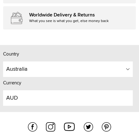
Worldwide Delivery & Returns
What you see is what you get, else money back
Country
Australia
Currency
AUD