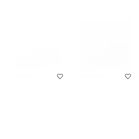
Gianvito Rossi
Gianvito Rossi
Gianvito Rossi Burgundy Velvet Loft
Gianvito Rossi Black Leather High
Low Top Sneakers Size 41.5
Top Sneakers Size 43
Size:
41.5
Size:
43
205 AUD
359 AUD
Initial Price:
603 AUD
Initial Price:
702 AUD