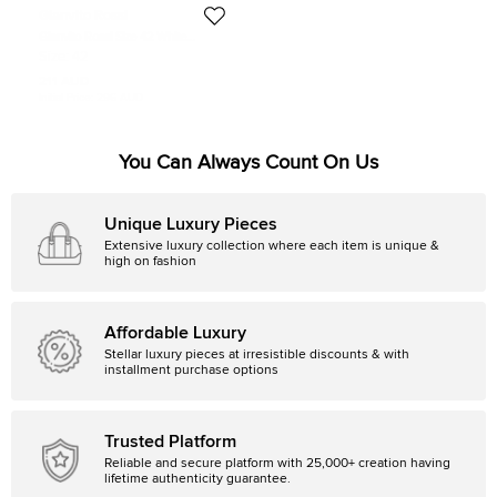
Gianvito Rossi
Gianvito Rossi Size 42 White
Leather Lace Up Sneakers
Size:
42
211 AUD
Initial Price:
296 AUD
You Can Always Count On Us
Unique Luxury Pieces
Extensive luxury collection where each item is unique &
high on fashion
Affordable Luxury
Stellar luxury pieces at irresistible discounts & with
installment purchase options
Trusted Platform
Reliable and secure platform with 25,000+ creation having
lifetime authenticity guarantee.