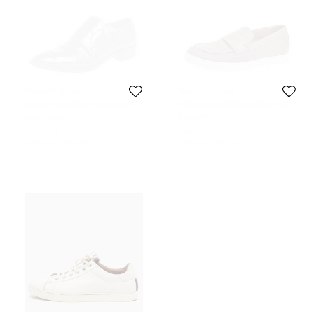
Gianvito Rossi
Gianvito Rossi
Gianvito Rossi Black Leather Monk
Gianvito Rossi Beige Leather Penny
Strap Derby Size 40.5
Slip On Loafers Size 44
Size:
40.5
Size:
44
225 AUD
148 AUD
Initial Price:
775 AUD
Initial Price:
262 AUD