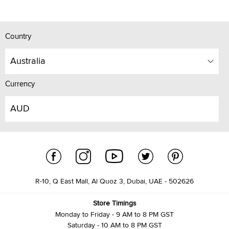
Country
Australia
Currency
AUD
R-10, Q East Mall, Al Quoz 3, Dubai, UAE - 502626
Store Timings
Monday to Friday - 9 AM to 8 PM GST
Saturday - 10 AM to 8 PM GST