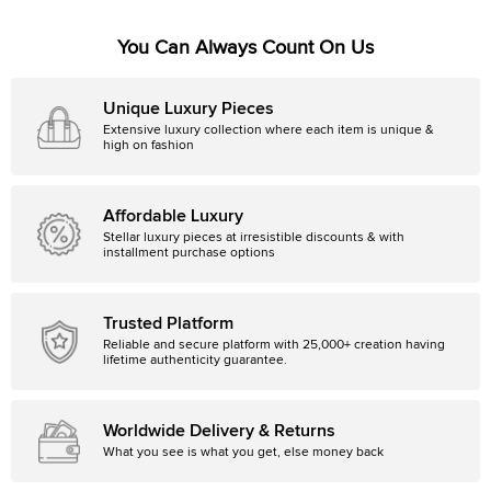
You Can Always Count On Us
Unique Luxury Pieces
Extensive luxury collection where each item is unique &
high on fashion
Affordable Luxury
Stellar luxury pieces at irresistible discounts & with
installment purchase options
Trusted Platform
Reliable and secure platform with 25,000+ creation having
lifetime authenticity guarantee.
Worldwide Delivery & Returns
What you see is what you get, else money back