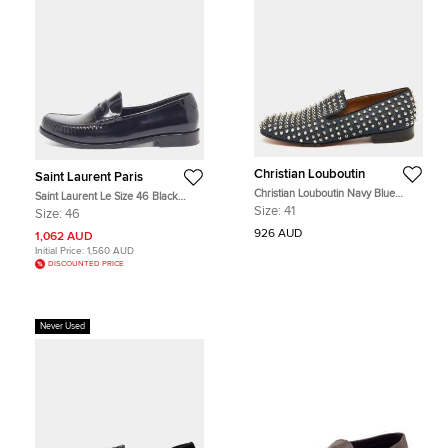
Christian Louboutin
Saint Laurent Paris
Christian Louboutin Navy Blue
Saint Laurent Le Size 46 Black
Fabric Dandelion Spikes Smoking
Leather Penny Loafers
Size:
41
Size:
46
Slippers Size 41
926 AUD
1,062 AUD
Initial Price:
1,560 AUD
DISCOUNTED PRICE
Never Used