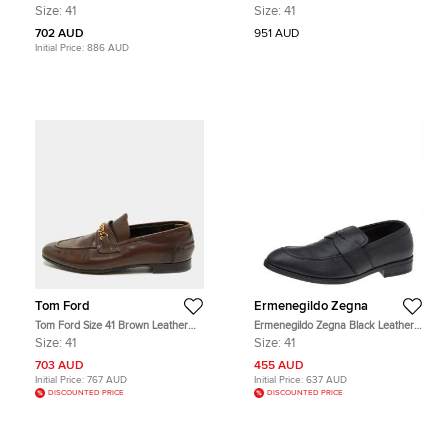
Burgundy Leather Loafers
Medusa Slip On Loafers Size 41
Size:
41
Size:
41
702 AUD
951 AUD
Initial Price:
886 AUD
Tom Ford
Ermenegildo Zegna
Tom Ford Size 41 Brown Leather
Ermenegildo Zegna Black Leather
Penny Loafers
Slip on Loafers Size 41
Size:
41
Size:
41
703 AUD
455 AUD
Initial Price:
767 AUD
Initial Price:
637 AUD
DISCOUNTED PRICE
DISCOUNTED PRICE