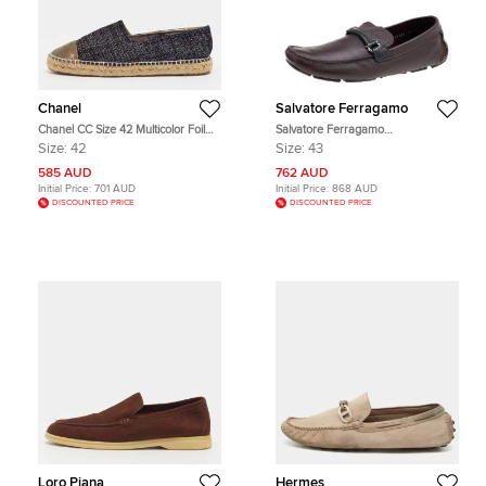
Chanel
Salvatore Ferragamo
Chanel CC Size 42 Multicolor Foil
Salvatore Ferragamo
Leather and Tweed Cap Toe
Burgundy/Black Leather Gancini Bit
Size:
42
Size:
43
Espadrille Loafers
Slip On Loafers Size 43
585 AUD
762 AUD
Initial Price:
701 AUD
Initial Price:
868 AUD
DISCOUNTED PRICE
DISCOUNTED PRICE
Loro Piana
Hermes