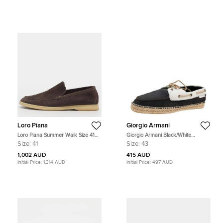
Loro Piana
Giorgio Armani
Loro Piana Summer Walk Size 41
Giorgio Armani Black/White
Dark Brown Suede Loafers
Nubuck Leather Espadrille Boat
Size:
41
Size:
43
Shoes Size 43
1,002 AUD
415 AUD
Initial Price:
1,314 AUD
Initial Price:
497 AUD