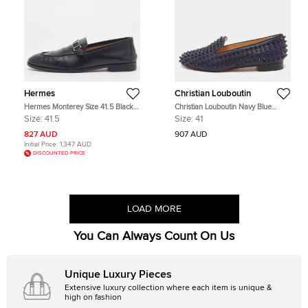
Hermes
Christian Louboutin
Hermes Monterey Size 41.5 Black
Christian Louboutin Navy Blue
Leather Penny Loafers
Leather Dandelion Spike Slip On
Size:
41.5
Size:
41
Loafers Size 41
827 AUD
907 AUD
Initial Price:
1,347 AUD
DISCOUNTED PRICE
LOAD MORE
You Can Always Count On Us
Unique Luxury Pieces
Extensive luxury collection where each item is unique &
high on fashion