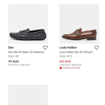
Dior
Louis Vuitton
Dior Size 40 Black CD Diamond
Louis Vuitton Size 43.5 Brown
Leather Driver Loafers
Ombre Leather Penny Loafers
Size:
40
Size:
43.5
717 AUD
631 AUD
Initial Price:
848 AUD
Initial Price:
998 AUD
DISCOUNTED PRICE