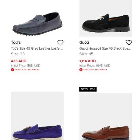
Tod's
Gucci
Tod's Size 43 Grey Leather Loafers
Gucci Horsebit Size 45 Black Suede
& Moccasins
Loafers
Size:
43
Size:
45
433 AUD
1,114 AUD
Initial Price:
563 AUD
Initial Price:
1,643 AUD
DISCOUNTED PRICE
DISCOUNTED PRICE
Never Used