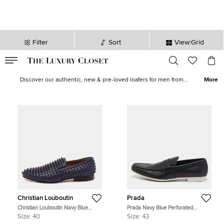
Filter
Sort
View:Grid
VALID TILL
00
day
:
00
hr
:
undefined
mins
:
00
sec
Men Loafers & Moccasins for Sale in Australia | The Luxury Closet
Discover our authentic, new & pre-loved loafers for men from
More
popular brands like
Tod's
,
Gucci
,
Salvatore
and more. Buy
moccasins for men from The Luxury Closet at the best prices and
get a discount up to 70%. We offer quick delivery in UAE, KSA,
Kuwait and worldwide!
Christian Louboutin
Prada
Christian Louboutin Navy Blue
Prada Navy Blue Perforated
Leather Dandelion Spike Smoking
Leather Slip On Loafers Size 43
Size:
40
Size:
43
Slippers Size 40