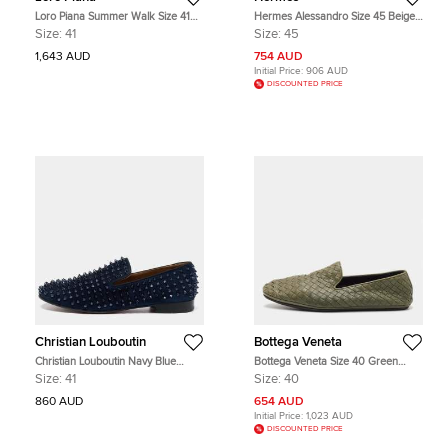
Loro Piana Summer Walk Size 41
Hermes Alessandro Size 45 Beige
Brown Nubuck Leather Loafers
Suede Loafers
Size:
41
Size:
45
1,643 AUD
754 AUD
Initial Price:
906 AUD
DISCOUNTED PRICE
Christian Louboutin
Bottega Veneta
Christian Louboutin Navy Blue
Bottega Veneta Size 40 Green
Suede Dandelion Spikes Smoking
Intrecciato Leather Slip on Loafers
Size:
41
Size:
40
Slippers Size 41
860 AUD
654 AUD
Initial Price:
1,023 AUD
DISCOUNTED PRICE