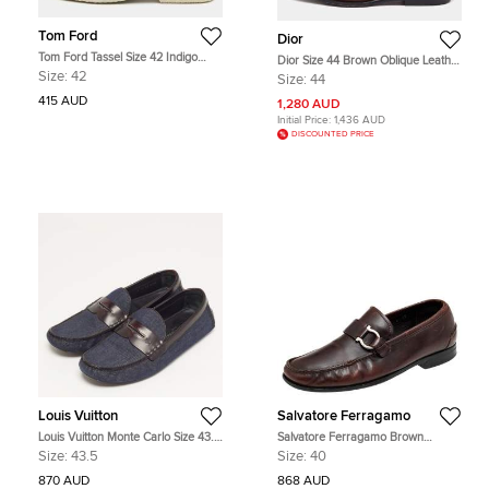
Tom Ford
Dior
Tom Ford Tassel Size 42 Indigo
Dior Size 44 Brown Oblique Leather
Blue Nubuck Leather Slip On
Penny Loafers
Size:
42
Size:
44
Loafers
415 AUD
1,280 AUD
Initial Price:
1,436 AUD
DISCOUNTED PRICE
Louis Vuitton
Salvatore Ferragamo
Louis Vuitton Monte Carlo Size 43.5
Salvatore Ferragamo Brown
Blue/Brown Denim and Leather
Leather Gancio Slip On Loafers Size
Size:
43.5
Size:
40
Loafers
40
870 AUD
868 AUD