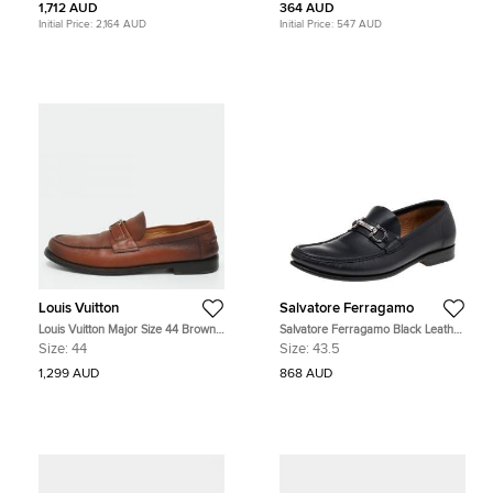
1,712 AUD
364 AUD
Initial Price:
2,164 AUD
Initial Price:
547 AUD
Louis Vuitton
Salvatore Ferragamo
Louis Vuitton Major Size 44 Brown
Salvatore Ferragamo Black Leather
Leather Loafers
Gancio Slip On Loafers Size 43.5
Size:
44
Size:
43.5
1,299 AUD
868 AUD