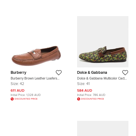
Burberry
Dolce & Gabbana
Burberry Brown Leather Loafers
Dolce & Gabbana Multicolor Cactus
Size 42
Print Canvas and Leather Amalfi
Size:
42
Size:
41
Smoking Slippers Size 41
611 AUD
584 AUD
Initial Price:
1,328 AUD
Initial Price:
786 AUD
DISCOUNTED PRICE
DISCOUNTED PRICE