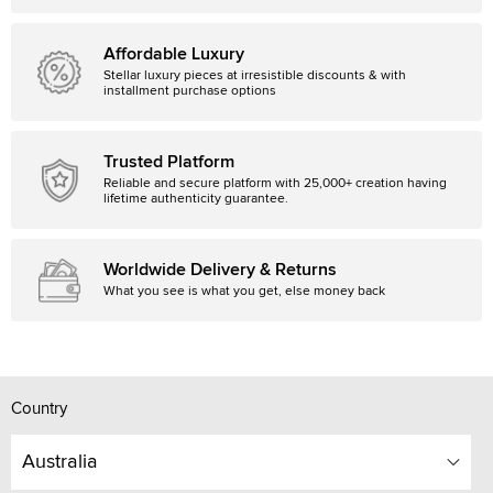
Affordable Luxury
Stellar luxury pieces at irresistible discounts & with
installment purchase options
Trusted Platform
Reliable and secure platform with 25,000+ creation having
lifetime authenticity guarantee.
Worldwide Delivery & Returns
What you see is what you get, else money back
Country
Australia