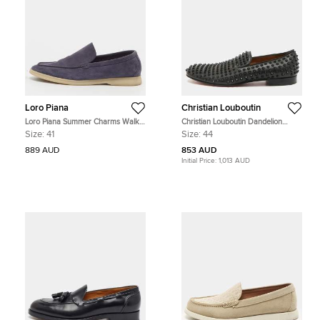
Loro Piana
Christian Louboutin
Loro Piana Summer Charms Walk
Christian Louboutin Dandelion
Size 41 Navy Blue Suede Loafers
Spikes Size 44 Black Leather
Size:
41
Size:
44
Smoking Slippers
889 AUD
853 AUD
Initial Price:
1,013 AUD