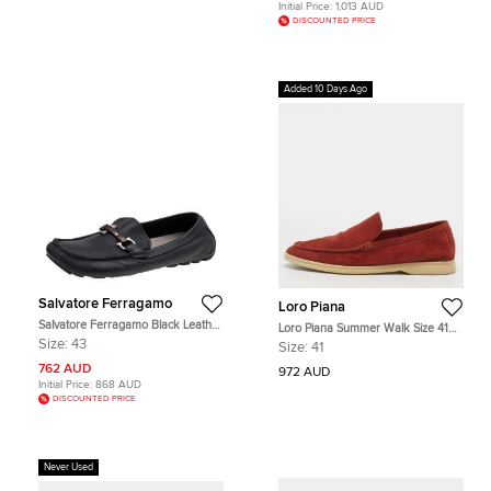
Initial Price:
1,013 AUD
DISCOUNTED PRICE
Added 10 Days Ago
Salvatore Ferragamo
Loro Piana
Salvatore Ferragamo Black Leather
Loro Piana Summer Walk Size 41
Gancini Bit Slip On Loafers Size 43
Brick Brown Suede Loafers
Size:
43
Size:
41
762 AUD
972 AUD
Initial Price:
868 AUD
DISCOUNTED PRICE
Never Used