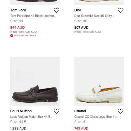
Tom Ford
Dior
Tom Ford Size 44 Black Leather
Dior Granville Size 40 Grey
Tassel Loafers
Jacquard and Suede Loafers
Size:
44
Size:
40
844 AUD
807 AUD
Initial Price:
921 AUD
Initial Price:
881 AUD
DISCOUNTED PRICE
Louis Vuitton
Chanel
Louis Vuitton Major Size 44.5
Chanel CC Chain Logo Size 41
Brown Leather Loafers &
White Patent Leather Loafers
Size:
44.5
Size:
41
Moccasins
1,299 AUD
743 AUD