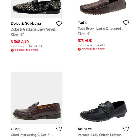
Tod's
Dolce & Gabbana
Tod's Brown Lizard Embossed
Dolce & Gabbana Black Velvet
Leather Slip On Loafers Size 41
Embroidered and Embellished
Size:
41
Size:
42
Smoking Slippers Size 42
575 AUD
3,508 AUD
Initial Price:
654 AUD
Initial Price:
9,625 AUD
DISCOUNTED PRICE
DISCOUNTED PRICE
Gucci
Versace
Gucci Interlocking G Size 41
Versace Black Ostrich Leather