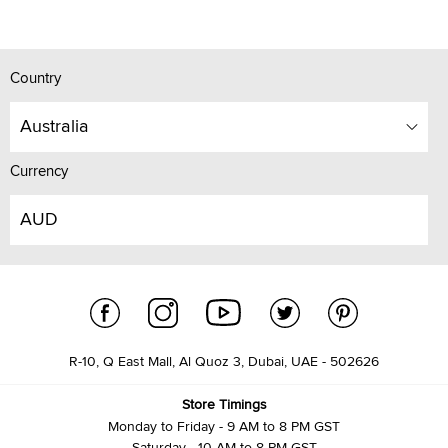
Country
Australia
Currency
AUD
R-10, Q East Mall, Al Quoz 3, Dubai, UAE - 502626
Store Timings
Monday to Friday - 9 AM to 8 PM GST
Saturday - 10 AM to 8 PM GST