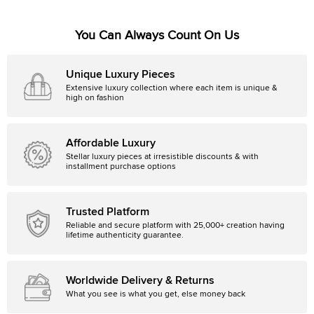
You Can Always Count On Us
Unique Luxury Pieces
Extensive luxury collection where each item is unique &
high on fashion
Affordable Luxury
Stellar luxury pieces at irresistible discounts & with
installment purchase options
Trusted Platform
Reliable and secure platform with 25,000+ creation having
lifetime authenticity guarantee.
Worldwide Delivery & Returns
What you see is what you get, else money back