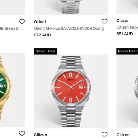
Citizen
Orient
Citizen Tsu
0B Green Dial
Orient M-Force RA-AC0L08Y00B Orange
Yellow Dial 
651 AUD
 Nylon Men's
Dial Stainless Steel Men's Wristwatch 45
872 AUD
Wristwatch
mm
Never Used
Never Used
Citizen
Citizen