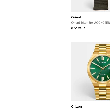
Orient
Orient Triton RA-AC0K04E1
PVD Coated Stainless Steel
872 AUD
Wristwatch 43.40 mm
Citizen