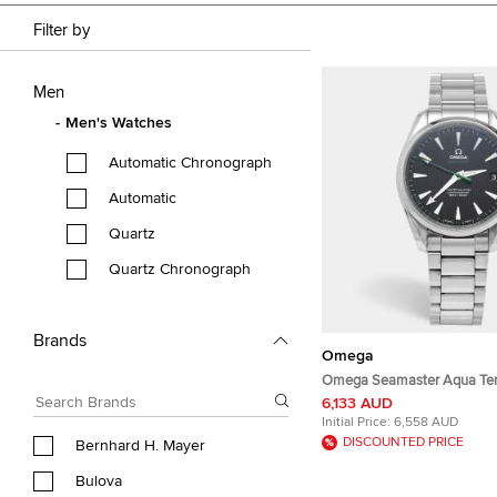
Filter by
Men
Men's Watches
Automatic Chronograph
Automatic
Quartz
Quartz Chronograph
Brands
Omega
Omega Seamaster Aqua Ter
231.10.42.21.01.004 Black Di
6,133 AUD
Steel Men's Wristwatch 41
Initial Price:
6,558 AUD
DISCOUNTED PRICE
Bernhard H. Mayer
Bulova