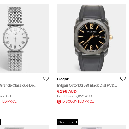
Bvlgari
 Grande Classique De
Bvlgari Octo 102581 Black Dial PVD
635.4.21.3 White Dial
Coated Stainless Steel Rubber Men's
6,296 AUD
teel Men's Wristwatch 33 mm
Wristwatch 41 mm
922 AUD
Initial Price:
7,059 AUD
TED PRICE
DISCOUNTED PRICE
Never Used