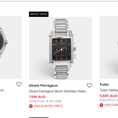
Never Used
Tudor
Girard Perregaux
ra
Tudor Herit
Girard Perregaux Black Stainless Steel
al Stainless
Black Dial S
5,845 AUD
Vintage 1945 Ref. 2599 Chronograph
7,918 AUD
.50 mm
Wristwatch 
Men's Wristwatch 32 mm
Initial Price:
Initial Price:
8,343 AUD
DISCOUN
DISCOUNTED PRICE