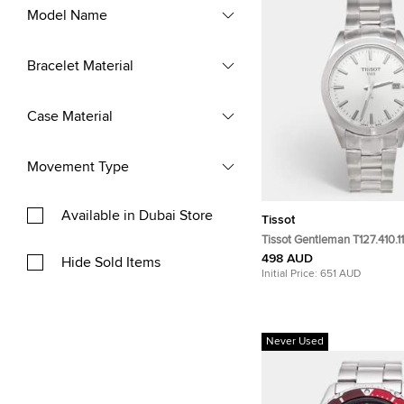
Model Name
Bracelet Material
Case Material
Movement Type
Available in Dubai Store
Tissot
Tissot Gentleman T127.410.11
Dial Stainless Steel Men's 
498 AUD
Hide Sold Items
40mm
Initial Price:
651 AUD
Never Used