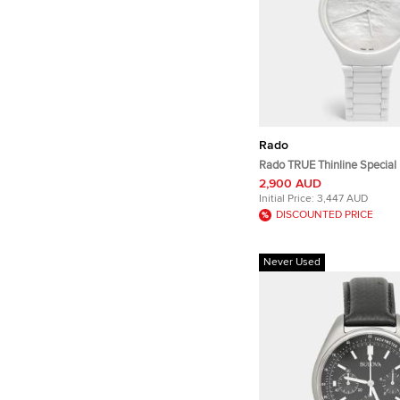
Rado
Rado TRUE Thinline Special 
Great Gardens Of The World
2,900 AUD
R27118902 MOP Dial High 
Initial Price:
3,447 AUD
Women's Wristwatch 40 m
DISCOUNTED PRICE
Never Used