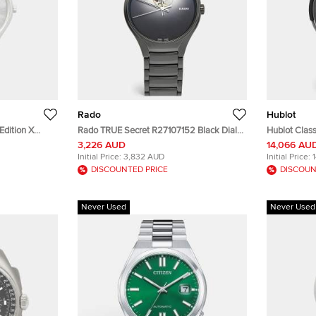
Rado
Hublot
Edition X
Rado TRUE Secret R27107152 Black Dial
Hublot Class
 Chapter 9
High Tech Ceramic Titanium Men's
541.CM.1171.
3,226 AUD
14,066 AU
Tech Ceramic
Wristwatch 40 mm
PVD Coated 
Initial Price:
3,832 AUD
Initial Price:
m
Men's Wris
DISCOUNTED PRICE
DISCOUN
Never Used
Never Used