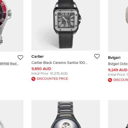
Cartier
Bvlgari
Cartier Black Ceramic Santos 100
14R19B Red
Bvlgari Oct
Calfskin Leather 2878 Men's Wristwatch
9,850 AUD
Wristwatch
Stainless S
9,249 AUD
33 mm
Initial Price:
10,275 AUD
Initial Price:
DISCOUNTED PRICE
DISCOUN