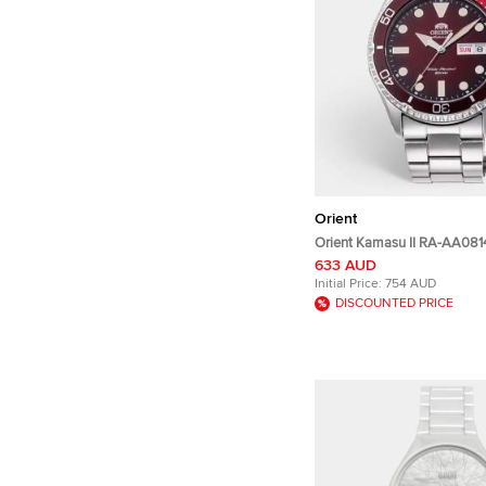
Orient
Orient Kamasu II RA-AA08
Dial Stainless Steel Men's 
633 AUD
41.80 mm
Initial Price:
754 AUD
DISCOUNTED PRICE