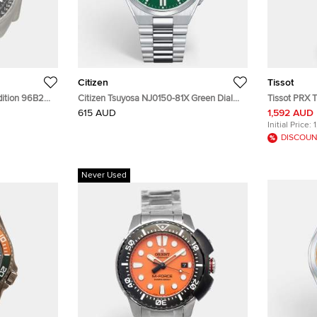
Citizen
Tissot
Edition 96B251
Citizen Tsuyosa NJ0150-81X Green Dial
Tissot PRX T
en's
Stainless Steel Men's Wristwatch 40 mm
Stainless S
615 AUD
1,592 AUD
Initial Price:
DISCOUN
Never Used