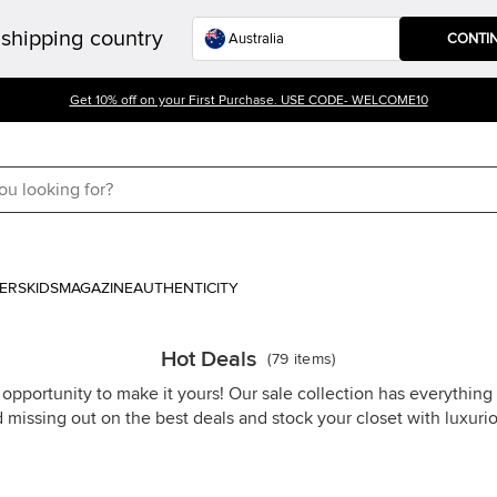
shipping country
CONTI
Get 10% off on your First Purchase. USE CODE- WELCOME10
ERS
KIDS
MAGAZINE
AUTHENTICITY
Hot Deals
(
79
items
)
 opportunity to make it yours! Our sale collection has everythin
d missing out on the best deals and stock your closet with luxuri