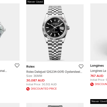
Never Used
Longines
Rolex
onal
Longines La
Rolex Datejust 126234-0015 Oystersteel
e Dial
Longines L4.
767 AUD
White Gold Black Index Unisex Wristwatch
Size:
36MM
twatch 36 mm
Stainless S
36mm
Initial Price:
30,087 AUD
DISCOUN
Initial Price:
30,512 AUD
DISCOUNTED PRICE
Never Used