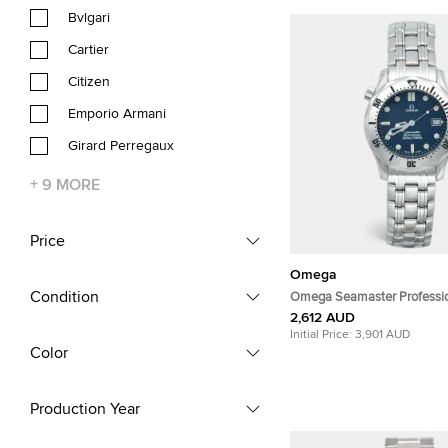
Bvlgari
Cartier
Citizen
Emporio Armani
Girard Perregaux
+
9
MORE
Price
Omega
Condition
Omega Seamaster Professi
196.1502/396.1502 Navy Blu
2,612 AUD
Stainless Steel Men's Wris
Initial Price:
3,901 AUD
Color
Production Year