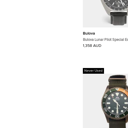
Bulova
Bulova Lunar Pilot Special 
Black Dial Stainless Steel M
1,358 AUD
Wristwatch 45 mm
Never Used