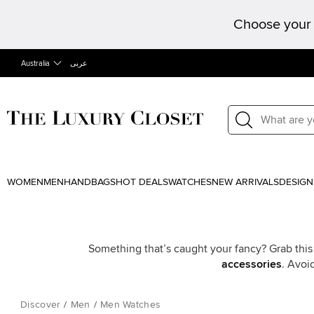
Choose your 
Australia
عربى
WOMEN
MEN
HANDBAGS
HOT DEALS
WATCHES
NEW ARRIVALS
DESIGN
Something that’s caught your fancy? Grab this
accessories
. Avoi
Discover
/
Men
/
Men Watches