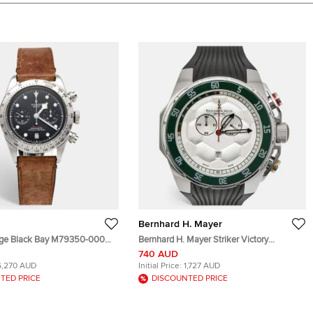
Bernhard H. Mayer
age Black Bay M79350-0002
Bernhard H. Mayer Striker Victory
tainless Steel Leather Men's
B6109/CW Silver White Dial Stainless
740 AUD
41 mm
Steel Rubber Men's Wristwatch 50 mm
6,270 AUD
Initial Price:
1,727 AUD
TED PRICE
DISCOUNTED PRICE