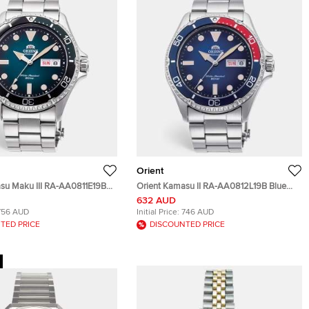
Orient
su Maku III RA-AA0811E19B
Orient Kamasu II RA-AA0812L19B Blue
tainless Steel Men's
Dial Stainless Steel Men's Wristwatch
632 AUD
41.80 mm
41.80 mm
756 AUD
Initial Price:
746 AUD
TED PRICE
DISCOUNTED PRICE