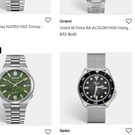
Orient
yosa NJ0150-56Z Sunray
Orient M-Force RA-AC0L08Y00B Orange
Stainless Steel Men's
Dial Stainless Steel Men's Wristwatch 45
872 AUD
 40 mm
mm
Seiko