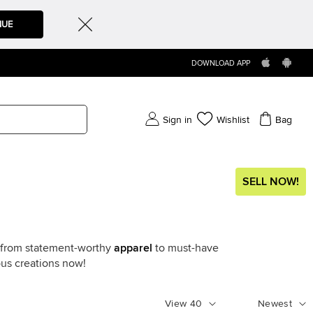
NUE
DOWNLOAD APP
Sign in
Wishlist
Bag
SELL NOW!
g from statement-worthy
apparel
to must-have
ous creations now!
View
40
Newest