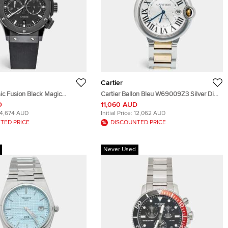
Cartier
ic Fusion Black Magic
Cartier Ballon Bleu W69009Z3 Silver Dial
RX Black Dial Ceramic Resin
Stainless Steel 18k Yellow Gold Men's
D
11,060 AUD
Stainless Steel Rubber
Wristwatch 42 mm
14,674 AUD
Initial Price:
12,062 AUD
twatch 42 mm
TED PRICE
DISCOUNTED PRICE
Never Used