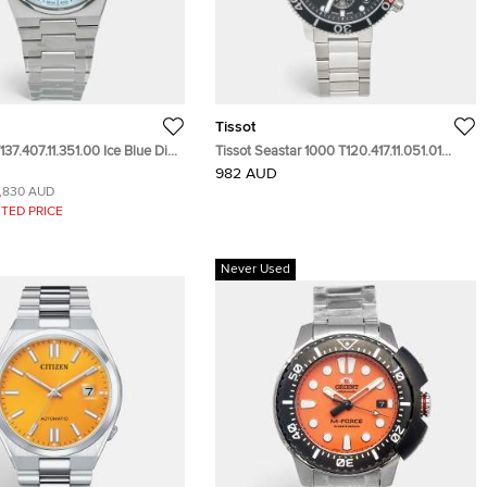
Tissot
137.407.11.351.00 Ice Blue Dial
Tissot Seastar 1000 T120.417.11.051.01
teel Men's Wristwatch 40 mm
Black Dial Stainless Steel Men's
982 AUD
Wristwatch 45.50 mm
1,830 AUD
TED PRICE
Never Used