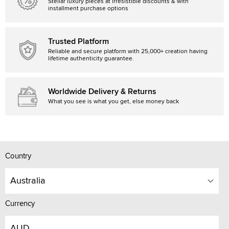
Stellar luxury pieces at irresistible discounts & with
installment purchase options
Trusted Platform
Reliable and secure platform with 25,000+ creation having
lifetime authenticity guarantee.
Worldwide Delivery & Returns
What you see is what you get, else money back
Country
Australia
Currency
AUD