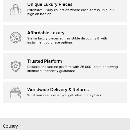
Unique Luxury Pieces
Extensive luxury collection where each item is unique &
high on fashion
Affordable Luxury
Stellar luxury pieces at irresistible discounts & with
installment purchase options
Trusted Platform
Reliable and secure platform with 25,000+ creation having
lifetime authenticity guarantee.
Worldwide Delivery & Returns
What you see is what you get, else money back
Country