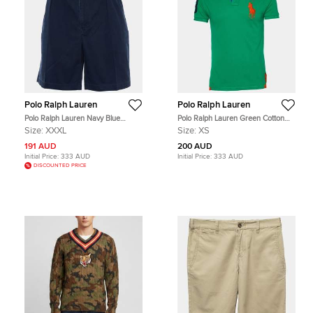
Polo Ralph Lauren
Polo Ralph Lauren
Polo Ralph Lauren Navy Blue
Polo Ralph Lauren Green Cotton
Cotton Tyler Shorts 3XL
Pique Polo T-Shirt XS
Size:
XXXL
Size:
XS
191 AUD
200 AUD
Initial Price:
333 AUD
Initial Price:
333 AUD
DISCOUNTED PRICE