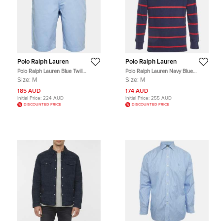
Polo Ralph Lauren
Polo Ralph Lauren
Polo Ralph Lauren Blue Twill
Polo Ralph Lauren Navy Blue
Bedford Chino Shorts M
Striped Cotton Polo T-Shirt M
Size:
M
Size:
M
185 AUD
174 AUD
Initial Price:
224 AUD
Initial Price:
255 AUD
DISCOUNTED PRICE
DISCOUNTED PRICE