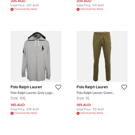
205 AUD
205 AUD
Initial Price:
243 AUD
Initial Price:
341 AUD
DISCOUNTED PRICE
DISCOUNTED PRICE
Polo Ralph Lauren
Polo Ralph Lauren
Polo Ralph Lauren Grey Logo
Polo Ralph Lauren Green
Embroidery Cotton Knit Hoodie XXL
Gabardine Cotton Slim Fit Chino
Size:
XXL
Size:
XL
Pants XL
185 AUD
185 AUD
Initial Price:
248 AUD
Initial Price:
312 AUD
DISCOUNTED PRICE
DISCOUNTED PRICE