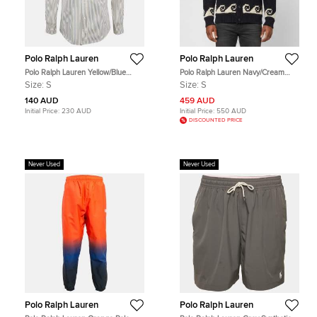
Polo Ralph Lauren
Polo Ralph Lauren
Polo Ralph Lauren Yellow/Blue
Polo Ralph Lauren Navy/Cream
Striped Cotton Custom Fit Shirt S
Nautical Hand Knit Shawl Collar
Size:
S
Size:
S
Cardigan S
140 AUD
459 AUD
Initial Price:
230 AUD
Initial Price:
550 AUD
DISCOUNTED PRICE
Never Used
Never Used
Polo Ralph Lauren
Polo Ralph Lauren