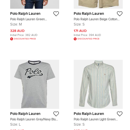
Polo Ralph Lauren
Polo Ralph Lauren
Polo Ralph Lauren Green
Polo Ralph Lauren Beige Cotton
Camouflage Print Cable Knit Varsity
Shorts S
Size:
M
Size:
S
Sweater M
328 AUD
171 AUD
Initial Price:
382 AUD
Initial Price:
394 AUD
DISCOUNTED PRICE
DISCOUNTED PRICE
Polo Ralph Lauren
Polo Ralph Lauren
Polo Ralph Lauren Grey/Navy Blue
Polo Ralph Lauren Light Green
Logo Print Cotton Crew Neck T-Shirt
Striped Cotton Button Down Shirt S
Size:
L
Size:
S
L