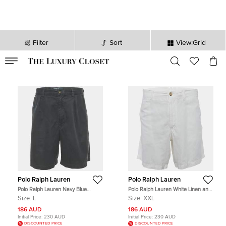
Filter
Sort
View:Grid
VALID TILL
00
day
:
00
hr
:
undefined
mins
:
00
sec
Polo Ralph Lauren
Polo Ralph Lauren
Polo Ralph Lauren Navy Blue
Polo Ralph Lauren White Linen and
Cotton Chino Shorts L
Cotton Shorts XXL
Size:
L
Size:
XXL
186 AUD
186 AUD
Initial Price:
230 AUD
Initial Price:
230 AUD
DISCOUNTED PRICE
DISCOUNTED PRICE