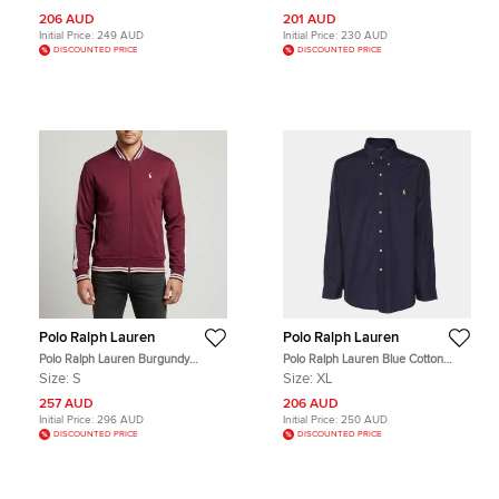
206 AUD
201 AUD
Initial Price:
249 AUD
Initial Price:
230 AUD
DISCOUNTED PRICE
DISCOUNTED PRICE
Polo Ralph Lauren
Polo Ralph Lauren
Polo Ralph Lauren Burgundy
Polo Ralph Lauren Blue Cotton
Striped Jersey Track Jacket S
Button Front Shirt XL
Size:
S
Size:
XL
257 AUD
206 AUD
Initial Price:
296 AUD
Initial Price:
250 AUD
DISCOUNTED PRICE
DISCOUNTED PRICE