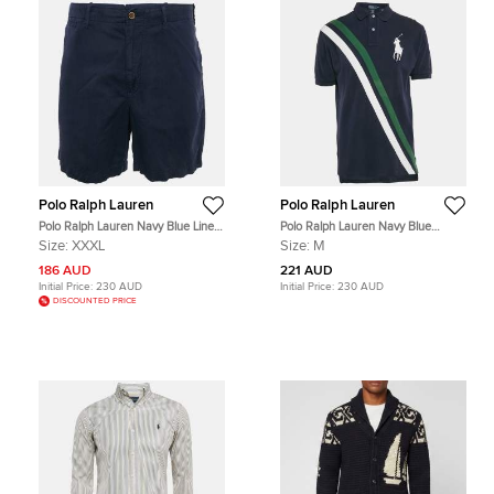
Polo Ralph Lauren
Polo Ralph Lauren
Polo Ralph Lauren Navy Blue Linen
Polo Ralph Lauren Navy Blue
and Cotton Shorts XXXL
Diagonal Stripe Pique Cotton Polo T-
Size:
XXXL
Size:
M
Shirt M
186 AUD
221 AUD
Initial Price:
230 AUD
Initial Price:
230 AUD
DISCOUNTED PRICE