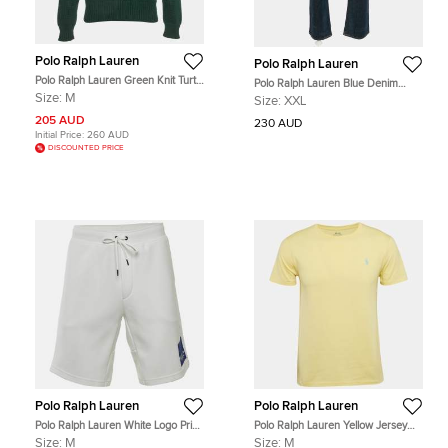
Polo Ralph Lauren
Polo Ralph Lauren
Polo Ralph Lauren Green Knit Turtle
Polo Ralph Lauren Blue Denim
Knit Sweater M
Hampton Relax Fit Straight Jeans
Size:
M
Size:
XXL
XXL Waist 38"
205 AUD
230 AUD
Initial Price:
260 AUD
DISCOUNTED PRICE
Polo Ralph Lauren
Polo Ralph Lauren
Polo Ralph Lauren White Logo Print
Polo Ralph Lauren Yellow Jersey
Jersey Shorts M
Custom Slim Fit T-Shirt M
Size:
M
Size:
M