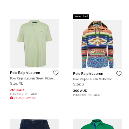
Never Used
Polo Ralph Lauren
Polo Ralph Lauren
Polo Ralph Lauren Green Pique
Polo Ralph Lauren Multicolor
Cotton Polo T-Shirt XL
Printed Cotton Serape Hoodie S
Size:
XL
Size:
S
201 AUD
390 AUD
Initial Price:
230 AUD
Initial Price:
485 AUD
DISCOUNTED PRICE