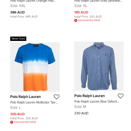
Polo Ralph Lauren Orange Polo
Polo Ralph Lauren Grey Synthetic
Print Synthetic Track Pants XXL
Travelers Shorts XL
Size:
XXL
Size:
XL
386 AUD
185 AUD
Initial Price:
485 AUD
Initial Price:
263 AUD
DISCOUNTED PRICE
Never Used
Polo Ralph Lauren
Polo Ralph Lauren
Polo Ralph Lauren Blue Oxford
Polo Ralph Lauren Multicolor Tye-
Cotton Classic Fit Shirt M
Dye Print Cotton T-Shirt L
Size:
M
Size:
L
230 AUD
300 AUD
Initial Price:
329 AUD
DISCOUNTED PRICE