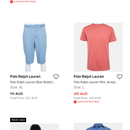
DISCOUNTED PRICE
Polo Ralph Lauren
Polo Ralph Lauren
Polo Ralph Lauren Blue Stretch
Polo Ralph Lauren Pink Jersey
Cotton Straight Fit Chino Shorts XL
Custom Slim Fit T-Shirt L
Size:
XL
Size:
L
111 AUD
201 AUD
Initial Price:
222 AUD
Initial Price:
230 AUD
DISCOUNTED PRICE
Never Used