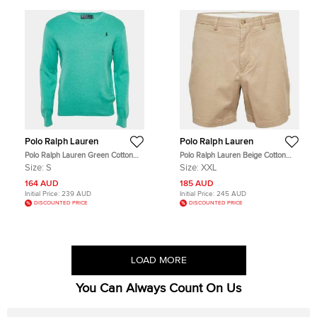
Polo Ralph Lauren
Polo Ralph Lauren
Polo Ralph Lauren Green Cotton
Polo Ralph Lauren Beige Cotton
Knit V-Neck Sweater S
Shorts XXL
Size:
S
Size:
XXL
164 AUD
185 AUD
Initial Price:
239 AUD
Initial Price:
245 AUD
DISCOUNTED PRICE
DISCOUNTED PRICE
LOAD MORE
You Can Always Count On Us