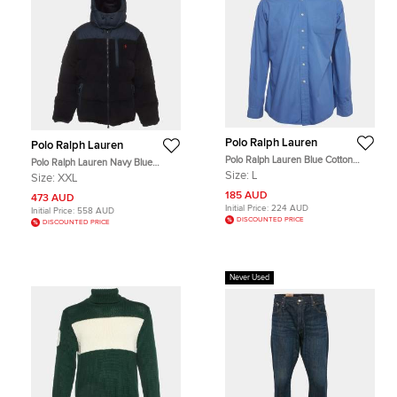
Polo Ralph Lauren
Polo Ralph Lauren
Polo Ralph Lauren Blue Cotton
Polo Ralph Lauren Navy Blue
Long Sleeves Curham Shirt L
Synthetic and Faux Fur Puffer
Size:
L
Size:
XXL
Jacket XXL
185 AUD
473 AUD
Initial Price:
224 AUD
Initial Price:
558 AUD
DISCOUNTED PRICE
DISCOUNTED PRICE
Never Used