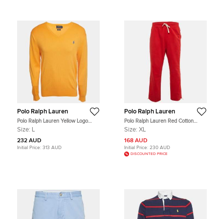
Polo Ralph Lauren
Polo Ralph Lauren
Polo Ralph Lauren Yellow Logo
Polo Ralph Lauren Red Cotton
Embroidered Pima Cotton Slim Fit
Track Pants XL
Size:
L
Size:
XL
Sweater L
232 AUD
168 AUD
Initial Price:
313 AUD
Initial Price:
230 AUD
DISCOUNTED PRICE