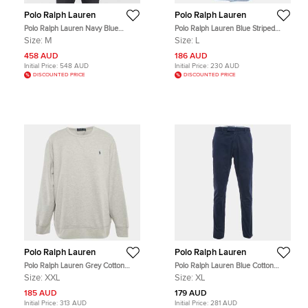
Polo Ralph Lauren
Polo Ralph Lauren
Polo Ralph Lauren Navy Blue
Polo Ralph Lauren Blue Striped
Suede Button Front M Classics
Cotton Slim Fit Shirt L
Size:
M
Size:
L
Down Jacket M
458 AUD
186 AUD
Initial Price:
548 AUD
Initial Price:
230 AUD
DISCOUNTED PRICE
DISCOUNTED PRICE
Polo Ralph Lauren
Polo Ralph Lauren
Polo Ralph Lauren Grey Cotton
Polo Ralph Lauren Blue Cotton
Blend Crew Neck Sweatshirt XXL
Stretch Slim Fit Trousers XL
Size:
XXL
Size:
XL
185 AUD
179 AUD
Initial Price:
313 AUD
Initial Price:
281 AUD