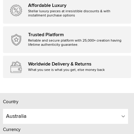
Affordable Luxury
Stellar luxury pieces at irresistible discounts & with
installment purchase options
Trusted Platform
Reliable and secure platform with 25,000+ creation having
lifetime authenticity guarantee.
Worldwide Delivery & Returns
What you see is what you get, else money back
Country
Australia
Currency