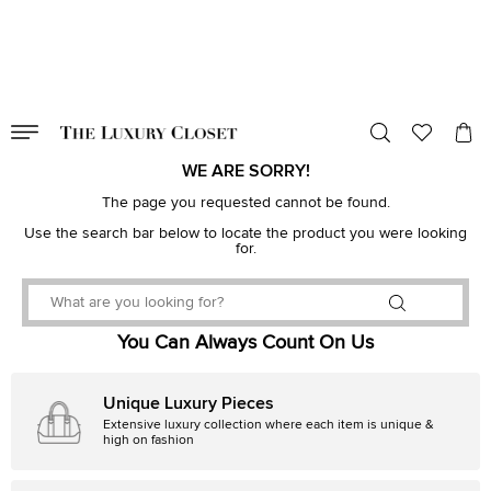
VALID TILL
00
day
:
00
hr
:
undefined
mins
:
00
sec
WE ARE SORRY!
The page you requested cannot be found.
Use the search bar below to locate the product you were looking
for.
You Can Always Count On Us
Unique Luxury Pieces
Extensive luxury collection where each item is unique &
high on fashion