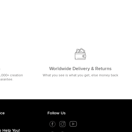
m
Worldwide Delivery & Returns
5,000+ creation
What you see is what you get, else money back
uarantee.
ice
Follow Us
 Help You!