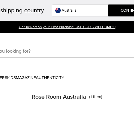
shipping country
CONTI
Get 10% off on your First Purchase. USE CODE- WELCOME10
ERS
KIDS
MAGAZINE
AUTHENTICITY
Rose Room Australia
(
1
item
)