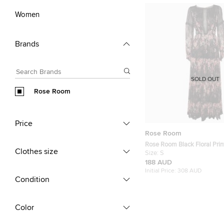
Women
Brands
SOLD OUT
Rose Room
Price
Rose Room
Rose Room Black Floral Print
Clothes size
Sleeve Maxi Dress S
Size:
S
188 AUD
Initial Price:
308 AUD
Condition
Color