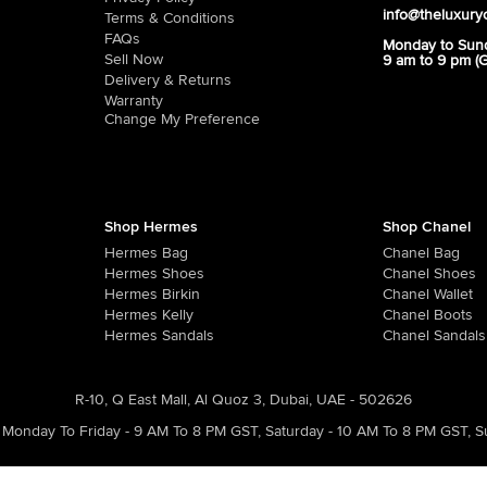
info@theluxury
Terms & Conditions
FAQs
Monday to Sun
Sell Now
9 am to 9 pm (
Delivery & Returns
Warranty
Change My Preference
Shop Hermes
Shop Chanel
Hermes Bag
Chanel Bag
Hermes Shoes
Chanel Shoes
Hermes Birkin
Chanel Wallet
Hermes Kelly
Chanel Boots
Hermes Sandals
Chanel Sandals
R-10, Q East Mall, Al Quoz 3, Dubai, UAE - 502626
Monday To Friday - 9 AM To 8 PM GST
,
Saturday - 10 AM To 8 PM GST
,
S