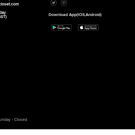
closet.com
day
Download App(iOS,Android)
GST)
unday - Closed