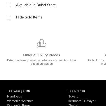
Available in Dubai Store
Hide Sold Items
Unique Luxury Pieces
Extensive luxury collection where each item is unique
Stellar luxury 
& high on fashion
ins
Top Categories
Top Brands
Handbags
Goyard
Women's Watches
Bernhard H. Mayer
Women's Shoes
Chanel