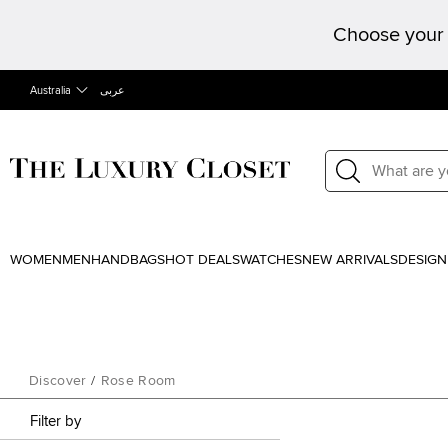
Choose your 
Australia
عربى
WOMEN
MEN
HANDBAGS
HOT DEALS
WATCHES
NEW ARRIVALS
DESIGN
Discover
/
Rose Room
Filter by