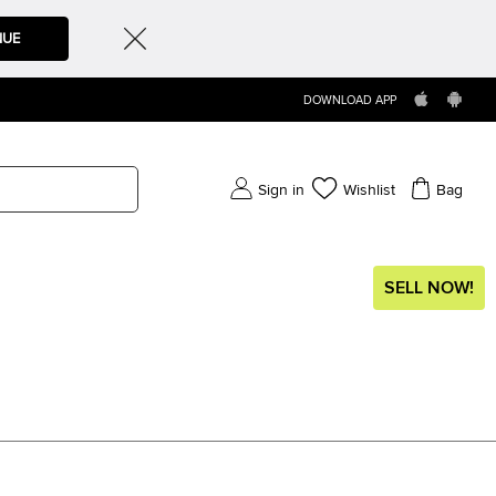
NUE
DOWNLOAD APP
Sign in
Wishlist
Bag
SELL NOW!