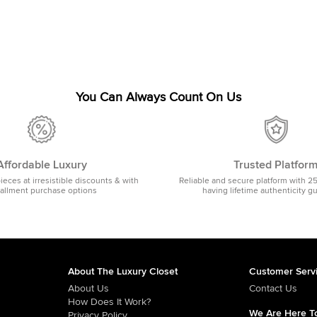
You Can Always Count On Us
Affordable Luxury
Trusted Platfor
pieces at irresistible discounts & with
Reliable and secure platform with 2
tallment purchase options
having lifetime authenticity g
About The Luxury Closet
Customer Serv
About Us
Contact Us
How Does It Work?
We Are Here To
Privacy Policy