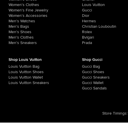
Women's Clothes
Louis Vuitton
Women's Fine Jewelry
Gucci
Women's Accessories
Dior
Men's Watches
Hermes
Men's Bags
Christian Louboutin
Men's Shoes
Rolex
Men's Clothes
Bvlgari
Men's Sneakers
Prada
Shop Louis Vuitton
Shop Gucci
Louis Vuitton Bag
Gucci Bag
Louis Vuitton Shoes
Gucci Shoes
Louis Vuitton Wallet
Gucci Sneakers
Louis Vuitton Sneakers
Gucci Wallet
Gucci Sandals
Store Timings
: