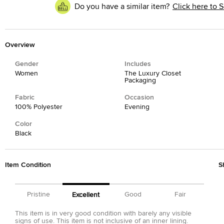
Do you have a similar item?
Click here to S
Overview
Gender
Includes
Women
The Luxury Closet
Packaging
Fabric
Occasion
100% Polyester
Evening
Color
Black
Item Condition
S
Pristine
Good
Fair
Excellent
This item is in very good condition with barely any visible
signs of use. This item is not inclusive of an inner lining.