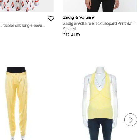
Zadig & Voltaire
Zadig & Voltaire Black Leopard Print Satin
lticolor silk long-sleeve
Plunge V-Neck Tink Leo Tunic M
Size:
M
 XS
312 AUD