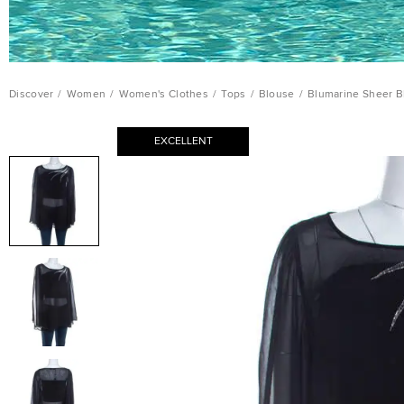
Discover
/
Women
/
Women's Clothes
/
Tops
/
Blouse
/
Blumarine Sheer B
EXCELLENT