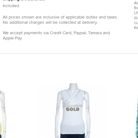
Al
Included
R
US
All prices shown are inclusive of applicable duties and taxes.
du
No additional charges will be collected at delivery.
c
Ke
We accept payments via
Credit Card
,
Paypal
,
Tamara
and
Apple Pay
.