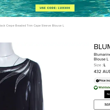
lack Crepe Beaded Trim Cape Sleeve Blouse L
BLU
Blumarin
Blouse L
Size
:
L
432 AU
Price in
Wishlist
No
MA