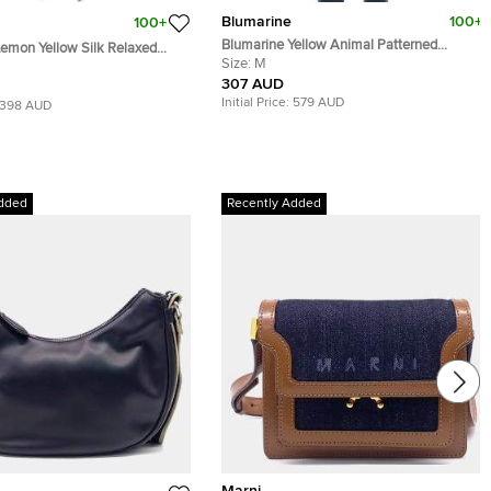
Blumarine
100+
100+
Blumarine Yellow Animal Patterned
emon Yellow Silk Relaxed
Jacquard Bead Embellished Backless
Size:
M
 Trousers M
Halter Top M
307 AUD
Initial Price:
579 AUD
398 AUD
dded
Recently Added