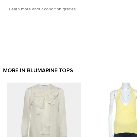
Learn more about condition grades
MORE IN BLUMARINE TOPS