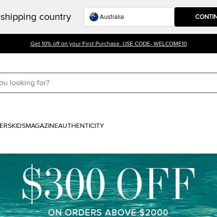
shipping country
CONTI
Get 10% off on your First Purchase. USE CODE- WELCOME10
ERS
KIDS
MAGAZINE
AUTHENTICITY