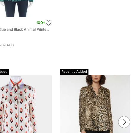
100+
lue and Black Animal Printed
ished Neck Blouse M
702 AUD
dded
Recently Added