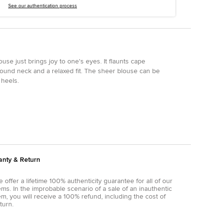
See our authentication process
use just brings joy to one's eyes. It flaunts cape
round neck and a relaxed fit. The sheer blouse can be
 heels.
anty & Return
 offer a lifetime 100% authenticity guarantee for all of our
ems. In the improbable scenario of a sale of an inauthentic
em, you will receive a 100% refund, including the cost of
turn.