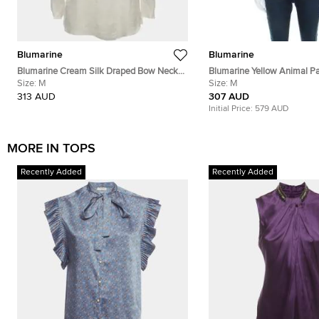
Blumarine
Blumarine
Blumarine Cream Silk Draped Bow Neck
Blumarine Yellow Animal Pa
Top M
Size:
M
Jacquard Bead Embellished
Size:
M
Halter Top M
313 AUD
307 AUD
Initial Price:
579 AUD
MORE IN TOPS
Recently Added
Recently Added