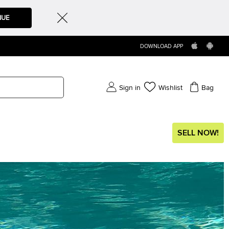
NUE
DOWNLOAD APP
Sign in
Wishlist
Bag
SELL NOW!