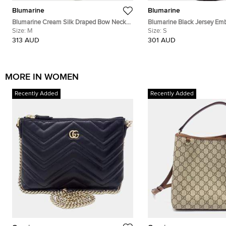
Blumarine
Blumarine
Blumarine Cream Silk Draped Bow Neck
Blumarine Black Jersey Emb
Top M
Size:
M
Sleeveless Midi Dress M
Size:
S
313 AUD
301 AUD
MORE IN WOMEN
Recently Added
Recently Added