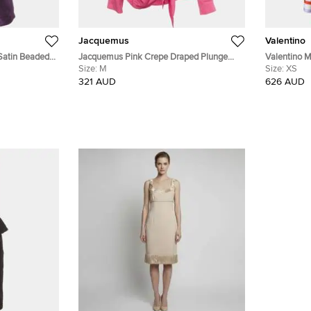
Jacquemus
Valentino
 Satin Beaded
Jacquemus Pink Crepe Draped Plunge
Valentino Mu
Neck Bahia Shirt M
Size:
M
blouse Size
Size:
XS
321 AUD
626 AUD