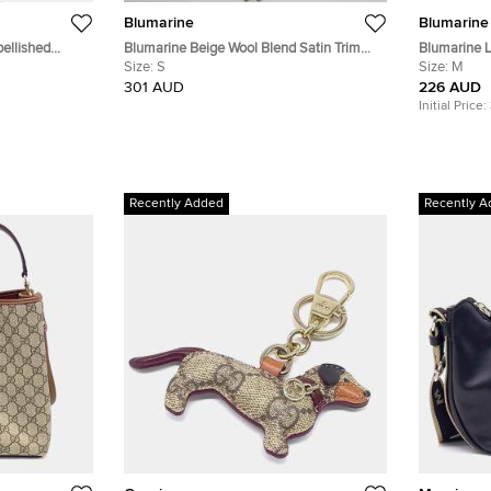
Blumarine
Blumarine
ellished
Blumarine Beige Wool Blend Satin Trim
Blumarine L
Crystal Embellished Dress S
Size:
S
Tapered Fit
Size:
M
301 AUD
226 AUD
Initial Price:
Recently Added
Recently A