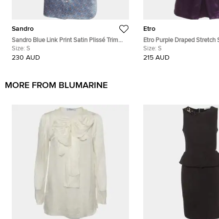
Sandro
Etro
Sandro Blue Link Print Satin Plissé Trim
Etro Purple Draped Stretch
Neck-Tie Blouse S
Size:
S
Mock Neck Blouse S
Size:
S
230 AUD
215 AUD
MORE FROM BLUMARINE