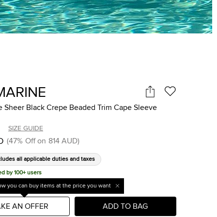
MARINE
e Sheer Black Crepe Beaded Trim Cape Sleeve
SIZE GUIDE
D
(
47
%
Off on
814 AUD
)
cludes all applicable duties and taxes
ed by 100+ users
w you can buy items at the price you want
KE AN OFFER
ADD TO BAG