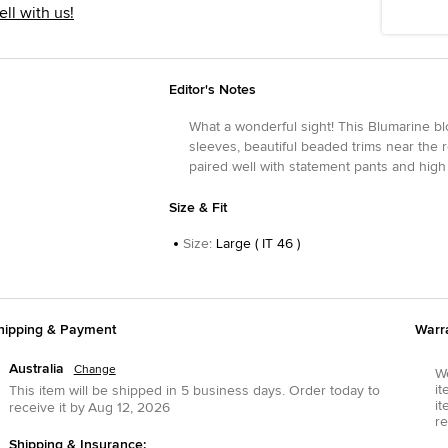
ell with us!
Editor's Notes
What a wonderful sight! This Blumarine blo
sleeves, beautiful beaded trims near the 
paired well with statement pants and high
Size & Fit
Size
:
Large ( IT 46 )
hipping & Payment
Warr
Australia
Change
We
it
This item will be shipped in
5
business days.
Order today to
it
receive it by
Aug 12, 2026
re
Shipping & Insurance: