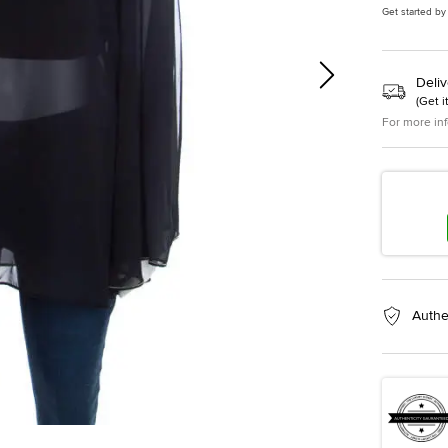
Get started by
Deliv
(
Get i
For more in
Authe