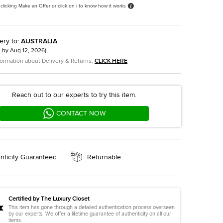
 clicking Make an Offer or click on i to know how it works
ery to
:
AUSTRALIA
t by
Aug 12, 2026
)
formation about Delivery & Returns,
CLICK HERE
Reach out to our experts to try this item.
CONTACT NOW
nticity Guaranteed
Returnable
Certified by The Luxury Closet
This item has gone through a detailed authentication process overseen
by our experts. We offer a lifetime guarantee of authenticity on all our
items.