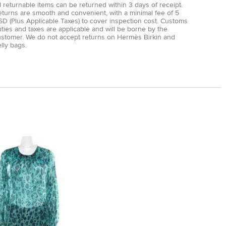
l returnable items can be returned within 3 days of receipt.
eturns are smooth and convenient, with a minimal fee of 5
D (Plus Applicable Taxes) to cover inspection cost. Customs
ties and taxes are applicable and will be borne by the
ustomer. We do not accept returns on Hermès Birkin and
lly bags.