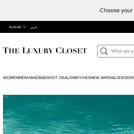
Choose your 
Australia
عربى
WOMEN
MEN
HANDBAGS
HOT DEALS
WATCHES
NEW ARRIVALS
DESIGN