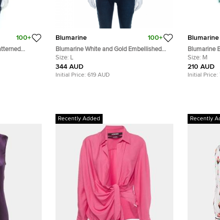
100+
Blumarine
100+
Blumarine
tterned
Blumarine White and Gold Embellished
Blumarine B
 Backless
Stretch Cotton Sleeveless Top
Size:
L
Silk Embell
Size:
M
344 AUD
210 AUD
Initial Price:
619 AUD
Initial Price:
Recently Added
Recently A