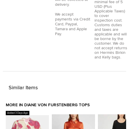
minimal fee of 5
delivery.
USD (Plus
Applicable Taxes)
We accept
to cover
payments via
Credit
inspection cost.
Card
,
Paypal
,
Customs duties
Tamara
and
Apple
and taxes are
Pay
.
applicable and will
be borne by the
customer. We do
not accept returns
on Hermès Birkin
and Kelly bags.
Similar Items
MORE IN DIANE VON FURSTENBERG TOPS
Added 3 Days Ago