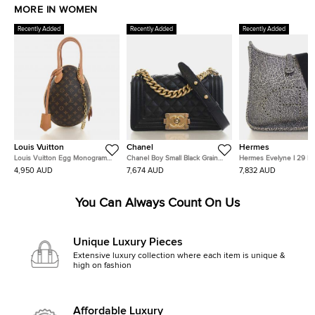
MORE IN WOMEN
Recently Added
Recently Added
Recently Added
Louis Vuitton
Chanel
Hermes
Louis Vuitton Egg Monogram
Chanel Boy Small Black Grained
Hermes Evelyne I 29 No
Canvas Black Calfskin Leather
Caviar Leather Shoulder Bag
Dalmatian Buffalo Leath
4,950 AUD
7,674 AUD
7,832 AUD
Top Handle Bag
Shoulder Bag
You Can Always Count On Us
Unique Luxury Pieces
Extensive luxury collection where each item is unique &
high on fashion
Affordable Luxury