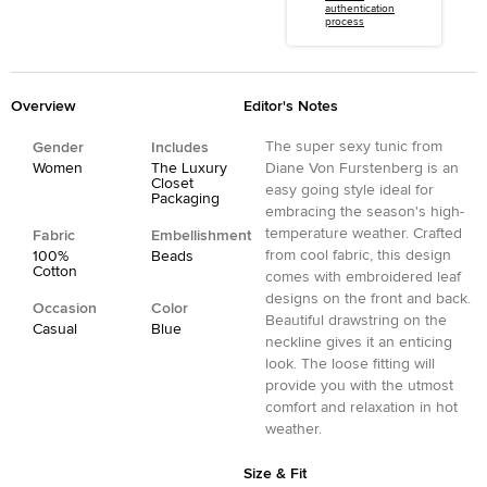
authentication
process
Overview
Editor's Notes
The super sexy tunic from
Gender
Includes
Women
The Luxury
Diane Von Furstenberg is an
Closet
easy going style ideal for
Packaging
embracing the season's high-
temperature weather. Crafted
Fabric
Embellishment
from cool fabric, this design
100%
Beads
Cotton
comes with embroidered leaf
designs on the front and back.
Occasion
Color
Beautiful drawstring on the
Casual
Blue
neckline gives it an enticing
look. The loose fitting will
provide you with the utmost
comfort and relaxation in hot
weather.
Size & Fit