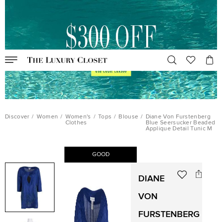
Discover
/
Women
/
Women's
/
Tops
/
Blouse
/
Diane Von Furstenberg
Clothes
Blue Seersucker Beaded
Applique Detail Tunic M
GOOD
DIANE
VON
FURSTENBERG