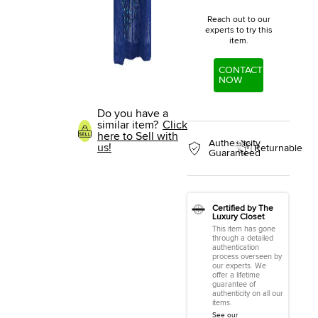
Reach out to our
experts to try this
item.
CONTACT
NOW
Do you have a
similar item?
Click
here to Sell with
Authenticity
us!
Returnable
Guaranteed
Certified by The
Luxury Closet
This item has gone
through a detailed
authentication
process overseen by
our experts. We
offer a lifetime
guarantee of
authenticity on all our
items.
See our