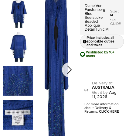
Diane Von
Furstenberg
Size
:
Blue
M
Seersucker
SIZE
Beaded
GUIDE
Applique
Detail Tunic M
Price includes all
applicable duties
and taxes
Wishlisted by 10+
users
Delivery to
:
AUSTRALIA
Get it by
Aug
11, 2026
For more information
about Delivery &
Returns,
CLICK HERE