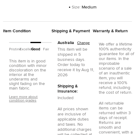
Size
:
Medium
Item Condition
Shipping & Payment
Warranty & Return
Australia
Change
We offer a lifetime
100% authenticity
This item will be
Pristine
Excellent
Good
Fair
guarantee for all of
shipped in
5
our items. In the
business days.
This item is in good
improbable
Order today to
condition with minor
scenario of a sale
receive it by
Aug 11,
discoloration on the
of an inauthentic
interior at the
2026
item, you will
underarms and
receive a 100%
slight fading on the
Shipping &
refund, including
main fabric.
Insurance:
the cost of return.
Learn more about
Included
condition grades
All returnable
items can be
All prices shown
returned within 3
are inclusive of
days of receipt.
applicable duties
Returns are
and taxes. No
smooth and
additional charges
convenient, with a
will be collected at