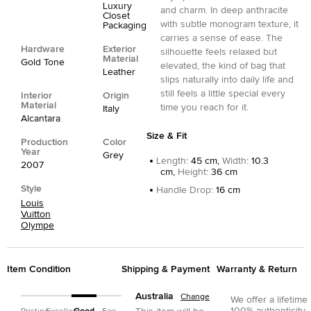
Luxury
and charm. In deep anthracite
Closet
with subtle monogram texture, it
Packaging
carries a sense of ease. The
Hardware
Exterior
silhouette feels relaxed but
Material
Gold Tone
elevated, the kind of bag that
Leather
slips naturally into daily life and
still feels a little special every
Interior
Origin
Material
time you reach for it.
Italy
Alcantara
Size & Fit
Production
Color
Year
Grey
Length
:
45 cm,
Width
:
10.3
2007
cm,
Height
:
36 cm
Style
Handle Drop
:
16 cm
Louis
Vuitton
Olympe
Item Condition
Shipping & Payment
Warranty & Return
Australia
Change
We offer a lifetime