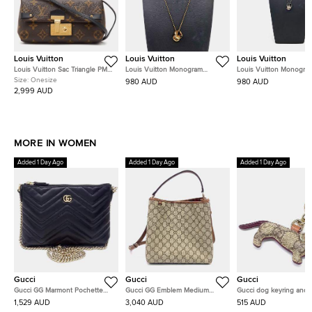
Louis Vuitton
Louis Vuitton
Louis Vuitton
Louis Vuitton Sac Triangle PM
Louis Vuitton Monogram
Louis Vuitton Monogra
Monogram Canvas Bag
Necklace
Charms Necklace
Size:
Onesize
980 AUD
980 AUD
2,999 AUD
MORE IN WOMEN
Added 1 Day Ago
Added 1 Day Ago
Added 1 Day Ago
Gucci
Gucci
Gucci
Gucci GG Marmont Pochette
Gucci GG Emblem Medium
Gucci dog keyring and 
Chain Bag (837742)
Bucket Bag (815103)
charm
1,529 AUD
3,040 AUD
515 AUD