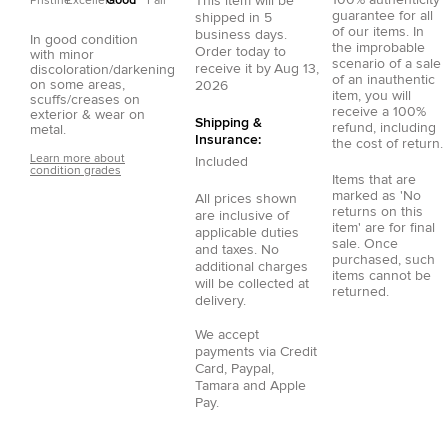
100% authenticity
This item will be
Pristine
Excellent
Good
Fair
guarantee for all
shipped in
5
of our items. In
business days.
In good condition
the improbable
Order today to
with minor
scenario of a sale
receive it by
Aug 13,
discoloration/darkening
of an inauthentic
on some areas,
2026
item, you will
scuffs/creases on
receive a 100%
exterior & wear on
Shipping &
refund, including
metal.
Insurance:
the cost of return.
Learn more about
Included
condition grades
Items that are
marked as 'No
All prices shown
returns on this
are inclusive of
item' are for final
applicable duties
sale. Once
and taxes. No
purchased, such
additional charges
items cannot be
will be collected at
returned.
delivery.
We accept
payments via
Credit
Card
,
Paypal
,
Tamara
and
Apple
Pay
.