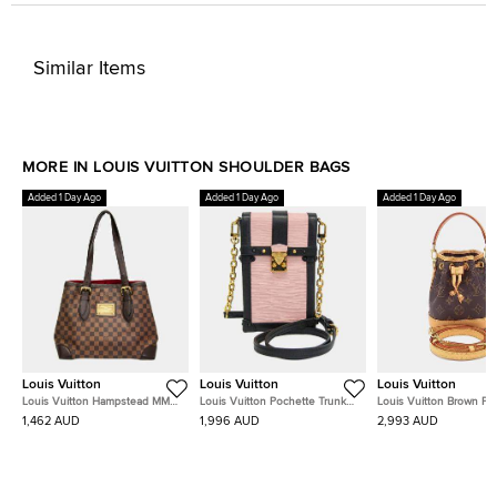
Similar Items
MORE IN LOUIS VUITTON SHOULDER BAGS
Added 1 Day Ago
Added 1 Day Ago
Added 1 Day Ago
Louis Vuitton
Louis Vuitton
Louis Vuitton
Louis Vuitton Hampstead MM
Louis Vuitton Pochette Trunk
Louis Vuitton Brown P
Brown Damier Ebene Canvas
Vertical Rose Ballerine Black Epi
Noé
1,462 AUD
1,996 AUD
2,993 AUD
Shoulder Bag
Leather Shoulder Bag