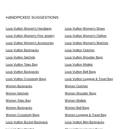
HANDPICKED SUGGESTIONS
Louis Vuitton Women's Handbags
Louis Vuitton Women's Shoes
Louis Vuitton Women's Fine Jewelry
Louis Vuitton Women's Clothes
Louis Vuitton Women's Accessories
Louis Vuitton Women's Watches
Louis Vuitton Backpacks
Louis Vuitton Clutches
Louis Vuitton Satchels
Louis Vuitton Shoulder Bags
Louis Vuitton Totes Bag
Louis Vuitton Wallets
Louis Vuitton Backpacks
Louis Vuitton Belt Bags
Louis Vuitton Crossbody Bags
Louis Vuitton Luggage & Travel Bag
Women Backpacks
Women Clutches
Women Satchels
Women Shoulder Bags
Women Totes Bag
Women Wallets
Women Backpacks
Women Belt Bags
Women Crossbody Bags
Women Luggage & Travel Bag
Louis Vuitton Bucket Backpack
Louis Vuitton Mini Backpacks