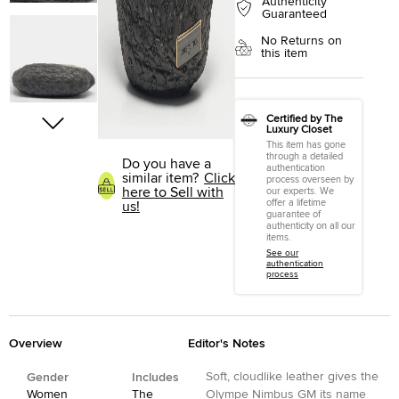
Authenticity
Guaranteed
No Returns on
this item
Certified by The
Luxury Closet
This item has gone
through a detailed
Do you have a
authentication
similar item?
Click
process overseen by
here to Sell with
our experts. We
offer a lifetime
us!
guarantee of
authenticity on all our
items.
See our
authentication
process
Overview
Editor's Notes
Soft, cloudlike leather gives the
Gender
Includes
Women
The
Olympe Nimbus GM its name