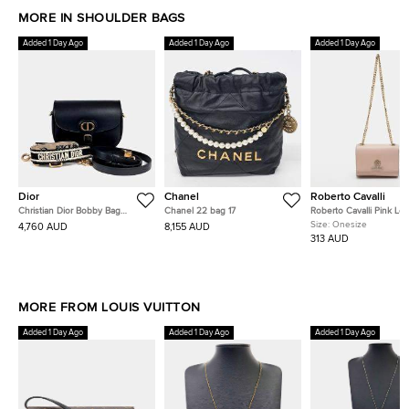
MORE IN SHOULDER BAGS
Added 1 Day Ago
Added 1 Day Ago
Added 1 Day Ago
Dior
Chanel
Roberto Cavalli
Christian Dior Bobby Bag
Chanel 22 bag 17
Roberto Cavalli Pink Lea
Medium Strap
Chain Flap Bag
Size:
Onesize
4,760 AUD
8,155 AUD
313 AUD
MORE FROM LOUIS VUITTON
Added 1 Day Ago
Added 1 Day Ago
Added 1 Day Ago