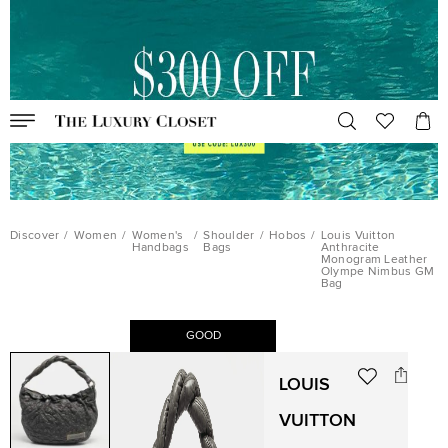
Discover
/
Women
/
Women's
/
Shoulder
/
Hobos
/
Louis Vuitton
Handbags
Bags
Anthracite
Monogram Leather
Olympe Nimbus GM
Bag
GOOD
LOUIS
VUITTON