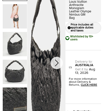
Louis Vuitton
Anthracite
Monogram
Leather Olympe
Nimbus GM
Bag
Price includes all
applicable duties
and taxes
Wishlisted by 10+
users
Delivery to
:
AUSTRALIA
Get it by
Aug
13, 2026
For more information
about Delivery &
Returns,
CLICK HERE