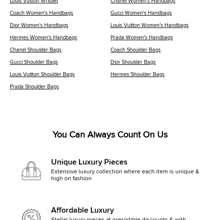
Louis Vuitton Wristlet
Chanel Women's Handbags
Coach Women's Handbags
Gucci Women's Handbags
Dior Women's Handbags
Louis Vuitton Women's Handbags
Hermes Women's Handbags
Prada Women's Handbags
Chanel Shoulder Bags
Coach Shoulder Bags
Gucci Shoulder Bags
Dior Shoulder Bags
Louis Vuitton Shoulder Bags
Hermes Shoulder Bags
Prada Shoulder Bags
You Can Always Count On Us
Unique Luxury Pieces
Extensive luxury collection where each item is unique &
high on fashion
Affordable Luxury