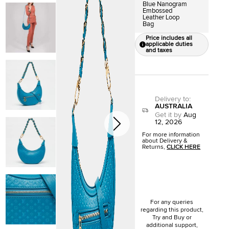
Blue Nanogram
Embossed
Leather Loop
Bag
Price includes all
applicable duties
and taxes
Delivery to
:
AUSTRALIA
Get it by
Aug
12, 2026
For more information
about Delivery &
Returns,
CLICK HERE
For any queries
regarding this product,
Try and Buy or
additional support,