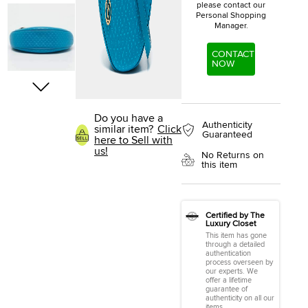
please contact our
Personal Shopping
Manager.
CONTACT
NOW
Do you have a
Authenticity
similar item?
Click
Guaranteed
here to Sell with
us!
No Returns on
this item
Certified by The
Luxury Closet
This item has gone
through a detailed
authentication
process overseen by
our experts. We
offer a lifetime
guarantee of
authenticity on all our
items.