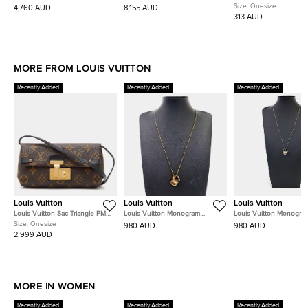
Medium Strap
Chain Flap Bag
Size:
Onesize
4,760 AUD
8,155 AUD
313 AUD
MORE FROM LOUIS VUITTON
Recently Added
Recently Added
Recently Added
Louis Vuitton
Louis Vuitton
Louis Vuitton
Louis Vuitton Sac Triangle PM
Louis Vuitton Monogram
Louis Vuitton Monogra
Monogram Canvas Bag
Necklace
Charms Necklace
Size:
Onesize
980 AUD
980 AUD
2,999 AUD
MORE IN WOMEN
Recently Added
Recently Added
Recently Added