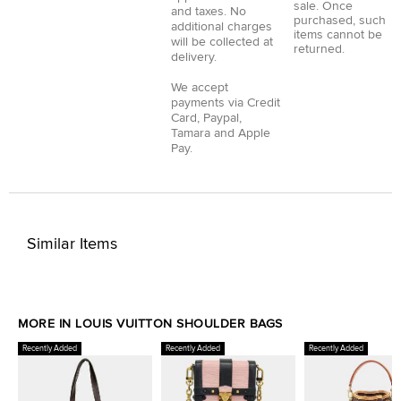
sale. Once
and taxes. No
purchased, such
additional charges
items cannot be
will be collected at
returned.
delivery.
We accept
payments via
Credit
Card
,
Paypal
,
Tamara
and
Apple
Pay
.
Similar Items
MORE IN LOUIS VUITTON SHOULDER BAGS
Recently Added
Recently Added
Recently Added