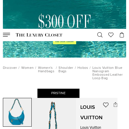
Discover
/
Women
/
Women's
/
Shoulder
/
Hobos
/
Louis Vuitton Blue
Handbags
Bags
Nanogram
Embossed Leather
Loop Bag
PRISTINE
LOUIS
VUITTON
Louis Vuitton