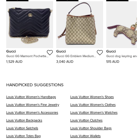
Gucci
Gucci
Gucci
Gucci GG Marmont Pochette
Gucci GG Emblem Medium
Gucci dog keyring and 
Chain Bag (837742)
Bucket Bag (815103)
charm
1,529 AUD
3,040 AUD
515 AUD
HANDPICKED SUGGESTIONS
Louis Vuitton Women's Handbags
Louis Vuitton Women's Shoes
Louis Vuitton Women's Fine Jewelry
Louis Vuitton Women's Clothes
Louis Vuitton Women's Accessories
Louis Vuitton Women's Watches
Louis Vuitton Backpacks
Louis Vuitton Clutches
Louis Vuitton Satchels
Louis Vuitton Shoulder Bags
Louis Vuitton Totes Bag
Louis Vuitton Wallets