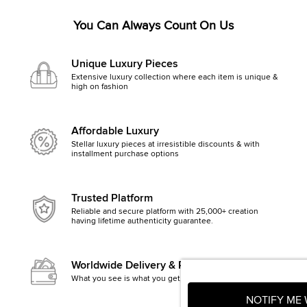
You Can Always Count On Us
Unique Luxury Pieces
Extensive luxury collection where each item is unique &
high on fashion
Affordable Luxury
Stellar luxury pieces at irresistible discounts & with
installment purchase options
Trusted Platform
Reliable and secure platform with 25,000+ creation
having lifetime authenticity guarantee.
Worldwide Delivery & Returns
What you see is what you get, else money back
NOTIFY ME 