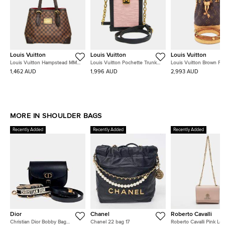
Louis Vuitton
Louis Vuitton
Louis Vuitton
Louis Vuitton Hampstead MM
Louis Vuitton Pochette Trunk
Louis Vuitton Brown P
Brown Damier Ebene Canvas
Vertical Rose Ballerine Black Epi
Noé
1,462 AUD
1,996 AUD
2,993 AUD
Shoulder Bag
Leather Shoulder Bag
MORE IN SHOULDER BAGS
Recently Added
Recently Added
Recently Added
Dior
Chanel
Roberto Cavalli
Christian Dior Bobby Bag
Chanel 22 bag 17
Roberto Cavalli Pink Lea