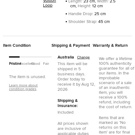
Vuitton
Length
:
23 cm,
Width
:
2.5
Loop
cm,
Height
:
12 cm
Handle Drop
:
25 cm
Shoulder Strap
:
45 cm
Item Condition
Shipping & Payment
Warranty & Return
Australia
Change
We offer a lifetime
100% authenticity
This item will be
Pristine
Excellent
Good
Fair
guarantee for all of
shipped in
5
our items. In the
business days.
The item is unused.
improbable
Order today to
scenario of a sale
receive it by
Aug 12,
Learn more about
of an inauthentic
condition grades
2026
item, you will
receive a 100%
Shipping &
refund, including
Insurance:
the cost of return.
Included
Items that are
marked as 'No
All prices shown
returns on this
are inclusive of
item' are for final
applicable duties