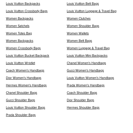
Louis Vuitton Backpacks
Louis Vuitton Belt Bags
Louis Vuitton Crossbody Bags
Louis Vuitton Luggage & Travel Bag
Women Backpacks
Women Clutches
Women Satchels
Women Shoulder Bags
Women Totes Bag
Women Wallets
Women Backpacks
Women Belt Bags
Women Crossbody Bags
Women Luggage & Travel Bag
Louis Vuitton Bucket Backpack
Louis Vuitton Mini Backpacks
Louis Vuitton Wristlet
Chanel Women's Handbags
Coach Women's Handbags
Gucci Women's Handbags
Dior Women's Handbags
Louis Vuitton Women's Handbags
Hermes Women's Handbags
Prada Women's Handbags
Chanel Shoulder Bags
Coach Shoulder Bags
Gucci Shoulder Bags
Dior Shoulder Bags
Louis Vuitton Shoulder Bags
Hermes Shoulder Bags
Prada Shoulder Bags