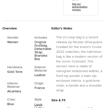
See our
authentication
process
Overview
Editor's Notes
The LV Loop bag is a recent
Gender
Includes
Women
Original
release by Nicolas Ghesquière.
Dustbag,
Created for the brand's Cruise
Detachable
2022 collection, the half-moon
Strap,
Branded
bag is like a modern version of
Box
the iconic Croissant. This
version here is made of
Hardware
Exterior
Material
nanogram embossed leather, a
Gold Tone
Leather
front zip pocket, a main zip-
enclosed interior, a gold-tone
Interior
Origin
chain, a handle and a shoulder
Material
France
strap.
Alcantara
Color
Style
Size & Fit
Blue
Louis