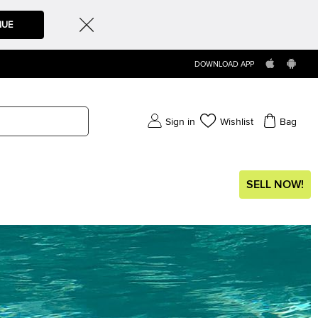
NUE
DOWNLOAD APP
Sign in
Wishlist
Bag
SELL NOW!