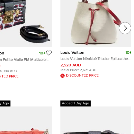
Louis Vuitton
10+
ton
10+
Louis Vuitton NéoNoé Tricolor Epi Leather
on Petite Malle PM Multicolor
Bag
ellished Canvas Crossbody
2,520 AUD
D
Initial Price:
2,621 AUD
4,980 AUD
DISCOUNTED PRICE
NTED PRICE
y Ago
Added 1 Day Ago