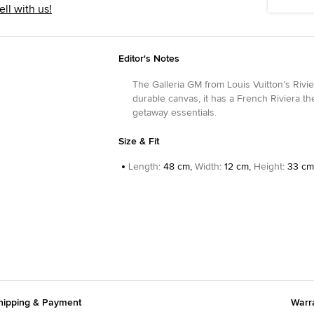
ell with us!
Editor's Notes
The Galleria GM from Louis Vuitton’s Rivie
durable canvas, it has a French Riviera th
getaway essentials.
Size & Fit
Length
:
48 cm,
Width
:
12 cm,
Height
:
33 cm
hipping & Payment
Warr