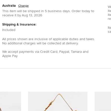
Australia
Change
We
it
This item will be shipped in
5
business days.
Order today to
it
receive it by
Aug 13, 2026
re
Shipping & Insurance:
It
Included
s
All prices shown are inclusive of applicable duties and taxes.
No additional charges will be collected at delivery.
We accept payments via
Credit Card
,
Paypal
,
Tamara
and
Apple Pay
.