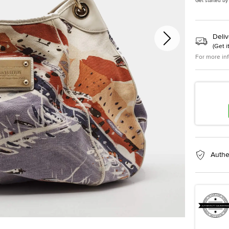
Get started by
Deliv
(
Get i
For more in
Authe