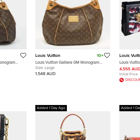
Louis Vuitton
10+
Louis Vuit
 Monogram
Louis Vuitton Galliera GM Monogram
Louis Vuitt
Canvas Bag
Size:
Large
Sequin Emb
4,555 AU
Bag
1,548 AUD
Initial Price:
DISCOU
Added 1 Day Ago
Added 1 Da