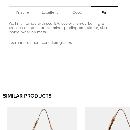
Pristine
Excellent
Good
Fair
Well-maintained with scuffs/discoloration/darkening &
creases on some areas, minor peeling on exterior, stains
inside, wear on metal.
Learn more about condition grades
SIMILAR PRODUCTS