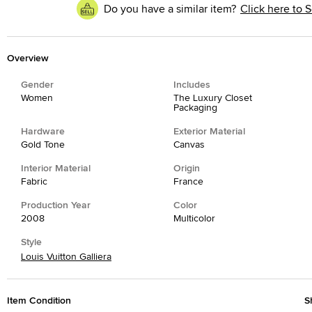
Do you have a similar item?
Click here to S
Overview
Gender
Includes
Women
The Luxury Closet
Packaging
Hardware
Exterior Material
Gold Tone
Canvas
Interior Material
Origin
Fabric
France
Production Year
Color
2008
Multicolor
Style
Louis Vuitton Galliera
Item Condition
S