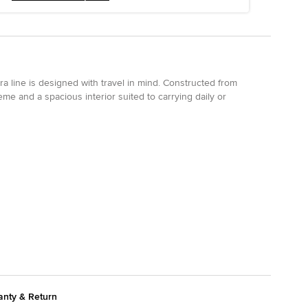
ra line is designed with travel in mind. Constructed from
eme and a spacious interior suited to carrying daily or
anty & Return