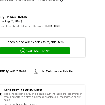
 clicking Make an Offer or click on i to know how it works
ery to
:
AUSTRALIA
t by
Aug 13, 2026
)
formation about Delivery & Returns,
CLICK HERE
Reach out to our experts to try this item.
CONTACT NOW
nticity Guaranteed
No Returns on this item
Certified by The Luxury Closet
This item has gone through a detailed authentication process overseen
by our experts. We offer a lifetime guarantee of authenticity on all our
items.
See our authentication process