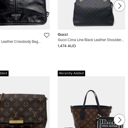
Gucci
Gucci Cima Line Black Leather Shoulder
 Leather Crossbody Bag
Bag (453773)
1,474 AUD
D
dded
Recently Added