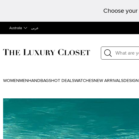
Choose your 
Australia
عربى
WOMEN
MEN
HANDBAGS
HOT DEALS
WATCHES
NEW ARRIVALS
DESIGN