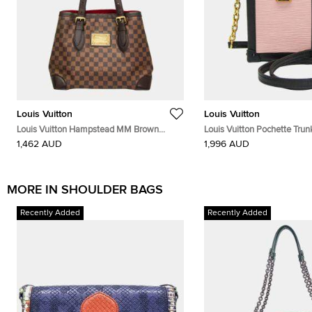
Louis Vuitton
Louis Vuitton
Louis Vuitton Hampstead MM Brown
Louis Vuitton Pochette Trun
Damier Ebene Canvas Shoulder Bag
Ballerine Black Epi Leather
1,462 AUD
1,996 AUD
MORE IN SHOULDER BAGS
Recently Added
Recently Added