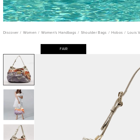
Discover
/
Women
/
Women's Handbags
/
Shoulder Bags
/
Hobos
/
Louis 
FAIR