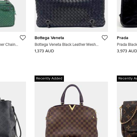
Bottega Veneta
Prada
her Chain
Bottega Veneta Black Leather Mesh
Prada Black
Chain Shoulder Bag
(2VD073)
1,373 AUD
3,973 AU
Recently Added
Recently A