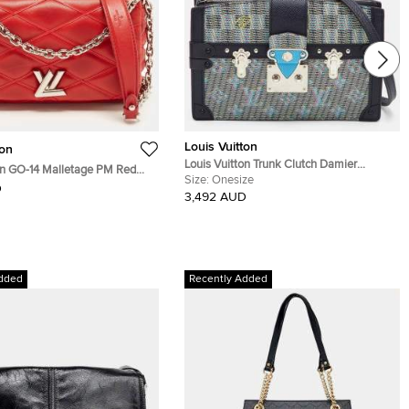
Louis Vuitton
ton
Louis Vuitton Trunk Clutch Damier
on GO-14 Malletage PM Red
Monogram LV Pop Blue Bag
Size:
Onesize
g
D
3,492 AUD
dded
Recently Added