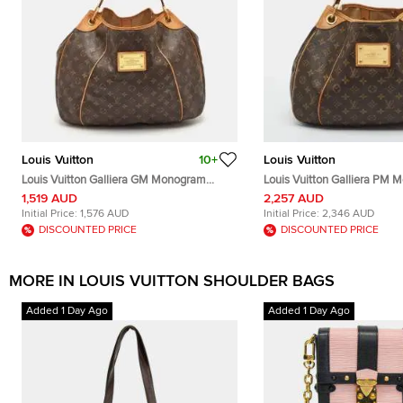
Louis Vuitton
10+
Louis Vuitton
Louis Vuitton Galliera GM Monogram
Louis Vuitton Galliera PM
Canvas Bag
Canvas Bag
1,519 AUD
2,257 AUD
Initial Price:
1,576 AUD
Initial Price:
2,346 AUD
DISCOUNTED PRICE
DISCOUNTED PRICE
MORE IN LOUIS VUITTON SHOULDER BAGS
Added 1 Day Ago
Added 1 Day Ago