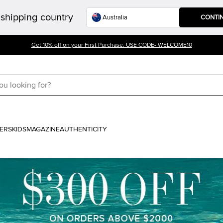
shipping country
CONTI
Get 10% off on your First Purchase. USE CODE- WELCOME10
ERS
KIDS
MAGAZINE
AUTHENTICITY