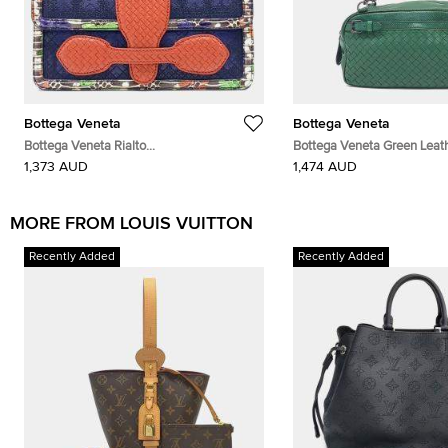
Bottega Veneta
Bottega Veneta
Bottega Veneta Rialto
Bottega Veneta Green Leat
Navy/Blue/Red/Multicolor Leather Bag
Shoulder Bag
1,373 AUD
1,474 AUD
MORE FROM LOUIS VUITTON
Recently Added
Recently Added