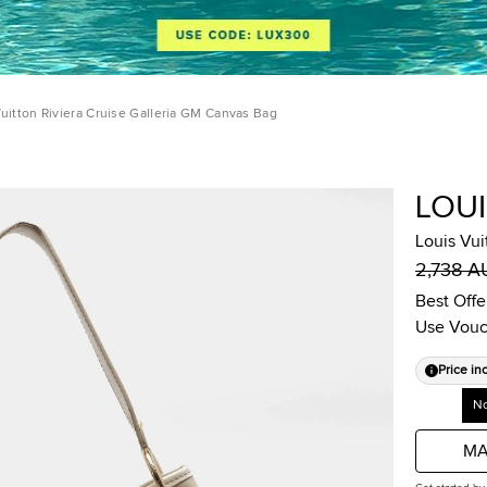
Vuitton Riviera Cruise Galleria GM Canvas Bag
LOU
Louis Vui
2,738 
Best Offe
Use Vouc
Price in
No
MA