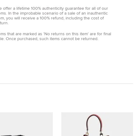
 offer a lifetime 100% authenticity guarantee for all of our
ems. In the improbable scenario of a sale of an inauthentic
em, you will receive a 100% refund, including the cost of
turn.
ems that are marked as 'No returns on this item' are for final
ale. Once purchased, such items cannot be returned.