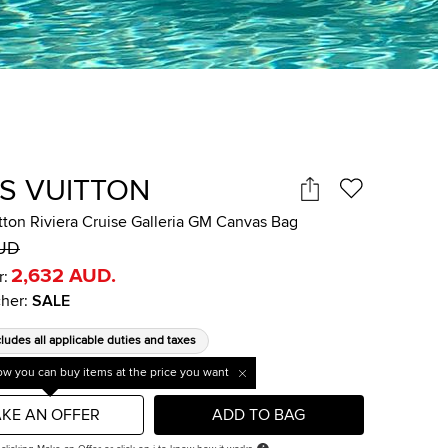
IS VUITTON
tton Riviera Cruise Galleria GM Canvas Bag
AUD
2,632 AUD
.
r:
her
:
SALE
cludes all applicable duties and taxes
w you can buy items at the price you want
KE AN OFFER
ADD TO BAG