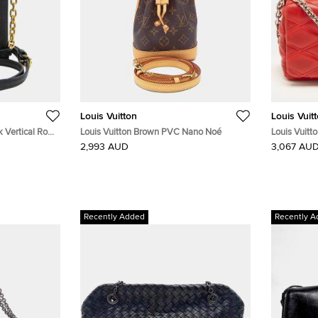
Louis Vuitton
Louis Vuit
k Vertical Rose
Louis Vuitton Brown PVC Nano Noé
Louis Vuitt
 Shoulder Bag
Leather Ba
2,993 AUD
3,067 AU
Recently Added
Recently A