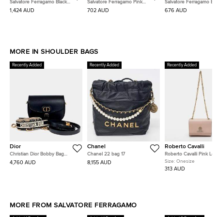
Salvatore Ferragamo Black
Salvatore Ferragamo Pink
Salvatore Ferragamo Bl
Leather Studio Shoulder Bag
Leather Gancini Mini Shoulder
Leather Ferragamo Viv
1,424 AUD
702 AUD
676 AUD
Bag
Crossbody Bag
MORE IN SHOULDER BAGS
Recently Added
Recently Added
Recently Added
Dior
Chanel
Roberto Cavalli
Christian Dior Bobby Bag
Chanel 22 bag 17
Roberto Cavalli Pink Lea
Medium Strap
Chain Flap Bag
Size:
Onesize
4,760 AUD
8,155 AUD
313 AUD
MORE FROM SALVATORE FERRAGAMO