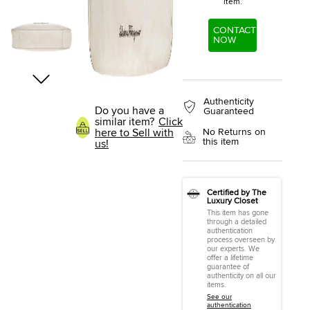
item.
CONTACT
NOW
Authenticity
Do you have a
Guaranteed
similar item?
Click
here to Sell with
No Returns on
this item
us!
Certified by The
Luxury Closet
This item has gone
through a detailed
authentication
process overseen by
our experts. We
offer a lifetime
guarantee of
authenticity on all our
items.
See our
authentication