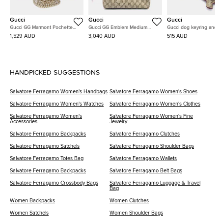
Gucci
Gucci
Gucci
Gucci GG Marmont Pochette
Gucci GG Emblem Medium
Gucci dog keyring and 
Chain Bag (837742)
Bucket Bag (815103)
charm
1,529 AUD
3,040 AUD
515 AUD
HANDPICKED SUGGESTIONS
Salvatore Ferragamo Women's Handbags
Salvatore Ferragamo Women's Shoes
Salvatore Ferragamo Women's Watches
Salvatore Ferragamo Women's Clothes
Salvatore Ferragamo Women's
Salvatore Ferragamo Women's Fine
Accessories
Jewelry
Salvatore Ferragamo Backpacks
Salvatore Ferragamo Clutches
Salvatore Ferragamo Satchels
Salvatore Ferragamo Shoulder Bags
Salvatore Ferragamo Totes Bag
Salvatore Ferragamo Wallets
Salvatore Ferragamo Backpacks
Salvatore Ferragamo Belt Bags
Salvatore Ferragamo Crossbody Bags
Salvatore Ferragamo Luggage & Travel
Bag
Women Backpacks
Women Clutches
Women Satchels
Women Shoulder Bags