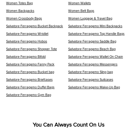
Women Totes Bag
Women Wallets
Women Backpacks
Women Belt Bags
Women Crossbody Bags
Women Luggage & Travel Bag
Salvatore Ferragamo Bucket Backpack
Salvatore Ferragamo Mini Backpacks
Salvatore Ferragamo Wristlet
Salvatore Ferragamo Top Handle Bags
Salvatore Ferragamo Hobos
Salvatore Ferragamo Saddle Bag
Salvatore Ferragamo Shopper Tote
Salvatore Ferragamo Beach Bag
Salvatore Ferragamo Bifold
Salvatore Ferragamo Wallet On Chain
Salvatore Ferragamo Fanny Pack
Salvatore Ferragamo Messengers
Salvatore Ferragamo Bucket bag
Salvatore Ferragamo Sling bag
Salvatore Ferragamo Briefcases
Salvatore Ferragamo Suitcases
Salvatore Ferragamo Duffel Bags
Salvatore Ferragamo Make-Up Bag
Salvatore Ferragamo Gym Bag
You Can Always Count On Us