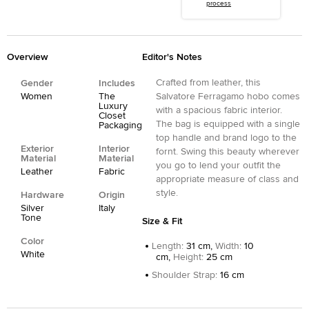
process
Overview
Editor's Notes
Crafted from leather, this
Gender
Includes
Women
The
Salvatore Ferragamo hobo comes
Luxury
with a spacious fabric interior.
Closet
The bag is equipped with a single
Packaging
top handle and brand logo to the
Exterior
Interior
fornt. Swing this beauty wherever
Material
Material
you go to lend your outfit the
Leather
Fabric
appropriate measure of class and
style.
Hardware
Origin
Silver
Italy
Tone
Size & Fit
Color
Length
:
31 cm,
Width
:
10
White
cm,
Height
:
25 cm
Shoulder Strap
:
16 cm