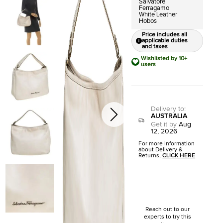
Salvatore
Ferragamo
White Leather
Hobos
Price includes all
applicable duties
and taxes
Wishlisted by 10+
users
Delivery to
:
AUSTRALIA
Get it by
Aug
12, 2026
For more information
about Delivery &
Returns,
CLICK HERE
Reach out to our
experts to try this