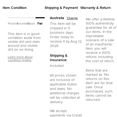
Item Condition
Shipping & Payment
Warranty & Return
Australia
Change
We offer a lifetime
100% authenticity
This item will be
Pristine
Excellent
Good
Fair
guarantee for all of
shipped in
5
our items. In the
business days.
This item is in good
improbable
Order today to
condition aside from
scenario of a sale
receive it by
Aug 12,
visible dirt and stain
of an inauthentic
around and visible
2026
item, you will
dirt on on lining.
receive a 100%
Shipping &
refund, including
Learn more about
Insurance:
condition grades
the cost of return.
Included
Items that are
marked as 'No
All prices shown
returns on this
are inclusive of
item' are for final
applicable duties
sale. Once
and taxes. No
purchased, such
additional charges
items cannot be
will be collected at
returned.
delivery.
We accept
payments via
Credit