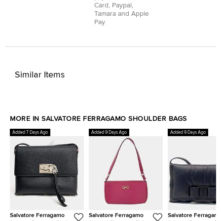
Card
,
Paypal
,
Tamara
and
Apple
Pay
.
Similar Items
MORE IN SALVATORE FERRAGAMO SHOULDER BAGS
Added 7 Days Ago
Added 9 Days Ago
Added 9 Days Ago
Salvatore Ferragamo
Salvatore Ferragamo
Salvatore Ferragam