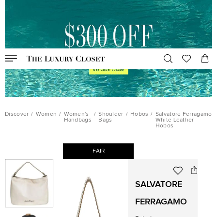
Discover
/
Women
/
Women's
/
Shoulder
/
Hobos
/
Salvatore Ferragamo
Handbags
Bags
White Leather
Hobos
FAIR
SALVATORE
FERRAGAMO