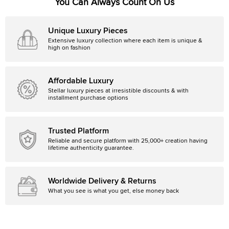
You Can Always Count On Us
Unique Luxury Pieces
Extensive luxury collection where each item is unique &
high on fashion
Affordable Luxury
Stellar luxury pieces at irresistible discounts & with
installment purchase options
Trusted Platform
Reliable and secure platform with 25,000+ creation having
lifetime authenticity guarantee.
Worldwide Delivery & Returns
What you see is what you get, else money back