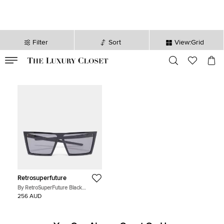
Filter
Sort
View:Grid
VALID TILL
00
day
:
00
hr
:
undefined
mins
:
00
sec
Retrosuperfuture
By RetroSuperFuture Black
Rectangle Tinted Sunglasses
256 AUD