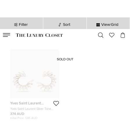
Filter
Sort
View:Grid
VALID TILL
00
day
:
00
hr
:
undefined
mins
:
00
sec
SOLD OUT
Yves Saint Laurent
Variation
Yves Saint Laurent Silver Tone
Crystal Wreath Circle Clip-On
374 AUD
Earrings
Initial Price:
596 AUD