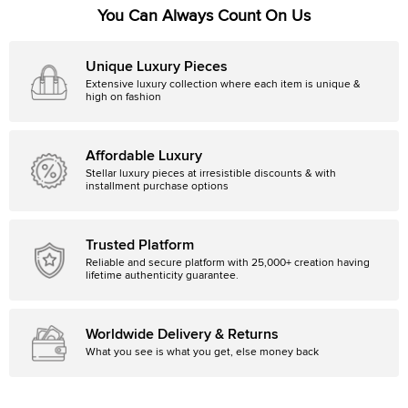
You Can Always Count On Us
Unique Luxury Pieces
Extensive luxury collection where each item is unique &
high on fashion
Affordable Luxury
Stellar luxury pieces at irresistible discounts & with
installment purchase options
Trusted Platform
Reliable and secure platform with 25,000+ creation having
lifetime authenticity guarantee.
Worldwide Delivery & Returns
What you see is what you get, else money back